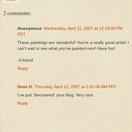
2 comments:
Anonymous
Wednesday, April 11, 2007 at 12:19:00 PM
PDT
These paintings are wonderful! You're a really good artist! I
can't wait to see what you've painted next! Have fun!
-A friend
Reply
Dean H.
Thursday, April 12, 2007 at 3:41:00 AM PDT
I;ve just 'discovered' your blog. Very nice.
Reply