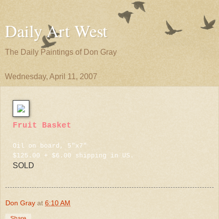
Daily Art West
The Daily Paintings of Don Gray
Wednesday, April 11, 2007
Fruit Basket
Oil on board, 5"x7"
$125.00 + $6.00 shipping in US.
SOLD
Don Gray
at
6:10 AM
Share