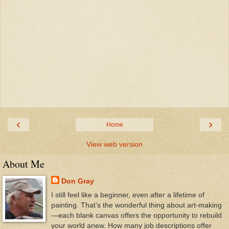
‹
›
Home
View web version
About Me
Don Gray
I still feel like a beginner, even after a lifetime of
painting. That’s the wonderful thing about art-making
—each blank canvas offers the opportunity to rebuild
your world anew. How many job descriptions offer