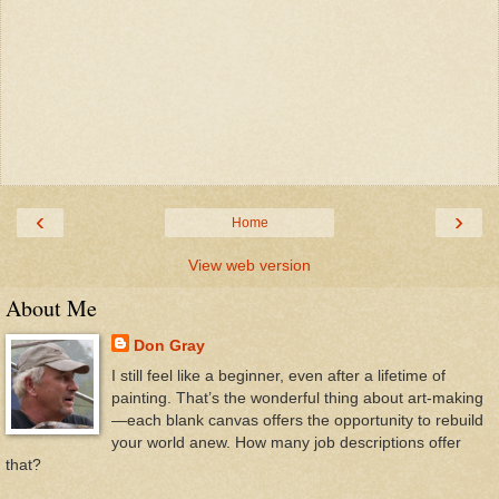
‹
›
Home
View web version
About Me
Don Gray
I still feel like a beginner, even after a lifetime of
painting. That’s the wonderful thing about art-making
—each blank canvas offers the opportunity to rebuild
your world anew. How many job descriptions offer
that?