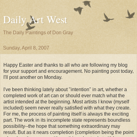
Daily Art West
The Daily Paintings of Don Gray
Sunday, April 8, 2007
Happy Easter and thanks to all who are following my blog
for your support and encouragement. No painting post today,
I'll post another on Monday.
I've been thinking lately about "intention" in art, whether a
completed work of art can or should ever match what the
artist intended at the beginning. Most artists I know (myself
included) seem never really satisfied with what they create.
For me, the process of painting itself is always the exciting
part. The work in its incomplete state represents boundless
possibility--the hope that something extraordinary may
result. But as it nears completion (completion being the point