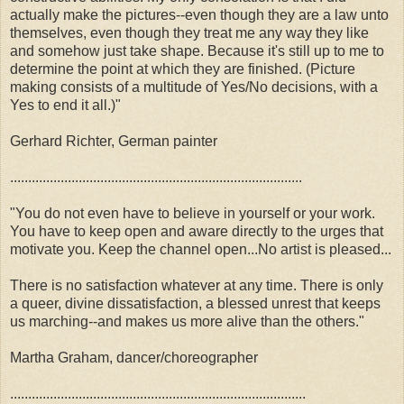
actually make the pictures--even though they are a law unto
themselves, even though they treat me any way they like
and somehow just take shape. Because it's still up to me to
determine the point at which they are finished. (Picture
making consists of a multitude of Yes/No decisions, with a
Yes to end it all.)"
Gerhard Richter, German painter
.................................................................................
"You do not even have to believe in yourself or your work.
You have to keep open and aware directly to the urges that
motivate you. Keep the channel open...No artist is pleased...
There is no satisfaction whatever at any time. There is only
a queer, divine dissatisfaction, a blessed unrest that keeps
us marching--and makes us more alive than the others."
Martha Graham, dancer/choreographer
..................................................................................