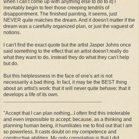
when I can't come up with anything else to do to it) I
inevitably begin to feel those creeping tendrils of
disappointment. The finished painting, it seems, just
NEVER quite matches the dream. And it doesn't matter if the
dream was a carefully organized plan, or just the vaguest of
notions.
I can't find the exact quote but the artist Jasper Johns once
said something to the effect that an artist doesn't really do
what they want to do, instead they do what they can't help
but do.
But this helplessness in the face of one's art is not
necessarily a bad thing. In fact, it may be the BEST thing
about an artist's work: that it will never quite behave; that it
develops a life of its own.
...............................................................................
"Accept that I can plan nothing...I often find this intolerable
and even impossible to accept; because, as a thinking and
planning human being, it humiliates me to find out that I am
so powerless. It casts doubt on my competence and
constructive abilities. My only consolation is that I did