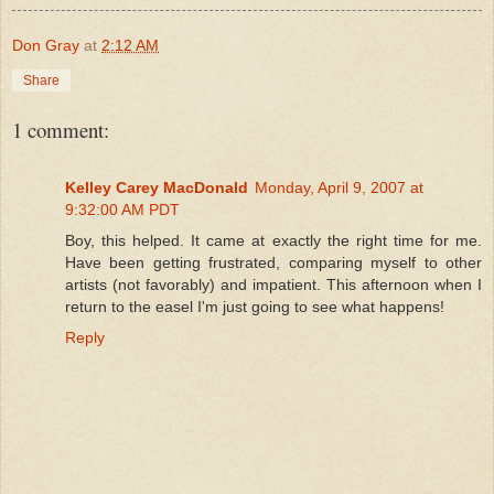
Don Gray
at
2:12 AM
Share
1 comment:
Kelley Carey MacDonald
Monday, April 9, 2007 at
9:32:00 AM PDT
Boy, this helped. It came at exactly the right time for me.
Have been getting frustrated, comparing myself to other
artists (not favorably) and impatient. This afternoon when I
return to the easel I'm just going to see what happens!
Reply