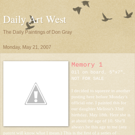
Daily Art West
The Daily Paintings of Don Gray
Monday, May 21, 2007
Memory 1
Oil on board, 5"x7",
NOT FOR SALE
I decided to squeeze in another
posting here before Monday's
official one. I painted this for
our daughter Melissa's 33rd
birthday, May 18th. Here she is
at about the age of 10. She'll
always be this age to me (any
parent will know what I mean.) This is the first of a series of