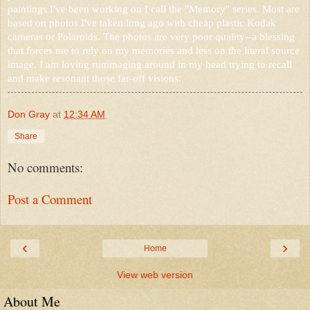
paintings I've been working on I call the "Memory" series. Most are
based on photos I've taken long ago with cheap plastic Kodak
cameras or Polaroids. The photos are very poor quality--a blessing
that forces me to rely on my memories and less on the literal source
image. I am loving rummaging around in my head trying to recall
and make resonant those far-off visions.
Don Gray
at
12:34 AM
Share
No comments:
Post a Comment
‹
›
Home
View web version
About Me