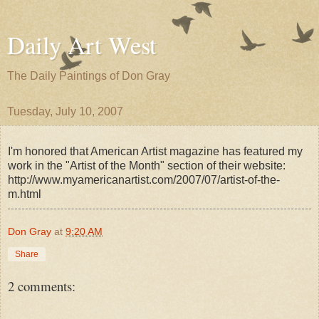
Daily Art West
The Daily Paintings of Don Gray
Tuesday, July 10, 2007
I'm honored that American Artist magazine has featured my
work in the "Artist of the Month" section of their website:
http://www.myamericanartist.com/2007/07/artist-of-the-
m.html
Don Gray
at
9:20 AM
Share
2 comments: