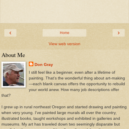
‹
›
Home
View web version
About Me
Don Gray
I still feel like a beginner, even after a lifetime of
painting. That’s the wonderful thing about art-making
—each blank canvas offers the opportunity to rebuild
your world anew. How many job descriptions offer
that?
I grew up in rural northeast Oregon and started drawing and painting
when very young. I’ve painted large murals all over the country,
illustrated books, taught workshops and exhibited in galleries and
museums. My art has traveled down two seemingly disparate but