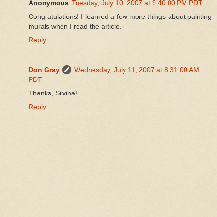
Anonymous
Tuesday, July 10, 2007 at 9:40:00 PM PDT
Congratulations! I learned a few more things about painting
murals when I read the article.
Reply
Don Gray
Wednesday, July 11, 2007 at 8:31:00 AM
PDT
Thanks, Silvina!
Reply