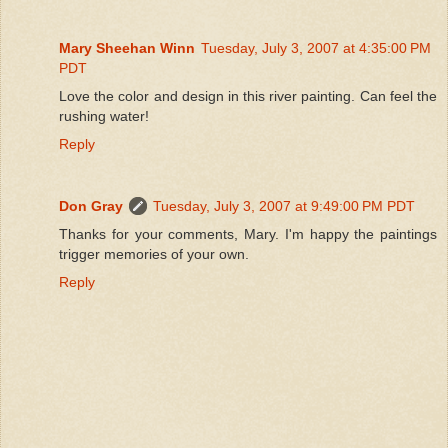
Mary Sheehan Winn
Tuesday, July 3, 2007 at 4:35:00 PM
PDT
Love the color and design in this river painting. Can feel the
rushing water!
Reply
Don Gray
Tuesday, July 3, 2007 at 9:49:00 PM PDT
Thanks for your comments, Mary. I'm happy the paintings
trigger memories of your own.
Reply