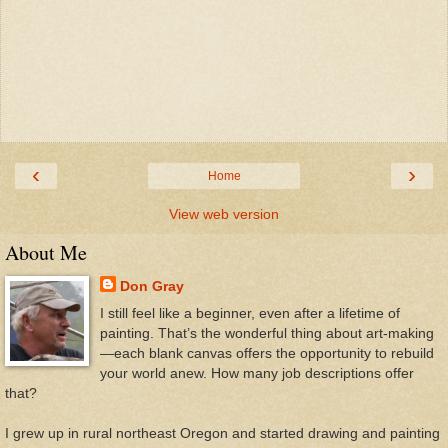
‹
›
Home
View web version
About Me
Don Gray
I still feel like a beginner, even after a lifetime of
painting. That’s the wonderful thing about art-making
—each blank canvas offers the opportunity to rebuild
your world anew. How many job descriptions offer
that?
I grew up in rural northeast Oregon and started drawing and painting