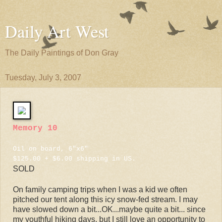
Daily Art West
The Daily Paintings of Don Gray
Tuesday, July 3, 2007
Memory 10
Oil on board, 6"x6"
$125.00 + $6.00 shipping in US.
SOLD
On family camping trips when I was a kid we often
pitched our tent along this icy snow-fed stream. I may
have slowed down a bit...OK...maybe quite a bit... since
my youthful hiking days, but I still love an opportunity to