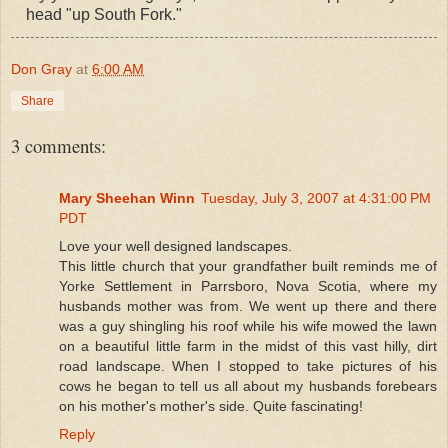
head "up South Fork."
Don Gray
at
6:00 AM
Share
3 comments:
Mary Sheehan Winn
Tuesday, July 3, 2007 at 4:31:00 PM
PDT
Love your well designed landscapes.
This little church that your grandfather built reminds me of
Yorke Settlement in Parrsboro, Nova Scotia, where my
husbands mother was from. We went up there and there
was a guy shingling his roof while his wife mowed the lawn
on a beautiful little farm in the midst of this vast hilly, dirt
road landscape. When I stopped to take pictures of his
cows he began to tell us all about my husbands forebears
on his mother's mother's side. Quite fascinating!
Reply