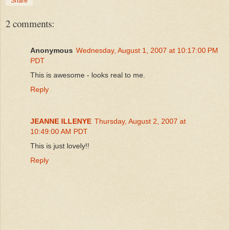
Share
2 comments:
Anonymous
Wednesday, August 1, 2007 at 10:17:00 PM
PDT
This is awesome - looks real to me.
Reply
JEANNE ILLENYE
Thursday, August 2, 2007 at
10:49:00 AM PDT
This is just lovely!!
Reply