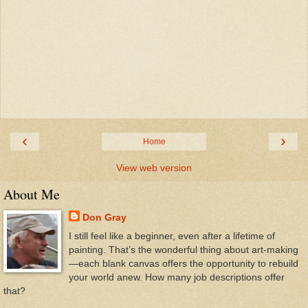
‹
›
Home
View web version
About Me
Don Gray
I still feel like a beginner, even after a lifetime of
painting. That’s the wonderful thing about art-making
—each blank canvas offers the opportunity to rebuild
your world anew. How many job descriptions offer
that?