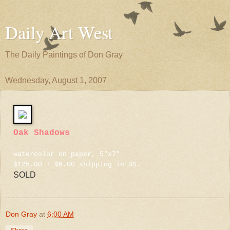
Daily Art West
The Daily Paintings of Don Gray
Wednesday, August 1, 2007
Oak Shadows
watercolor on paper, 5"x7"
$125.00 + $6.00 shipping in US.
SOLD
Don Gray
at
6:00 AM