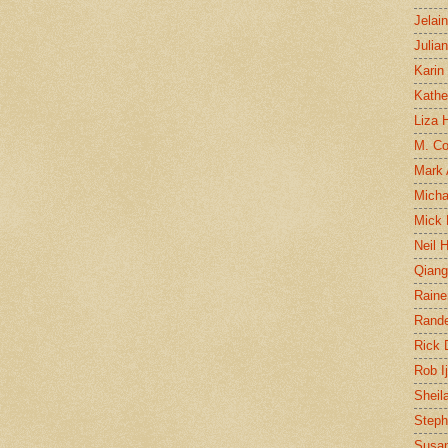
Jelai
Julia
Karin
Kathe
Liza H
M. Col
Mark
Micha
Mick 
Neil 
Qian
Raine
Rand
Rick
Rob I
Sheil
Steph
Susan