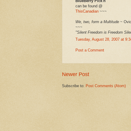
BlueBerry Pick'n
can be found @
ThisCanadian
~~~
We, two, form a Multitude
~ Ovid
~~~
"Silent Freedom is Freedom Sil
Tuesday, August 28, 2007 at 9:
Post a Comment
Newer Post
Subscribe to:
Post Comments (Atom)