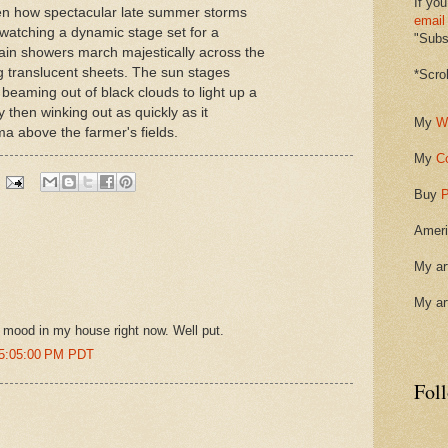
If you
ten how spectacular late summer storms
email
e watching a dynamic stage set for a
"Subsc
in showers march majestically across the
g translucent sheets. The sun stages
*Scro
eaming out of black clouds to light up a
 then winking out as quickly as it
My
W
a above the farmer's fields.
My
C
Buy
P
Ameri
My ar
My ar
e mood in my house right now. Well put.
 5:05:00 PM PDT
Fol