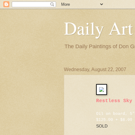
Daily Art
The Daily Paintings of Don G
Wednesday, August 22, 2007
Restless Sky
Oil on board, 5"
$125.00 + $6.00 
SOLD