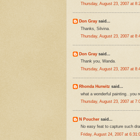
Thursday, August 23, 2007 at 8
Don Gray
said...
Thanks, Silvina.
Thursday, August 23, 2007 at 8
Don Gray
said...
Thank you, Wanda.
Thursday, August 23, 2007 at 8
Rhonda Hurwitz
said...
what a wonderful painting...you 
Thursday, August 23, 2007 at 7
N Poucher
said...
No easy feat to capture such dr
Friday, August 24, 2007 at 6:3