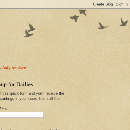
-Daily Art West
up for Dailies
ut this quick form and you'll receive the
paintings in your inbox, fresh off the
.
Email