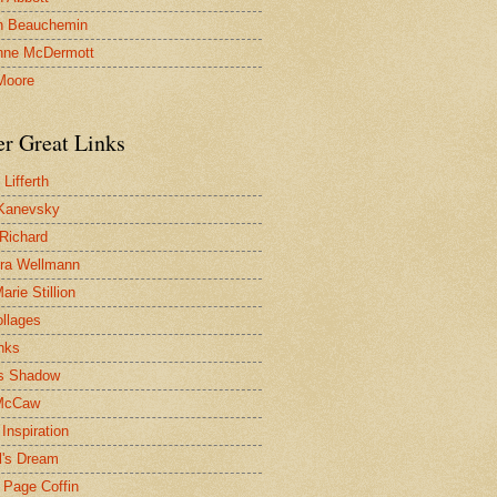
n Beauchemin
nne McDermott
Moore
er Great Links
Lifferth
Kanevsky
 Richard
ra Wellmann
rie Stillion
ollages
inks
s Shadow
McCaw
Inspiration
l's Dream
 Page Coffin