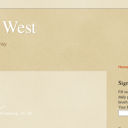
 West
ray
Home-
Sign
Fill o
daily 
brush
Your 
x7"
shipping in US.