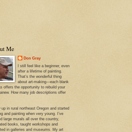
ut Me
Don Gray
I still feel like a beginner, even
after a lifetime of painting.
That’s the wonderful thing
about art-making—each blank
 offers the opportunity to rebuild your
 anew. How many job descriptions offer
w up in rural northeast Oregon and started
ng and painting when very young. I’ve
d large murals all over the country,
trated books, taught workshops and
ited in galleries and museums. My art