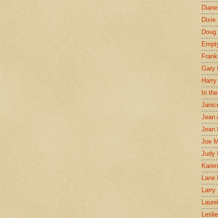
Diane
Dixie
Doug 
Empt
Frank
Gary 
Harry
In th
Janic
Jean 
Jean 
Joe 
Judy
Karen
Lane 
Larry 
Laure
Lesli