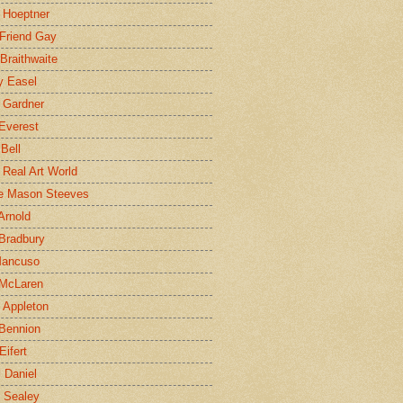
 Hoeptner
 Friend Gay
Braithwaite
y Easel
 Gardner
Everest
 Bell
e Real Art World
e Mason Steeves
Arnold
Bradbury
Mancuso
 McLaren
 Appleton
Bennion
Eifert
l Daniel
e Sealey