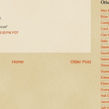
Othe
Alex 
Brian
.
Candy
enced"
Carol
34:00 PM PDT
Clair
Daily
Danie
David
Debor
Home
Older Post
Diana
Duane
Edwar
Eilee
Guen
Hall G
Jaso
Jeff 