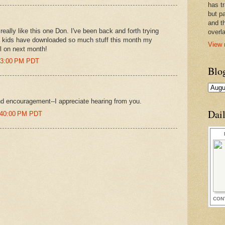
has t
but pa
and t
really like this one Don. I've been back and forth trying
overl
my kids have downloaded so much stuff this month my
View 
l on next month!
:13:00 PM PDT
Blo
d encouragement--I appreciate hearing from you.
Dai
1:40:00 PM PDT
CON