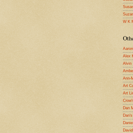
Susa
Suza
W K 
Oth
Aaron 
Alex 
Alvin
Ambe
Ann-Ma
Art C
Art L
Crow'
Dan 
Dan's 
Danie
David