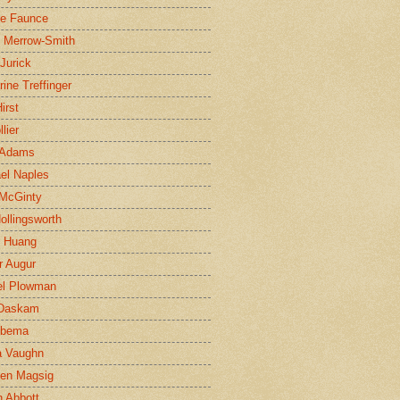
ne Faunce
n Merrow-Smith
 Jurick
rine Treffinger
irst
lier
 Adams
el Naples
McGinty
Hollingsworth
g Huang
r Augur
el Plowman
 Daskam
jbema
a Vaughn
en Magsig
 Abbott