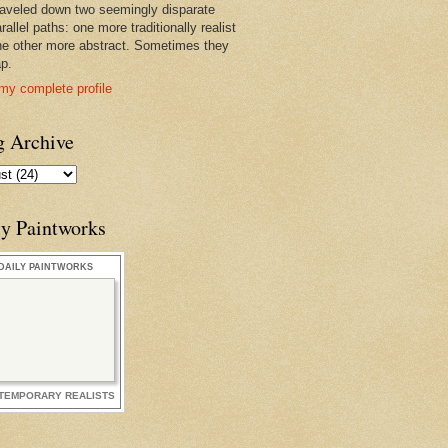
raveled down two seemingly disparate
rallel paths: one more traditionally realist
he other more abstract. Sometimes they
ap.
my complete profile
g Archive
ly Paintworks
DAILY PAINTWORKS
TEMPORARY REALISTS