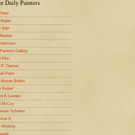
r Daily Painters
Perez
 Vegter
 Barr
 Marine
 Hartmann
 Painters Gallery
l Peci
 R. Darrow
ah Paris
 Moses Botkin
 Keiser
d B Gordon
n McCoy
evere Schwien
roat II
n Waskey
Hayes