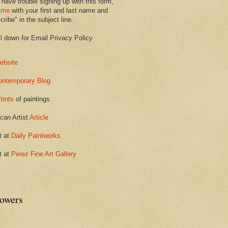
 have trouble signing up with this form,
 me
with your first and last name and
ribe" in the subject line.
ll down for Email Privacy Policy
ebsite
ontemporary Blog
rints
of paintings
can Artist
Article
t at
Daily Paintworks
t at
Perez Fine Art Gallery
lowers