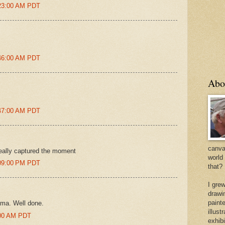
:23:00 AM PDT
:46:00 AM PDT
Abo
:47:00 AM PDT
canvas
really captured the moment
world
:09:00 PM PDT
that?
I gre
drawi
painte
ama. Well done.
illus
1:00 AM PDT
exhib