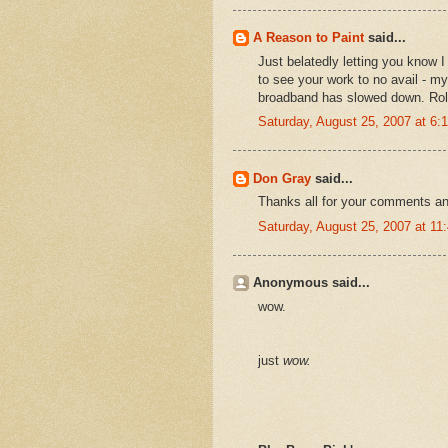
A Reason to Paint
said...
Just belatedly letting you know I 
to see your work to no avail - 
broadband has slowed down. Rol
Saturday, August 25, 2007 at 6
Don Gray
said...
Thanks all for your comments an
Saturday, August 25, 2007 at 1
Anonymous said...
wow.
just
wow.