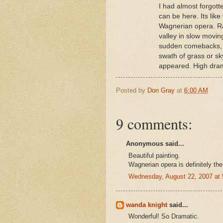
I had almost forgot
can be here. Its lik
Wagnerian opera. Ra
valley in slow movin
sudden comebacks, b
swath of grass or sky
appeared. High dram
Posted by
Don Gray
at
6:00 AM
9 comments:
Anonymous said...
Beautiful painting.
Wagnerian opera is definitely th
Wednesday, August 22, 2007 at
wanda knight
said...
Wonderful! So Dramatic.