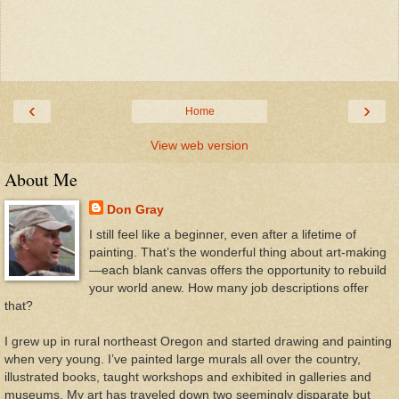
‹
›
Home
View web version
About Me
Don Gray
I still feel like a beginner, even after a lifetime of
painting. That’s the wonderful thing about art-making
—each blank canvas offers the opportunity to rebuild
your world anew. How many job descriptions offer
that?
I grew up in rural northeast Oregon and started drawing and painting
when very young. I’ve painted large murals all over the country,
illustrated books, taught workshops and exhibited in galleries and
museums. My art has traveled down two seemingly disparate but