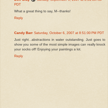
PDT
What a great thing to say, M--thanks!
Reply
Candy Barr
Saturday, October 6, 2007 at 8:51:00 PM PDT
Just right...abstractions in water outstanding. Just goes to
show you some of the most simple images can really knock
your socks off! Enjoying your paintings a lot.
Reply