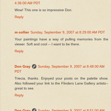
4:36:00 AM PDT
Wow! This one is so impressive Don.
Reply
m collier
Sunday, September 9, 2007 at 8:29:00 AM PDT
Your paintings have a way of pulling memories from the
viewer. Soft and cool -- I want to be there.
Reply
Don Gray
Sunday, September 9, 2007 at 8:48:00 AM
PDT
Triecia, thanks. Enjoyed your posts on the palette show.
Also followed your link to the Flinders Lane Gallery artists--
great to see.
Reply
Don Gray
Sunday, September 9, 2007 at 8:51:00 AM