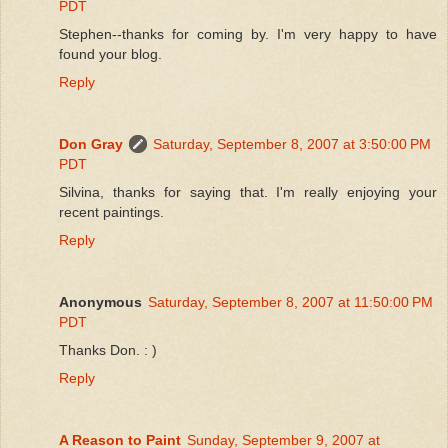
PDT
Stephen--thanks for coming by. I'm very happy to have
found your blog.
Reply
Don Gray
Saturday, September 8, 2007 at 3:50:00 PM
PDT
Silvina, thanks for saying that. I'm really enjoying your
recent paintings.
Reply
Anonymous
Saturday, September 8, 2007 at 11:50:00 PM
PDT
Thanks Don. : )
Reply
A Reason to Paint
Sunday, September 9, 2007 at