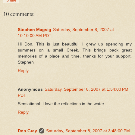
Share
10 comments:
Stephen Magsig
Saturday, September 8, 2007 at
10:10:00 AM PDT
Hi Don, This is just beautiful. I grew up spending my
summers on a small Creek. This brings back great
memories of a place and time, thanks for your support,
Stephen
Reply
Anonymous
Saturday, September 8, 2007 at 1:54:00 PM
PDT
Sensational. I love the reflections in the water.
Reply
Don Gray
Saturday, September 8, 2007 at 3:48:00 PM