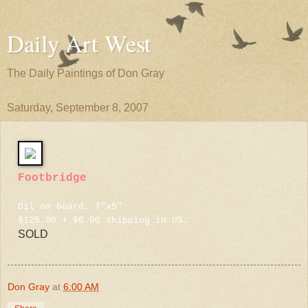
Daily Art West
The Daily Paintings of Don Gray
Saturday, September 8, 2007
Footbridge
Oil on board, 7"x5"
$125.00 + $6.00 shipping in US.
SOLD
Don Gray
at
6:00 AM