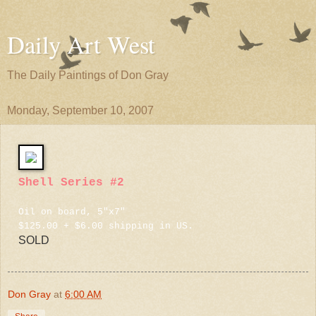
Daily Art West
The Daily Paintings of Don Gray
Monday, September 10, 2007
Shell Series #2
Oil on board, 5"x7"
$125.00 + $6.00 shipping in US.
SOLD
Don Gray
at
6:00 AM