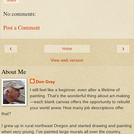
Share
No comments:
Post a Comment
‹
›
Home
View web version
About Me
Don Gray
I still feel like a beginner, even after a lifetime of
painting. That’s the wonderful thing about art-making
—each blank canvas offers the opportunity to rebuild
your world anew. How many job descriptions offer
that?
I grew up in rural northeast Oregon and started drawing and painting
when very young. I’ve painted large murals all over the country,