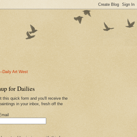
-Daily Art West
up for Dailies
ut this quick form and you'll receive the
paintings in your inbox, fresh off the
.
Email