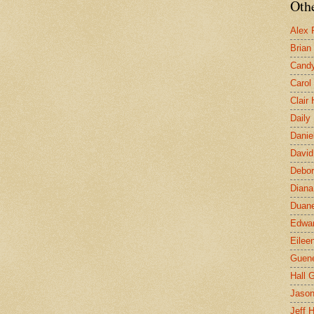
Othe
Alex 
Brian
Candy
Carol
Clair
Daily
Danie
David
Debor
Diana
Duane
Edwar
Eilee
Guen
Hall G
Jaso
Jeff 