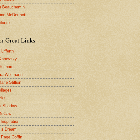
n Beauchemin
nne McDermott
Moore
er Great Links
Lifferth
Kanevsky
 Richard
ra Wellmann
rie Stillion
ollages
inks
s Shadow
McCaw
Inspiration
l's Dream
 Page Coffin