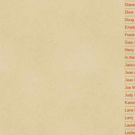
Diane
Dixie
Doug 
Empt
Frank
Gary 
Harry
In th
Janic
Jean 
Jean 
Joe 
Judy
Karen
Lane 
Larry 
Laure
Lesli