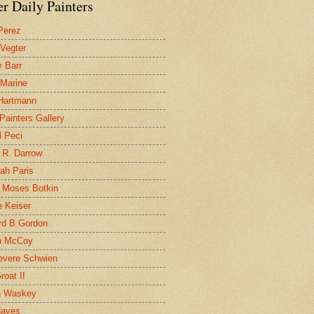
r Daily Painters
Perez
 Vegter
 Barr
 Marine
 Hartmann
 Painters Gallery
l Peci
 R. Darrow
ah Paris
 Moses Botkin
 Keiser
d B Gordon
n McCoy
evere Schwien
roat II
n Waskey
Hayes