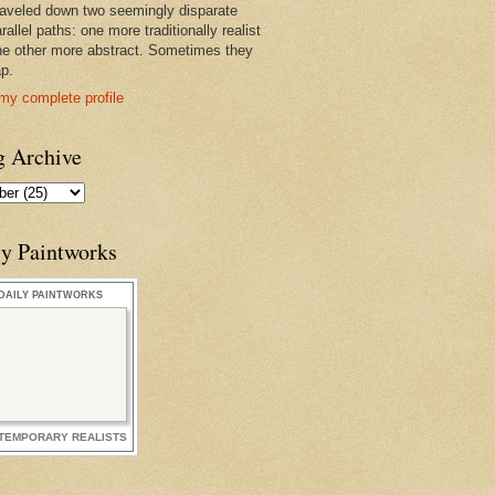
raveled down two seemingly disparate
rallel paths: one more traditionally realist
he other more abstract. Sometimes they
ap.
my complete profile
g Archive
ly Paintworks
DAILY PAINTWORKS
TEMPORARY REALISTS