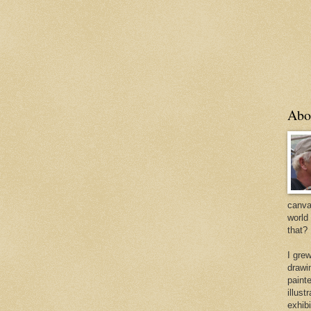
Abo
canvas
world
that?
I gre
drawi
painte
illus
exhib