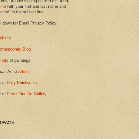
 have trouble signing up with this form,
 me
with your first and last name and
ribe" in the subject line.
ll down for Email Privacy Policy
ebsite
ontemporary Blog
rints
of paintings
can Artist
Article
t at
Daily Paintworks
t at
Perez Fine Art Gallery
lowers