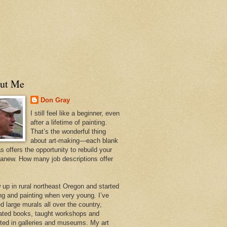
ut Me
Don Gray
I still feel like a beginner, even
after a lifetime of painting.
That’s the wonderful thing
about art-making—each blank
 offers the opportunity to rebuild your
 anew. How many job descriptions offer
w up in rural northeast Oregon and started
ng and painting when very young. I’ve
d large murals all over the country,
trated books, taught workshops and
ited in galleries and museums. My art