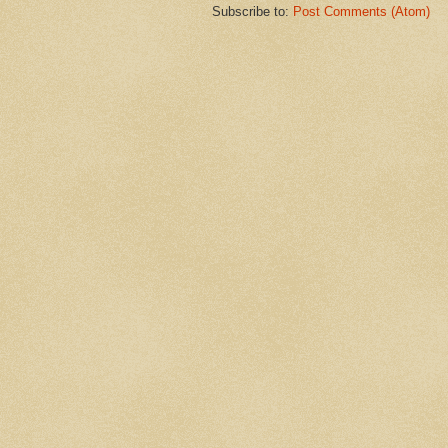
Subscribe to:
Post Comments (Atom)