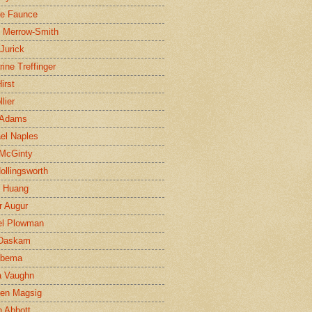
ne Faunce
n Merrow-Smith
 Jurick
rine Treffinger
irst
lier
 Adams
el Naples
McGinty
Hollingsworth
g Huang
r Augur
el Plowman
 Daskam
jbema
a Vaughn
en Magsig
 Abbott