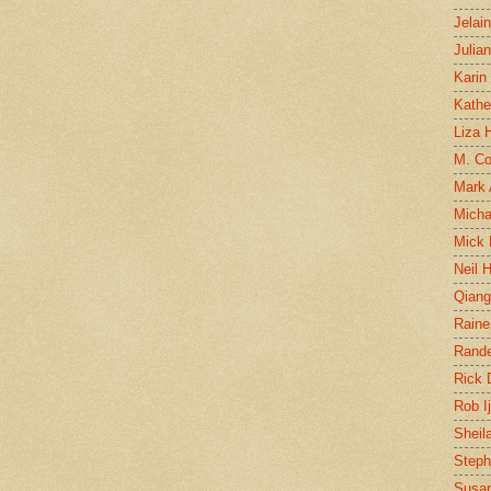
Jelai
Julia
Karin
Kathe
Liza H
M. Col
Mark
Micha
Mick 
Neil 
Qian
Raine
Rand
Rick
Rob I
Sheil
Steph
Susan