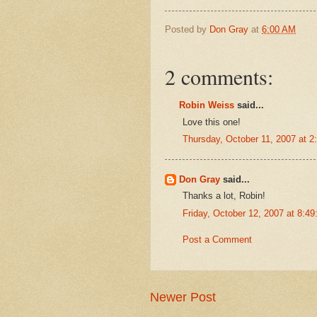
Posted by
Don Gray
at
6:00 AM
2 comments:
Robin Weiss
said...
Love this one!
Thursday, October 11, 2007 at 
Don Gray
said...
Thanks a lot, Robin!
Friday, October 12, 2007 at 8:
Post a Comment
Newer Post