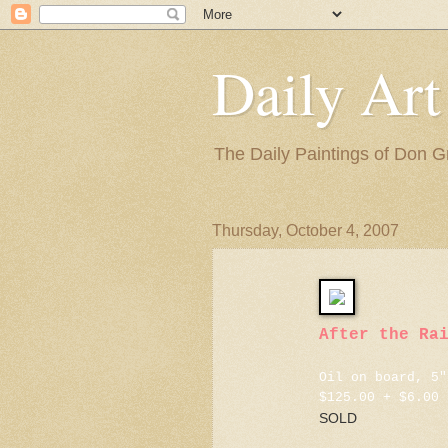
Daily Art
The Daily Paintings of Don G
Thursday, October 4, 2007
After the Ra
Oil on board, 5"
$125.00 + $6.00 
SOLD