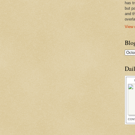
has t
but pa
and t
overl
View 
Blo
Dai
CON