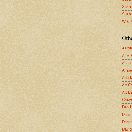
Susa
Suza
W K 
Oth
Aaron 
Alex 
Alvin
Ambe
Ann-Ma
Art C
Art L
Crow'
Dan 
Dan's 
Danie
David