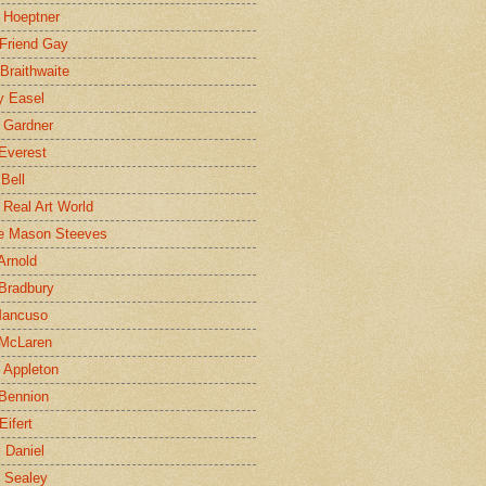
 Hoeptner
 Friend Gay
Braithwaite
y Easel
 Gardner
Everest
 Bell
e Real Art World
e Mason Steeves
Arnold
Bradbury
Mancuso
 McLaren
 Appleton
Bennion
Eifert
l Daniel
e Sealey