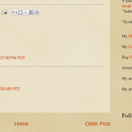
If you
email
"Subsc
*Scro
My
W
My
C
Buy
P
2:27:00 PM PDT
Ameri
My ar
49:00 AM PDT
My ar
Fol
Home
Older Post