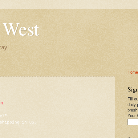
 West
ray
Home-
Sign
Fill o
in
daily 
brush
Your 
x7"
shipping in US.