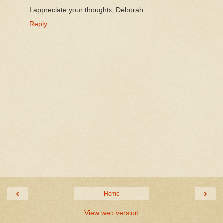
I appreciate your thoughts, Deborah.
Reply
‹
›
Home
View web version