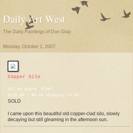
Daily Art West
The Daily Paintings of Don Gray
Monday, October 1, 2007
Copper Silo
Oil on board, 6"x6"
$125.00 + $6.00 shipping in US.
SOLD
I came upon this beautiful old copper-clad silo, slowly
decaying but still gleaming in the afternoon sun.