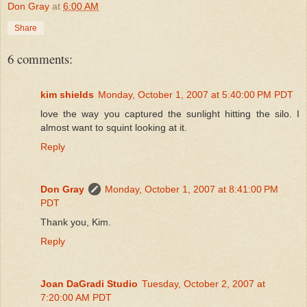
Don Gray
at
6:00 AM
Share
6 comments:
kim shields
Monday, October 1, 2007 at 5:40:00 PM PDT
love the way you captured the sunlight hitting the silo. I
almost want to squint looking at it.
Reply
Don Gray
Monday, October 1, 2007 at 8:41:00 PM
PDT
Thank you, Kim.
Reply
Joan DaGradi Studio
Tuesday, October 2, 2007 at
7:20:00 AM PDT