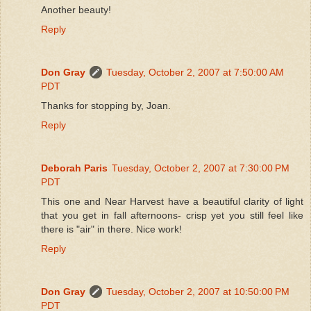
Another beauty!
Reply
Don Gray
Tuesday, October 2, 2007 at 7:50:00 AM
PDT
Thanks for stopping by, Joan.
Reply
Deborah Paris
Tuesday, October 2, 2007 at 7:30:00 PM
PDT
This one and Near Harvest have a beautiful clarity of light
that you get in fall afternoons- crisp yet you still feel like
there is "air" in there. Nice work!
Reply
Don Gray
Tuesday, October 2, 2007 at 10:50:00 PM
PDT