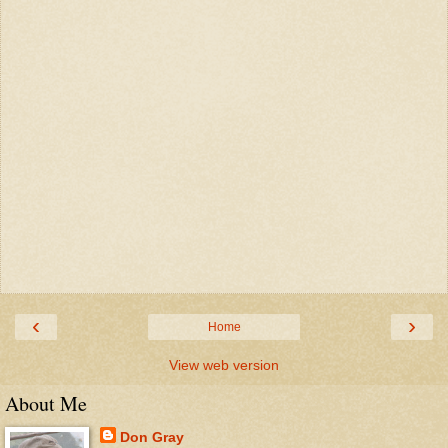
‹
›
Home
View web version
About Me
Don Gray