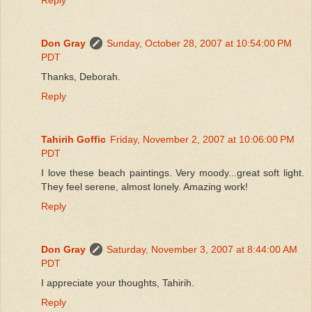
Don Gray
Sunday, October 28, 2007 at 10:54:00 PM
PDT
Thanks, Deborah.
Reply
Tahirih Goffic
Friday, November 2, 2007 at 10:06:00 PM
PDT
I love these beach paintings. Very moody...great soft light.
They feel serene, almost lonely. Amazing work!
Reply
Don Gray
Saturday, November 3, 2007 at 8:44:00 AM
PDT
I appreciate your thoughts, Tahirih.
Reply