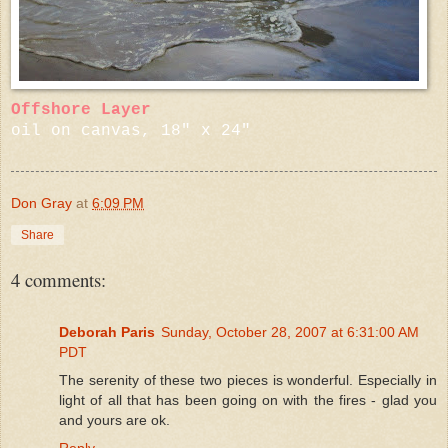
Offshore Layer
oil on canvas, 18" x 24"
Don Gray
at
6:09 PM
Share
4 comments:
Deborah Paris
Sunday, October 28, 2007 at 6:31:00 AM
PDT
The serenity of these two pieces is wonderful. Especially in
light of all that has been going on with the fires - glad you
and yours are ok.
Reply