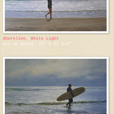
Shoreline, White Light
oil on board, 13" x 21 5/8"