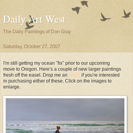
Daily Art West
The Daily Paintings of Don Gray
Saturday, October 27, 2007
I'm still getting my ocean "fix" prior to our upcoming
move to Oregon. Here's a couple of new larger paintings
fresh off the easel. Drop me an
email
if you're interested
in purchasing either of these. Click on the images to
enlarge.