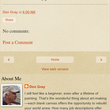
Don Gray
at
6:00 AM
Share
No comments:
Post a Comment
‹
›
Home
View web version
About Me
Don Gray
I still feel like a beginner, even after a lifetime of
painting. That’s the wonderful thing about art-making
—each blank canvas offers the opportunity to rebuild
your world anew. How many job descriptions offer