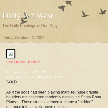
Daily Art West
The Daily Paintings of Don Gray
Friday, October 26, 2007
Secluded Grove
Oil on board, 6" x 6"
$125.00 + $6.00 shipping in US.
SOLD
As if the gods had been playing marbles, huge granite
boulders are scattered randomly across the Santa Rosa
Plateau. These stones seemed to frame a "hidden"
entrance into a lovely grove of oaks.