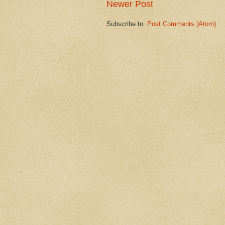
Newer Post
Subscribe to:
Post Comments (Atom)