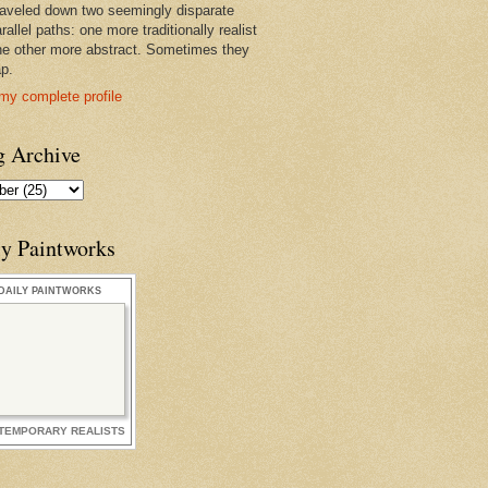
raveled down two seemingly disparate
rallel paths: one more traditionally realist
he other more abstract. Sometimes they
ap.
my complete profile
g Archive
ly Paintworks
DAILY PAINTWORKS
TEMPORARY REALISTS