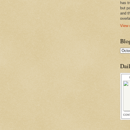
has t
but pa
and t
overl
View 
Blo
Dai
CON