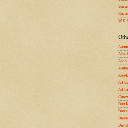
Susa
Suza
W K 
Oth
Aaron 
Alex 
Alvin
Ambe
Ann-Ma
Art C
Art L
Crow'
Dan 
Dan's 
Danie
David