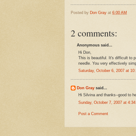
Posted by
Don Gray
at
6:00 AM
2 comments:
Anonymous said...
Hi Don,
This is beautiful. It's difficult t
needle. You very effectively simp
Saturday, October 6, 2007 at 1
Don Gray
said...
Hi Silvina and thanks--good to h
Sunday, October 7, 2007 at 4:3
Post a Comment