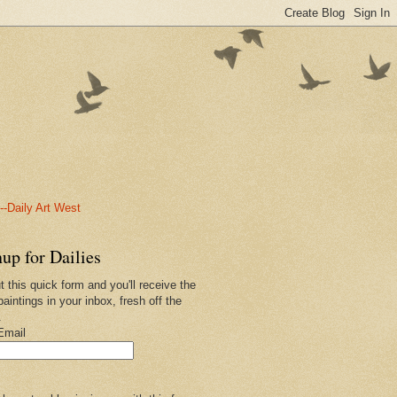
-Daily Art West
up for Dailies
ut this quick form and you'll receive the
paintings in your inbox, fresh off the
.
Email