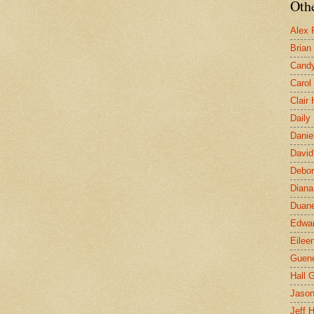
Othe
Alex 
Brian
Candy
Carol
Clair
Daily
Danie
David
Debor
Diana
Duane
Edwar
Eilee
Guen
Hall G
Jaso
Jeff 