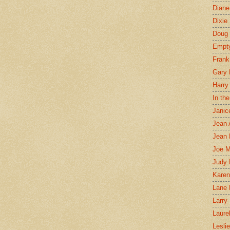
Diane
Dixie
Doug 
Empt
Frank
Gary 
Harry
In th
Janic
Jean 
Jean 
Joe 
Judy
Karen
Lane 
Larry 
Laure
Lesli