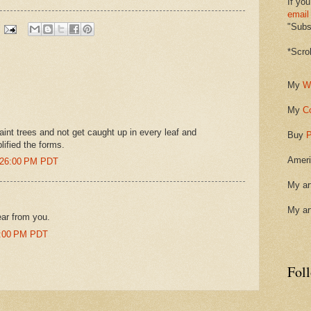
If you
email
"Subsc
*Scro
My
W
My
C
o paint trees and not get caught up in every leaf and
Buy
P
lified the forms.
Ameri
0:26:00 PM PDT
My ar
My ar
ear from you.
4:00 PM PDT
Fol