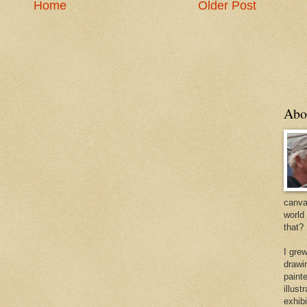
Home
Older Post
Abo
canvas
world
that?
I gre
drawi
painte
illus
exhib