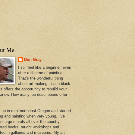
ut Me
Don Gray
I still feel like a beginner, even
after a lifetime of painting.
That’s the wonderful thing
about art-making—each blank
 offers the opportunity to rebuild your
 anew. How many job descriptions offer
w up in rural northeast Oregon and started
ng and painting when very young. I’ve
d large murals all over the country,
trated books, taught workshops and
ited in galleries and museums. My art