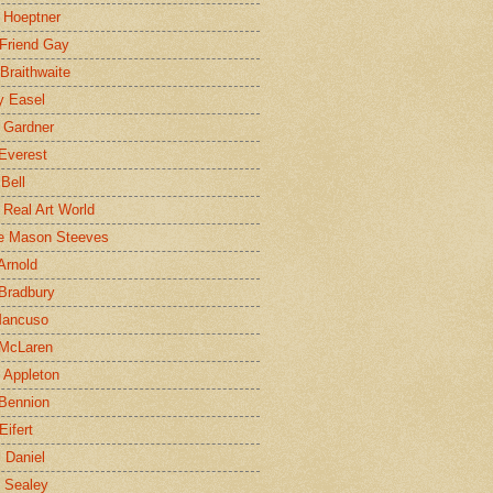
 Hoeptner
 Friend Gay
Braithwaite
y Easel
 Gardner
Everest
 Bell
e Real Art World
e Mason Steeves
Arnold
Bradbury
Mancuso
 McLaren
 Appleton
Bennion
Eifert
l Daniel
e Sealey