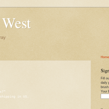
 West
ray
Home-
Sign
Fill o
daily 
brush
Your 
x7"
shipping in US.