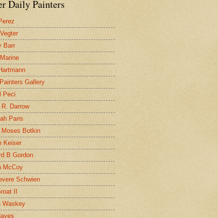
r Daily Painters
Perez
 Vegter
 Barr
 Marine
 Hartmann
 Painters Gallery
l Peci
 R. Darrow
ah Paris
 Moses Botkin
 Keiser
d B Gordon
n McCoy
evere Schwien
roat II
n Waskey
Hayes