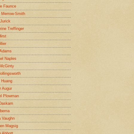
ne Faunce
n Merrow-Smith
 Jurick
rine Treffinger
irst
lier
 Adams
el Naples
McGinty
Hollingsworth
g Huang
r Augur
el Plowman
 Daskam
jbema
a Vaughn
en Magsig
 Abbott