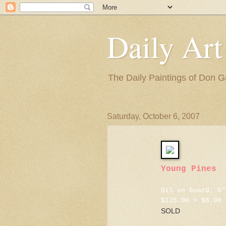
Daily Art
The Daily Paintings of Don G
Saturday, October 6, 2007
Young Pines
Oil on board, 5"
$125.00 + $6.00 
SOLD