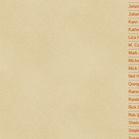
Jelai
Julia
Karin
Kathe
Liza H
M. Col
Mark
Micha
Mick 
Neil 
Qian
Raine
Rand
Rick
Rob I
Sheil
Steph
Susan