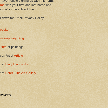
 have trouble signing up with this form,
 me
with your first and last name and
ribe" in the subject line.
ll down for Email Privacy Policy
ebsite
ontemporary Blog
rints
of paintings
can Artist
Article
t at
Daily Paintworks
t at
Perez Fine Art Gallery
lowers