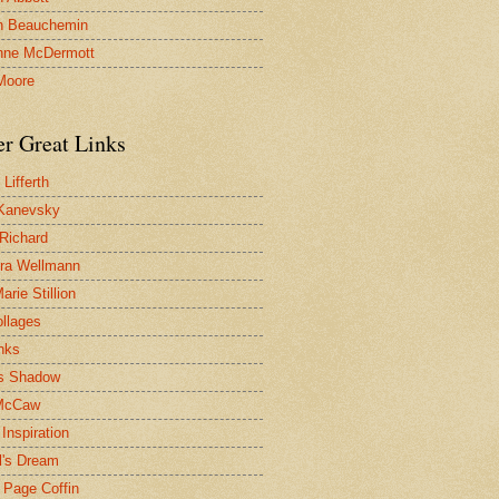
n Beauchemin
nne McDermott
Moore
er Great Links
Lifferth
Kanevsky
 Richard
ra Wellmann
rie Stillion
ollages
inks
s Shadow
McCaw
Inspiration
l's Dream
 Page Coffin