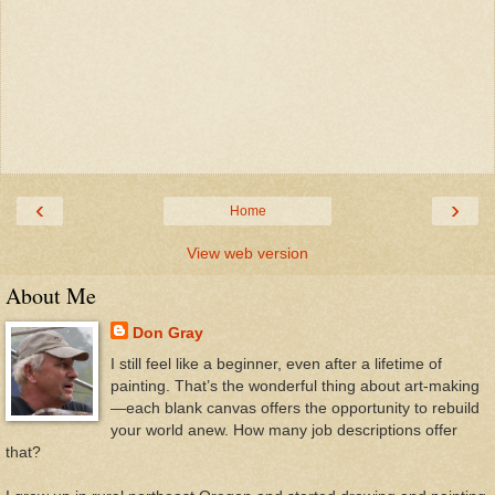
‹
›
Home
View web version
About Me
Don Gray
I still feel like a beginner, even after a lifetime of
painting. That’s the wonderful thing about art-making
—each blank canvas offers the opportunity to rebuild
your world anew. How many job descriptions offer
that?