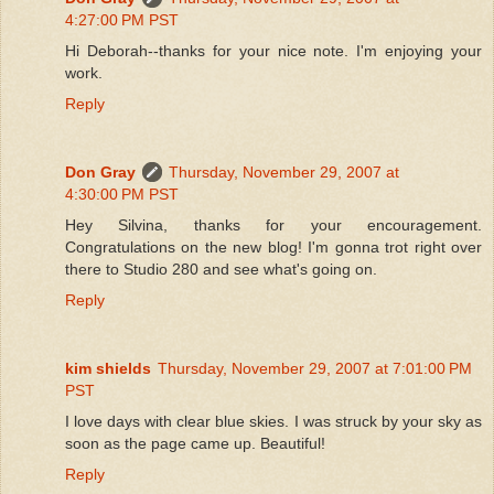
4:27:00 PM PST
Hi Deborah--thanks for your nice note. I'm enjoying your
work.
Reply
Don Gray
Thursday, November 29, 2007 at
4:30:00 PM PST
Hey Silvina, thanks for your encouragement.
Congratulations on the new blog! I'm gonna trot right over
there to Studio 280 and see what's going on.
Reply
kim shields
Thursday, November 29, 2007 at 7:01:00 PM
PST
I love days with clear blue skies. I was struck by your sky as
soon as the page came up. Beautiful!
Reply