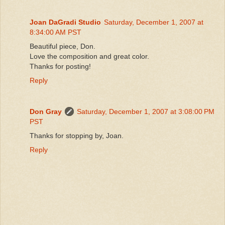
Joan DaGradi Studio
Saturday, December 1, 2007 at
8:34:00 AM PST
Beautiful piece, Don.
Love the composition and great color.
Thanks for posting!
Reply
Don Gray
Saturday, December 1, 2007 at 3:08:00 PM
PST
Thanks for stopping by, Joan.
Reply