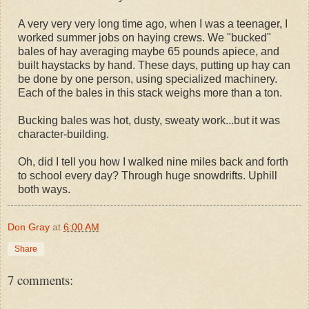
A very very very long time ago, when I was a teenager, I
worked summer jobs on haying crews. We "bucked"
bales of hay averaging maybe 65 pounds apiece, and
built haystacks by hand. These days, putting up hay can
be done by one person, using specialized machinery.
Each of the bales in this stack weighs more than a ton.
Bucking bales was hot, dusty, sweaty work...but it was
character-building.
Oh, did I tell you how I walked nine miles back and forth
to school every day? Through huge snowdrifts. Uphill
both ways.
Don Gray
at
6:00 AM
Share
7 comments: