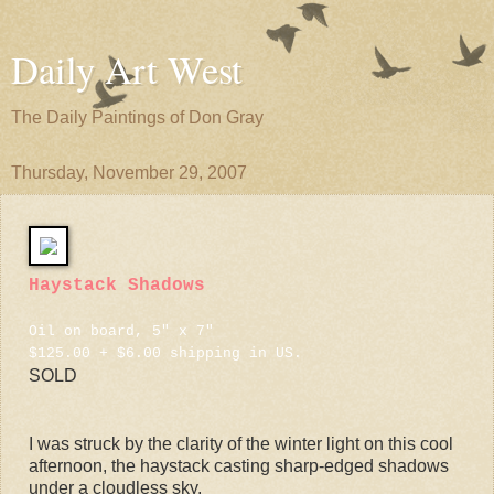
Daily Art West
The Daily Paintings of Don Gray
Thursday, November 29, 2007
Haystack Shadows
Oil on board, 5" x 7"
$125.00 + $6.00 shipping in US.
SOLD
I was struck by the clarity of the winter light on this cool
afternoon, the haystack casting sharp-edged shadows
under a cloudless sky.