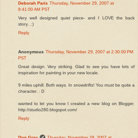
Deborah Paris
Thursday, November 29, 2007 at
8:41:00 AM PST
Very well designed quiet piece- and I LOVE the back
story...:)
Reply
Anonymous
Thursday, November 29, 2007 at 2:30:00 PM
PST
Great design. Very striking. Glad to see you have lots of
inspiration for painting in your new locale.
9 miles uphill. Both ways. In snowdrifts! You must be quite a
character. : D
wanted to let you know I created a new blog on Blogger.
http://studio280.blogspot.com/
Reply
Don Gray
Thursday, November 29, 2007 at