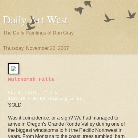
Daily Art West
The Daily Paintings of Don Gray
Thursday, November 22, 2007
Multnomah Falls
Oil on board, 7" x 5"
$125.00 + $6.00 shipping in US.
SOLD
Was it coincidence, or a sign? We had managed to
arrive in Oregon's Grande Ronde Valley during one of
the biggest windstorms to hit the Pacific Northwest in
years. From Montana to the coast, trees tumbled, barn