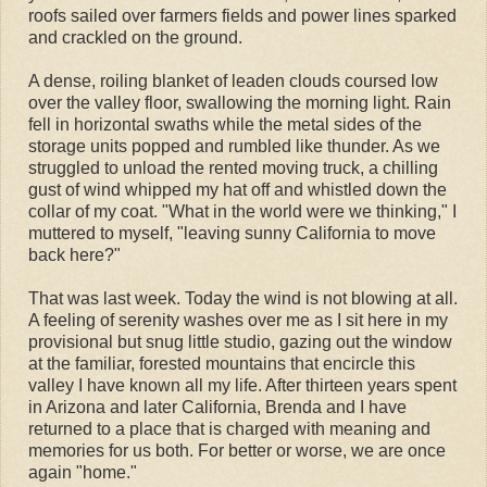
roofs sailed over farmers fields and power lines sparked
and crackled on the ground.
A dense, roiling blanket of leaden clouds coursed low
over the valley floor, swallowing the morning light. Rain
fell in horizontal swaths while the metal sides of the
storage units popped and rumbled like thunder. As we
struggled to unload the rented moving truck, a chilling
gust of wind whipped my hat off and whistled down the
collar of my coat. "What in the world were we thinking," I
muttered to myself, "leaving sunny California to move
back here?"
That was last week. Today the wind is not blowing at all.
A feeling of serenity washes over me as I sit here in my
provisional but snug little studio, gazing out the window
at the familiar, forested mountains that encircle this
valley I have known all my life. After thirteen years spent
in Arizona and later California, Brenda and I have
returned to a place that is charged with meaning and
memories for us both. For better or worse, we are once
again "home."