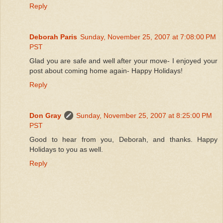
Reply
Deborah Paris
Sunday, November 25, 2007 at 7:08:00 PM
PST
Glad you are safe and well after your move- I enjoyed your
post about coming home again- Happy Holidays!
Reply
Don Gray
Sunday, November 25, 2007 at 8:25:00 PM
PST
Good to hear from you, Deborah, and thanks. Happy
Holidays to you as well.
Reply