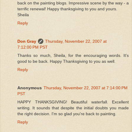
back on the painting blogs. Impressive scene by the way - a
terrific renewal! Happy thanksgiving to you and yours.
Sheila
Reply
Don Gray
Thursday, November 22, 2007 at
7:12:00 PM PST
Thanks so much, Sheila, for the encouraging words. It's
good to be back. Happy Thanksgiving to you as well.
Reply
Anonymous
Thursday, November 22, 2007 at 7:14:00 PM
PST
HAPPY THANKSGIVING! Beautiful waterfall. Excellent
writing. It sounds that despite the initial doubts you made
the right decision. I'm so glad you're back to painting.
Reply