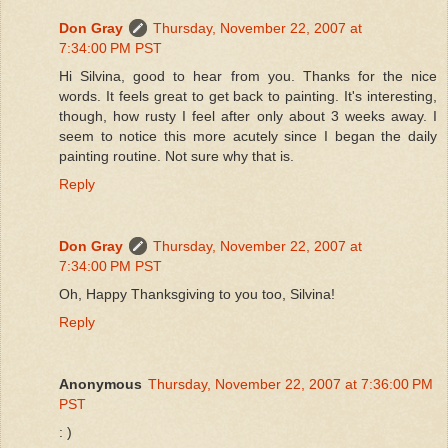
Don Gray
Thursday, November 22, 2007 at
7:34:00 PM PST
Hi Silvina, good to hear from you. Thanks for the nice
words. It feels great to get back to painting. It's interesting,
though, how rusty I feel after only about 3 weeks away. I
seem to notice this more acutely since I began the daily
painting routine. Not sure why that is.
Reply
Don Gray
Thursday, November 22, 2007 at
7:34:00 PM PST
Oh, Happy Thanksgiving to you too, Silvina!
Reply
Anonymous
Thursday, November 22, 2007 at 7:36:00 PM
PST
: )