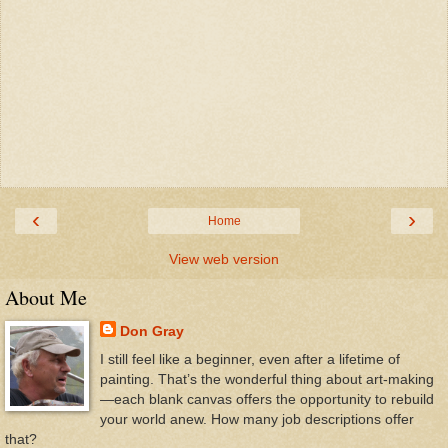
‹
›
Home
View web version
About Me
Don Gray
I still feel like a beginner, even after a lifetime of
painting. That’s the wonderful thing about art-making
—each blank canvas offers the opportunity to rebuild
your world anew. How many job descriptions offer
that?