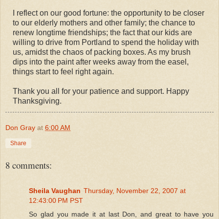
I reflect on our good fortune: the opportunity to be closer
to our elderly mothers and other family; the chance to
renew longtime friendships; the fact that our kids are
willing to drive from Portland to spend the holiday with
us, amidst the chaos of packing boxes. As my brush
dips into the paint after weeks away from the easel,
things start to feel right again.
Thank you all for your patience and support. Happy
Thanksgiving.
Don Gray
at
6:00 AM
Share
8 comments:
Sheila Vaughan
Thursday, November 22, 2007 at
12:43:00 PM PST
So glad you made it at last Don, and great to have you