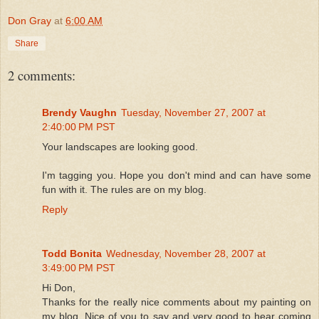
Don Gray
at
6:00 AM
Share
2 comments:
Brendy Vaughn
Tuesday, November 27, 2007 at
2:40:00 PM PST
Your landscapes are looking good.
I'm tagging you. Hope you don't mind and can have some
fun with it. The rules are on my blog.
Reply
Todd Bonita
Wednesday, November 28, 2007 at
3:49:00 PM PST
Hi Don,
Thanks for the really nice comments about my painting on
my blog. Nice of you to say and very good to hear coming