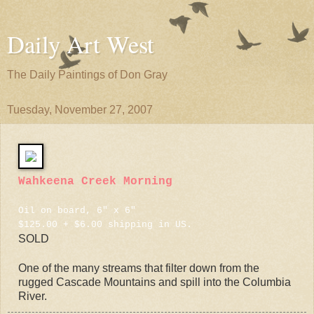
Daily Art West
The Daily Paintings of Don Gray
Tuesday, November 27, 2007
Wahkeena Creek Morning
Oil on board, 6" x 6"
$125.00 + $6.00 shipping in US.
SOLD
One of the many streams that filter down from the
rugged Cascade Mountains and spill into the Columbia
River.