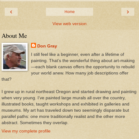
‹
›
Home
View web version
About Me
Don Gray
I still feel like a beginner, even after a lifetime of
painting. That’s the wonderful thing about art-making
—each blank canvas offers the opportunity to rebuild
your world anew. How many job descriptions offer
that?
I grew up in rural northeast Oregon and started drawing and painting
when very young. I’ve painted large murals all over the country,
illustrated books, taught workshops and exhibited in galleries and
museums. My art has traveled down two seemingly disparate but
parallel paths: one more traditionally realist and the other more
abstract. Sometimes they overlap.
View my complete profile