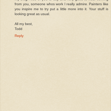
from you, someone whos work I really admire. Painters like
you inspire me to try put a little more into it. Your stuff is
looking great as usual.
All my best,
Todd
Reply