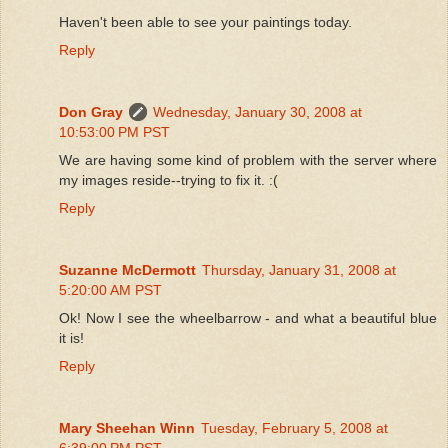
Haven't been able to see your paintings today.
Reply
Don Gray
Wednesday, January 30, 2008 at
10:53:00 PM PST
We are having some kind of problem with the server where
my images reside--trying to fix it. :(
Reply
Suzanne McDermott
Thursday, January 31, 2008 at
5:20:00 AM PST
Ok! Now I see the wheelbarrow - and what a beautiful blue
it is!
Reply
Mary Sheehan Winn
Tuesday, February 5, 2008 at
6:39:00 PM PST