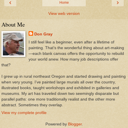
‹
›
Home
View web version
About Me
Don Gray
I still feel like a beginner, even after a lifetime of
painting. That’s the wonderful thing about art-making
—each blank canvas offers the opportunity to rebuild
your world anew. How many job descriptions offer
that?
I grew up in rural northeast Oregon and started drawing and painting
when very young. I’ve painted large murals all over the country,
illustrated books, taught workshops and exhibited in galleries and
museums. My art has traveled down two seemingly disparate but
parallel paths: one more traditionally realist and the other more
abstract. Sometimes they overlap.
View my complete profile
Powered by
Blogger
.