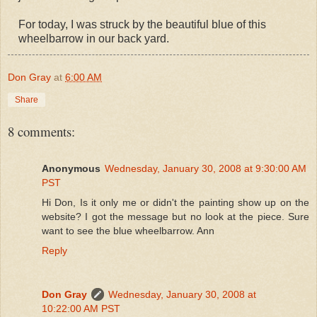
For today, I was struck by the beautiful blue of this
wheelbarrow in our back yard.
Don Gray
at
6:00 AM
Share
8 comments:
Anonymous
Wednesday, January 30, 2008 at 9:30:00 AM
PST
Hi Don, Is it only me or didn't the painting show up on the
website? I got the message but no look at the piece. Sure
want to see the blue wheelbarrow. Ann
Reply
Don Gray
Wednesday, January 30, 2008 at
10:22:00 AM PST