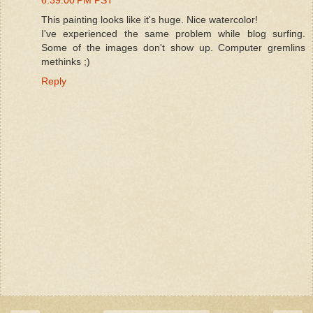
This painting looks like it's huge. Nice watercolor!
I've experienced the same problem while blog surfing.
Some of the images don't show up. Computer gremlins
methinks ;)
Reply