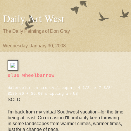
Daily Art West
The Daily Paintings of Don Gray
Wednesday, January 30, 2008
Blue Wheelbarrow
Watercolor on archival paper, 4 1/2" x 7 3/8"
$125.00 + $6.00 shipping in US.
SOLD
I'm back from my virtual Southwest vacation--for the time
being at least. On occasion I'll probably keep throwing
in some landscapes from warmer climes, warmer times,
just for a change of pace.