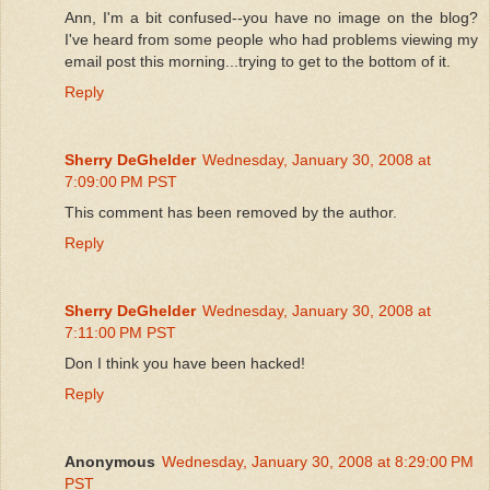
Ann, I'm a bit confused--you have no image on the blog?
I've heard from some people who had problems viewing my
email post this morning...trying to get to the bottom of it.
Reply
Sherry DeGhelder
Wednesday, January 30, 2008 at
7:09:00 PM PST
This comment has been removed by the author.
Reply
Sherry DeGhelder
Wednesday, January 30, 2008 at
7:11:00 PM PST
Don I think you have been hacked!
Reply
Anonymous
Wednesday, January 30, 2008 at 8:29:00 PM
PST