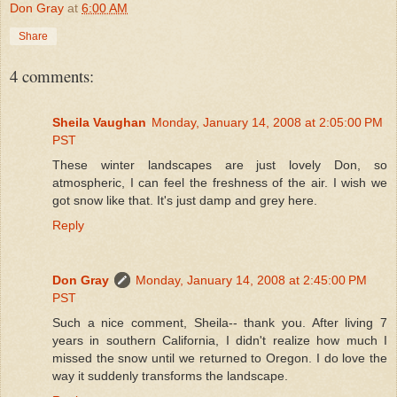
Don Gray
at
6:00 AM
Share
4 comments:
Sheila Vaughan
Monday, January 14, 2008 at 2:05:00 PM
PST
These winter landscapes are just lovely Don, so
atmospheric, I can feel the freshness of the air. I wish we
got snow like that. It's just damp and grey here.
Reply
Don Gray
Monday, January 14, 2008 at 2:45:00 PM
PST
Such a nice comment, Sheila-- thank you. After living 7
years in southern California, I didn't realize how much I
missed the snow until we returned to Oregon. I do love the
way it suddenly transforms the landscape.