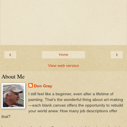
‹
›
Home
View web version
About Me
Don Gray
I still feel like a beginner, even after a lifetime of
painting. That’s the wonderful thing about art-making
—each blank canvas offers the opportunity to rebuild
your world anew. How many job descriptions offer
that?