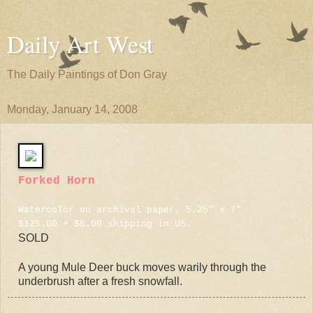
Daily Art West
The Daily Paintings of Don Gray
Monday, January 14, 2008
Forked Horn
Watercolor on archival paper, 5.25" x 7"
$125.00 + $6.00 shipping in US.
SOLD
A young Mule Deer buck moves warily through the
underbrush after a fresh snowfall.