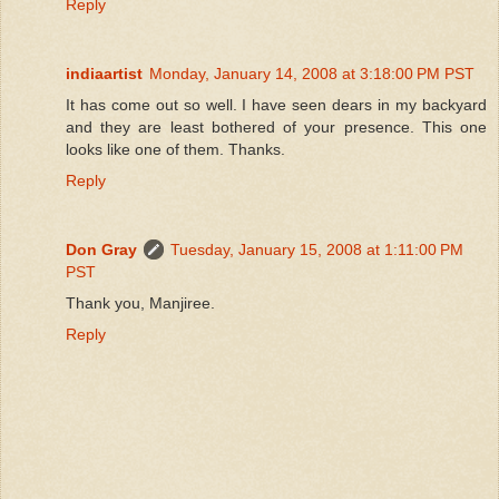
Reply
indiaartist
Monday, January 14, 2008 at 3:18:00 PM PST
It has come out so well. I have seen dears in my backyard
and they are least bothered of your presence. This one
looks like one of them. Thanks.
Reply
Don Gray
Tuesday, January 15, 2008 at 1:11:00 PM
PST
Thank you, Manjiree.
Reply