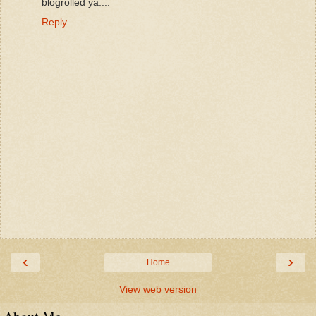
blogrolled ya....
Reply
‹
›
Home
View web version