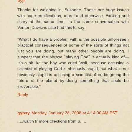
PST
Thanks for weighing in, Suzanne. These are huge issues
with huge ramifications, moral and otherwise. Exciting and
scary at the same time. In the same conversation with
Venter, Dawkins also had this to say:
"What I do have a problem with is the possible unforeseen
practical consequences of some of the sorts of things not
just you are doing, but many other people are doing. I
suspect that the phrase “playing God” is actually kind of—
It’s a bit like the boy who cried ‘wolf,’ because accusing a
scientist of playing God is obviously stupid, but what is not
obviously stupid is accusing a scientist of endangering the
future of the planet by doing something that could be
irreversible."
Reply
gypsy
Monday, January 28, 2008 at 4:14:00 AM PST
.....waitin fr more cllections from u.....