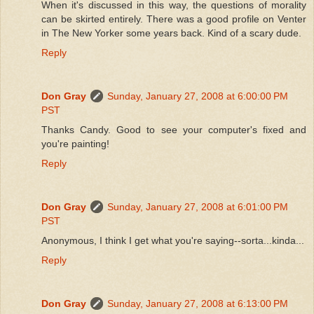
When it's discussed in this way, the questions of morality
can be skirted entirely. There was a good profile on Venter
in The New Yorker some years back. Kind of a scary dude.
Reply
Don Gray
Sunday, January 27, 2008 at 6:00:00 PM
PST
Thanks Candy. Good to see your computer's fixed and
you're painting!
Reply
Don Gray
Sunday, January 27, 2008 at 6:01:00 PM
PST
Anonymous, I think I get what you're saying--sorta...kinda...
Reply
Don Gray
Sunday, January 27, 2008 at 6:13:00 PM