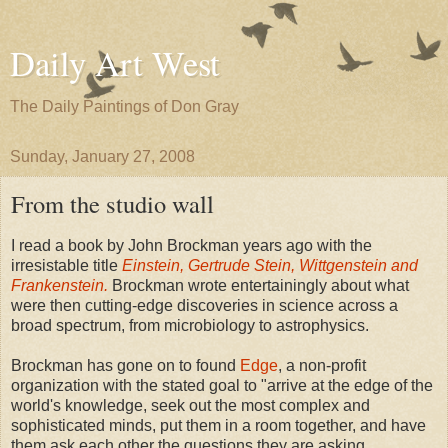
Daily Art West
The Daily Paintings of Don Gray
Sunday, January 27, 2008
From the studio wall
I read a book by John Brockman years ago with the
irresistable title
Einstein, Gertrude Stein, Wittgenstein and
Frankenstein.
Brockman wrote entertainingly about what
were then cutting-edge discoveries in science across a
broad spectrum, from microbiology to astrophysics.
Brockman has gone on to found
Edge
, a non-profit
organization with the stated goal to "arrive at the edge of the
world's knowledge, seek out the most complex and
sophisticated minds, put them in a room together, and have
them ask each other the questions they are asking