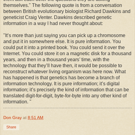
themselves." The following quote is from a conversation
between British evolutionary biologist Richard Dawkins and
geneticist Craig Venter. Dawkins described genetic
information in a way I had never thought about:
"It’s more than just saying you can pick up a chromosome
and put it in somewhere else. It is pure information. You
could put it into a printed book. You could send it over the
Internet. You could store it on a magnetic disk for a thousand
years, and then in a thousand years’ time, with the
technology that they’ll have then, it would be possible to
reconstruct whatever living organism was here now. What
has happened is that genetics has become a branch of
information technology. It is pure information; it’s digital
information; it’s precisely the kind of information that can be
translated digit-for-digit, byte-for-byte into any other kind of
information. "
Don Gray
at
8:51 AM
Share