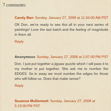
7 comments:
Candy Barr
Sunday, January 27, 2008 at 11:04:00 AM PST
OK Don, we're ready to see this all in your next series of
paintings! Love the last batch and the feeling of magnitude
in them all.
Reply
Anonymous
Sunday, January 27, 2008 at 2:07:00 PM PST
Don, I just put together a jigsaw puzzle which I will pass it to
my mother to put together. She ask me to number the
EDGES. So in away we must number the edges for those
who will follow us. Does that make sense?
Reply
Suzanne McDermott
Sunday, January 27, 2008 at
5:19:00 PM PST