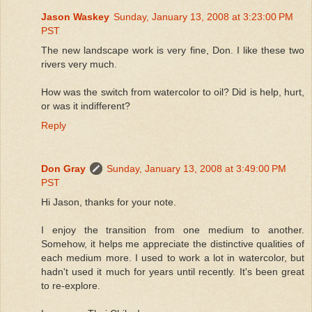
Jason Waskey
Sunday, January 13, 2008 at 3:23:00 PM
PST
The new landscape work is very fine, Don. I like these two
rivers very much.
How was the switch from watercolor to oil? Did is help, hurt,
or was it indifferent?
Reply
Don Gray
Sunday, January 13, 2008 at 3:49:00 PM
PST
Hi Jason, thanks for your note.
I enjoy the transition from one medium to another.
Somehow, it helps me appreciate the distinctive qualities of
each medium more. I used to work a lot in watercolor, but
hadn't used it much for years until recently. It's been great
to re-explore.