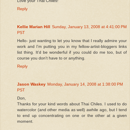
Love your Thai Chiles!
Reply
Kellie Marian Hill
Sunday, January 13, 2008 at 4:41:00 PM
PST
Hello- just wanting to let you know that I really admire your
work and I'm putting you in my fellow-artist-bloggers links
list thing. It'd be wonderful if you could do me too, but of
course you don't have to or anything.
Reply
Jason Waskey
Monday, January 14, 2008 at 1:38:00 PM
PST
Don,
Thanks for your kind words about Thai Chiles. I used to do
watercolor (and other media as well) awhile ago, but I tend
to end up concentrating on one or the other at a given
moment.