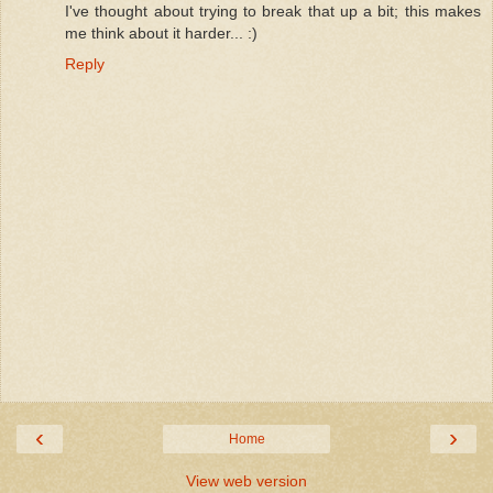
I've thought about trying to break that up a bit; this makes
me think about it harder... :)
Reply
‹
›
Home
View web version