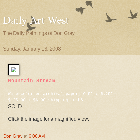
Daily Art West
The Daily Paintings of Don Gray
Sunday, January 13, 2008
Mountain Stream
Watercolor on archival paper, 6.5" x 5.25"
$125.00 + $6.00 shipping in US.
SOLD
Click the image for a magnified view.
Don Gray
at
6:00 AM