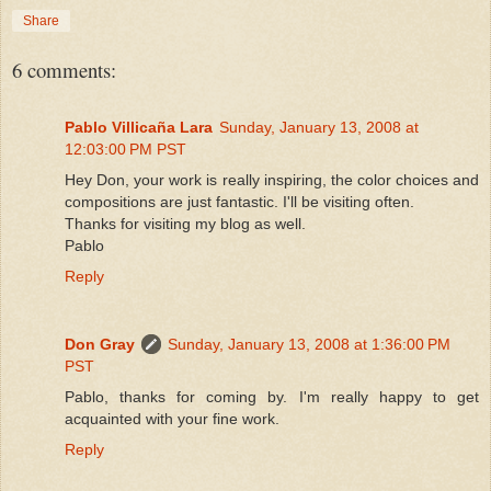
Share
6 comments:
Pablo Villicaña Lara
Sunday, January 13, 2008 at
12:03:00 PM PST
Hey Don, your work is really inspiring, the color choices and
compositions are just fantastic. I'll be visiting often.
Thanks for visiting my blog as well.
Pablo
Reply
Don Gray
Sunday, January 13, 2008 at 1:36:00 PM
PST
Pablo, thanks for coming by. I'm really happy to get
acquainted with your fine work.
Reply