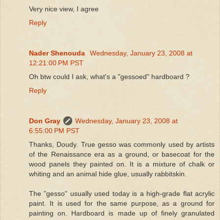
Very nice view, I agree
Reply
Nader Shenouda
Wednesday, January 23, 2008 at
12:21:00 PM PST
Oh btw could I ask, what's a "gessoed" hardboard ?
Reply
Don Gray
Wednesday, January 23, 2008 at
6:55:00 PM PST
Thanks, Doudy. True gesso was commonly used by artists
of the Renaissance era as a ground, or basecoat for the
wood panels they painted on. It is a mixture of chalk or
whiting and an animal hide glue, usually rabbitskin.
The "gesso" usually used today is a high-grade flat acrylic
paint. It is used for the same purpose, as a ground for
painting on. Hardboard is made up of finely granulated