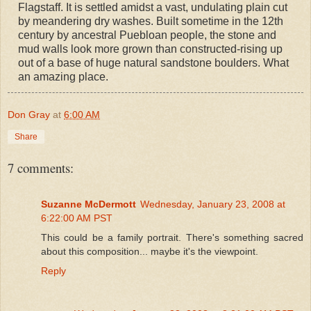
Flagstaff. It is settled amidst a vast, undulating plain cut
by meandering dry washes. Built sometime in the 12th
century by ancestral Puebloan people, the stone and
mud walls look more grown than constructed-rising up
out of a base of huge natural sandstone boulders. What
an amazing place.
Don Gray
at
6:00 AM
Share
7 comments:
Suzanne McDermott
Wednesday, January 23, 2008 at
6:22:00 AM PST
This could be a family portrait. There's something sacred
about this composition... maybe it's the viewpoint.
Reply