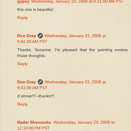
gypsy
Wednesday, January 23, 2008 at 8:21:00 AM PST
this one is beautiful...
Reply
Don Gray
Wednesday, January 23, 2008 at
9:41:00 AM PST
Thanks, Suzanne. I'm pleased that the painting evokes
those thoughts.
Reply
Don Gray
Wednesday, January 23, 2008 at
9:41:00 AM PST
d sinner!!!--thanks!!!
Reply
Nader Shenouda
Wednesday, January 23, 2008 at
12:18:00 PM PST