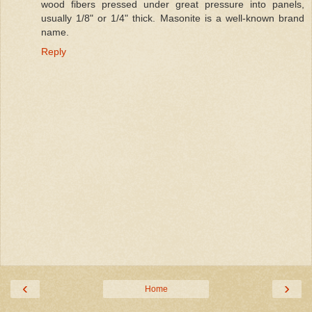
wood fibers pressed under great pressure into panels,
usually 1/8" or 1/4" thick. Masonite is a well-known brand
name.
Reply
‹
›
Home