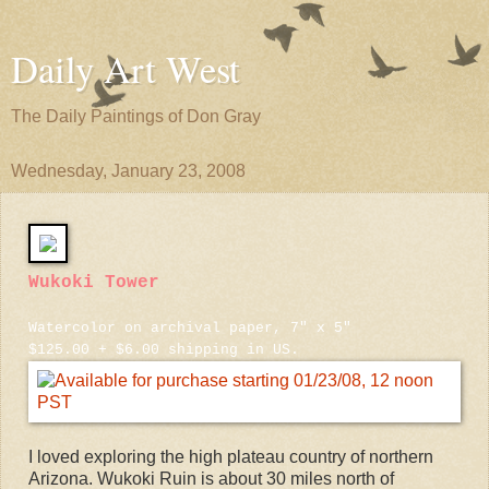
Daily Art West
The Daily Paintings of Don Gray
Wednesday, January 23, 2008
Wukoki Tower
Watercolor on archival paper, 7" x 5"
$125.00 + $6.00 shipping in US.
I loved exploring the high plateau country of northern
Arizona. Wukoki Ruin is about 30 miles north of