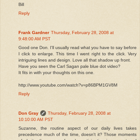
Bill
Reply
Frank Gardner
Thursday, February 28, 2008 at
9:48:00 AM PST
Good one Don. I'll usually read what you have to say before
I click to enlarge. This time I went right to the click. Very
intriguing lines and design. Love all that shadow up front.
Have you seen the Carl Sagan pale blue dot video?
It fits in with your thoughts on this one.
http://www.youtube.com/watch?v=p86BPM1GV8M
Reply
Don Gray
Thursday, February 28, 2008 at
10:10:00 AM PST
Suzanne, the routine aspect of our daily lives takes
precedence much of the time, doesn't it? Those moments