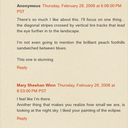
Anonymous
Thursday, February 28, 2008 at 6:08:00 PM
PST
There's so much I like about this. I'll focus on one thing...
the diagonal stripes crossed by vertical tire tracks that lead
the eye further in to the landscape.
I'm not even going to mention the brilliant peach foothills
sandwiched between blues.
This one is stunning.
Reply
Mary Sheehan Winn
Thursday, February 28, 2008 at
8:53:00 PM PST
I feel like I'm there.
Another thing that makes you realize how small we are, is
looking at the night sky. I liked your painting of the eclipse.
Reply