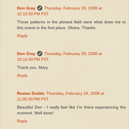
Don Gray
Thursday, February 28, 2008 at
10:15:00 PM PST
Those patterns in the plowed field were what drew me to
this scene in the first place, Silvina. Thanks.
Reply
Don Gray
Thursday, February 28, 2008 at
10:16:00 PM PST
Thank you, Mary.
Reply
Rowan Dodds
Thursday, February 28, 2008 at
11:05:00 PM PST
Beautiful Don - I really feel like I'm there experiencing the
moment. Well done!
Reply