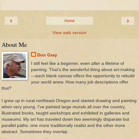
‹
›
Home
View web version
About Me
Don Gray
I still feel like a beginner, even after a lifetime of
painting. That’s the wonderful thing about art-making
—each blank canvas offers the opportunity to rebuild
your world anew. How many job descriptions offer
that?
I grew up in rural northeast Oregon and started drawing and painting
when very young. I’ve painted large murals all over the country,
illustrated books, taught workshops and exhibited in galleries and
museums. My art has traveled down two seemingly disparate but
parallel paths: one more traditionally realist and the other more
abstract. Sometimes they overlap.