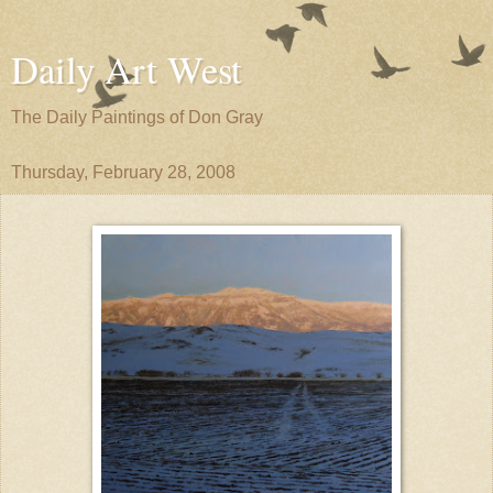
Daily Art West
The Daily Paintings of Don Gray
Thursday, February 28, 2008