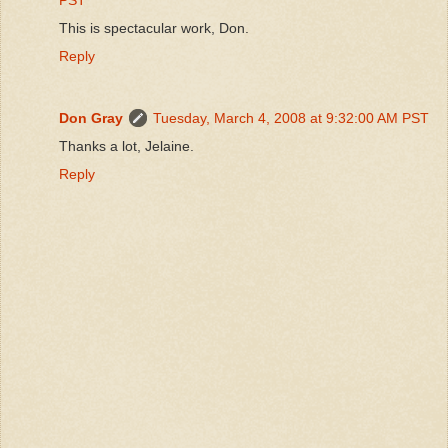
This is spectacular work, Don.
Reply
Don Gray
Tuesday, March 4, 2008 at 9:32:00 AM PST
Thanks a lot, Jelaine.
Reply