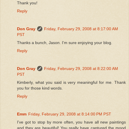
Thank you!
Reply
Don Gray
Friday, February 29, 2008 at 8:17:00 AM
PST
Thanks a bunch, Jason. I'm sure enjoying your blog.
Reply
Don Gray
Friday, February 29, 2008 at 8:22:00 AM
PST
Kimberly, what you said is very meaningful for me. Thank
you for those kind words.
Reply
Emm
Friday, February 29, 2008 at 8:14:00 PM PST
I've got to stop by more often, you have all new paintings
and they are beautiful! You really have captured the mood