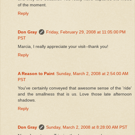
of the moment.
Reply
Don Gray
Friday, February 29, 2008 at 11:05:00 PM
PST
Marcia, I really appreciate your visit--thank you!
Reply
A Reason to Paint
Sunday, March 2, 2008 at 2:54:00 AM
PST
You've certainly conveyed that awesome sense of the 'ride'
and the smallness that is us. Love those late afternoon
shadows.
Reply
Don Gray
Sunday, March 2, 2008 at 8:28:00 AM PST