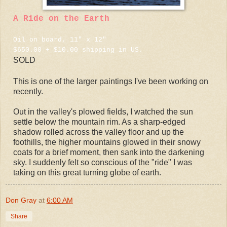
A Ride on the Earth
Oil on board, 11" x 12"
$650.00 + $10.00 shipping in US.
SOLD
This is one of the larger paintings I've been working on
recently.
Out in the valley's plowed fields, I watched the sun
settle below the mountain rim. As a sharp-edged
shadow rolled across the valley floor and up the
foothills, the higher mountains glowed in their snowy
coats for a brief moment, then sank into the darkening
sky. I suddenly felt so conscious of the "ride" I was
taking on this great turning globe of earth.
Don Gray
at
6:00 AM
Share