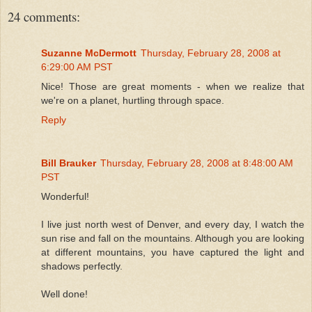
24 comments:
Suzanne McDermott
Thursday, February 28, 2008 at
6:29:00 AM PST
Nice! Those are great moments - when we realize that
we're on a planet, hurtling through space.
Reply
Bill Brauker
Thursday, February 28, 2008 at 8:48:00 AM
PST
Wonderful!
I live just north west of Denver, and every day, I watch the
sun rise and fall on the mountains. Although you are looking
at different mountains, you have captured the light and
shadows perfectly.
Well done!