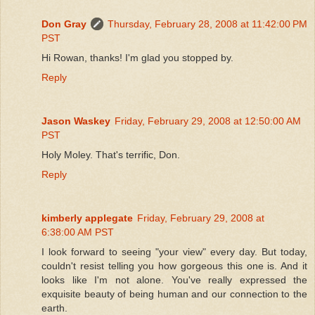
Don Gray
Thursday, February 28, 2008 at 11:42:00 PM
PST
Hi Rowan, thanks! I'm glad you stopped by.
Reply
Jason Waskey
Friday, February 29, 2008 at 12:50:00 AM
PST
Holy Moley. That's terrific, Don.
Reply
kimberly applegate
Friday, February 29, 2008 at
6:38:00 AM PST
I look forward to seeing "your view" every day. But today,
couldn't resist telling you how gorgeous this one is. And it
looks like I'm not alone. You've really expressed the
exquisite beauty of being human and our connection to the
earth.