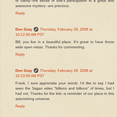
of clarity--the sense of one's participation in a great and
awesome mystery--are precious.
Reply
Don Gray
Thursday, February 28, 2008 at
10:12:00 AM PST
Bill, you live in a beautiful place. It's great to have those
wide open vistas. Thanks for commenting.
Reply
Don Gray
Thursday, February 28, 2008 at
10:23:00 AM PST
Frank, I sure appreciate your words. I'd like to say I had
seen the Sagan video "billions and billions" of times, but I
had not. Thanks for the link--a reminder of our place in this
astonishing universe.
Reply