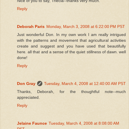
Nice of you to say, Triecia--thanks very much.
Reply
Deborah Paris
Monday, March 3, 2008 at 6:22:00 PM PST
Just wonderful Don. In my own work I am really intrigued
with the patterns and movement that agricultural activities
create and suggest and you have used that beautifully
here. all that and a sense of the quiet stillness of dawn. well
done!
Reply
Don Gray
Tuesday, March 4, 2008 at 12:40:00 AM PST
Thanks, Deborah, for the thoughtful note--much
appreciated.
Reply
Jelaine Faunce
Tuesday, March 4, 2008 at 8:08:00 AM
PST