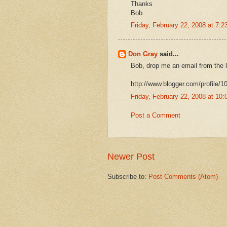
Thanks
Bob
Friday, February 22, 2008 at 7:
Don Gray
said...
Bob, drop me an email from the l
http://www.blogger.com/profile
Friday, February 22, 2008 at 1
Post a Comment
Newer Post
Subscribe to:
Post Comments (Atom)