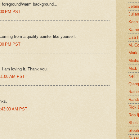
ool foreground/warm background...
Jelai
8:00 PM PST
Julia
Karin
Kathe
oming from a quality painter like yourself.
Liza H
5:00 PM PST
M. Col
Mark
Micha
Mick 
. I am loving it. Thank you.
Neil 
:11:00 AM PST
Qian
Raine
Rand
nks.
Rick
0:43:00 AM PST
Rob I
Sheil
Steph
Susan