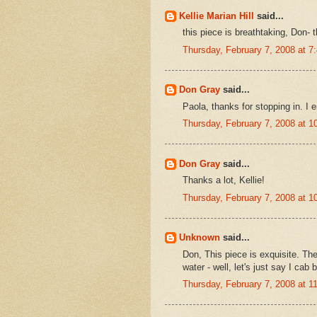
Kellie Marian Hill
said...
this piece is breathtaking, Don- th
Thursday, February 7, 2008 at 
Don Gray
said...
Paola, thanks for stopping in. I 
Thursday, February 7, 2008 at 
Don Gray
said...
Thanks a lot, Kellie!
Thursday, February 7, 2008 at 
Unknown
said...
Don, This piece is exquisite. The 
water - well, let's just say I cab 
Thursday, February 7, 2008 at 