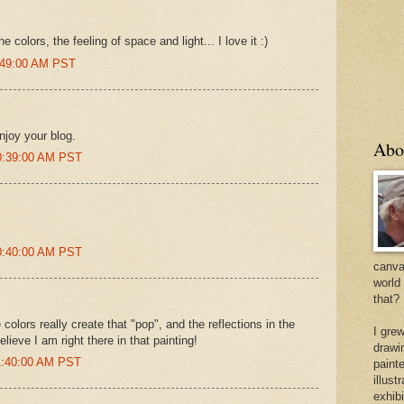
e colors, the feeling of space and light... I love it :)
7:49:00 AM PST
enjoy your blog.
Abo
10:39:00 AM PST
10:40:00 AM PST
canvas
world
that?
colors really create that "pop", and the reflections in the
I gre
believe I am right there in that painting!
drawi
11:40:00 AM PST
painte
illus
exhib