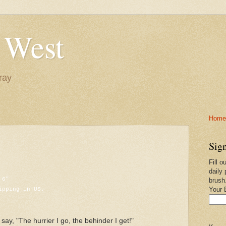
 West
ray
Home-
Sign
Fill o
daily 
 6"
brush
ipping in US.
Your 
say, "The hurrier I go, the behinder I get!"