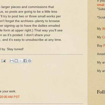
If you
email
 larger pieces and commissions that
"Subsc
s, so posts are going to be a little less
I'll try to post two or three small works per
*Scro
't forget the archives--plenty to browse
er signing up to have the dailies emailed
My
W
le form at upper right.) That way you'll see
 as it's posted. I don't share your
My
C
 and it's easy to unsubscribe at any time.
Buy
P
 by. Stay tuned!
Ameri
My ar
My ar
Fol
re your work.
6:20:00 AM PST