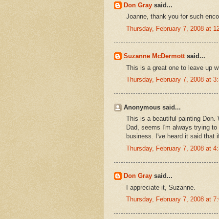
Don Gray
said...
Joanne, thank you for such enco
Thursday, February 7, 2008 at 
Suzanne McDermott
said...
This is a great one to leave up 
Thursday, February 7, 2008 at 
Anonymous said...
This is a beautiful painting Don
Dad, seems I'm always trying to 
business. I've heard it said tha
Thursday, February 7, 2008 at 
Don Gray
said...
I appreciate it, Suzanne.
Thursday, February 7, 2008 at 