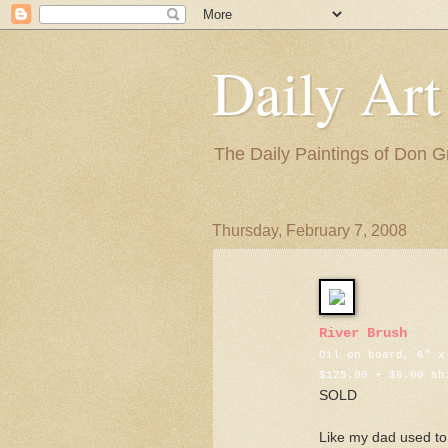
Daily Art
The Daily Paintings of Don G
Thursday, February 7, 2008
River Brush
Oil on board, 6" x
$125.00 + $6.00 sh
SOLD
Like my dad used to 