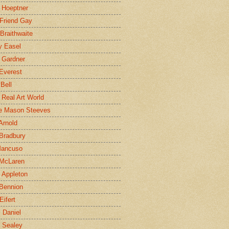
 Hoeptner
 Friend Gay
Braithwaite
y Easel
 Gardner
Everest
 Bell
e Real Art World
e Mason Steeves
Arnold
Bradbury
Mancuso
 McLaren
 Appleton
Bennion
Eifert
l Daniel
e Sealey