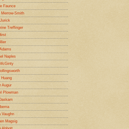
ne Faunce
n Merrow-Smith
 Jurick
rine Treffinger
irst
lier
 Adams
el Naples
McGinty
Hollingsworth
g Huang
r Augur
el Plowman
 Daskam
jbema
a Vaughn
en Magsig
 Abbott