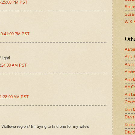
 6:25:00 PM PST
Susa
Suza
W K 
 10:41:00 PM PST
Oth
Aaron 
Alex 
 light!
Alvin
 2:24:00 AM PST
Ambe
Ann-Ma
Art C
Art L
 11:28:00 AM PST
Crow'
Dan 
Dan's 
Danie
 Wallowa region? Im trying to find one for my wife's
David