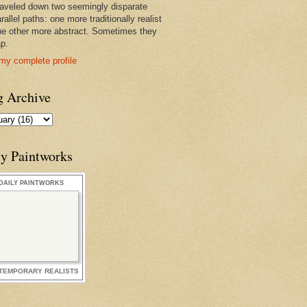
raveled down two seemingly disparate
rallel paths: one more traditionally realist
he other more abstract. Sometimes they
ap.
my complete profile
g Archive
ly Paintworks
DAILY PAINTWORKS
TEMPORARY REALISTS