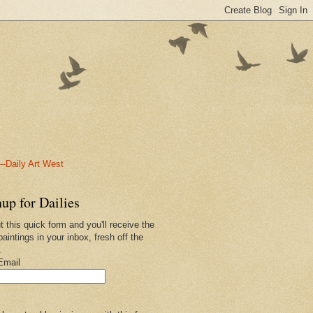
-Daily Art West
up for Dailies
ut this quick form and you'll receive the
paintings in your inbox, fresh off the
.
Email