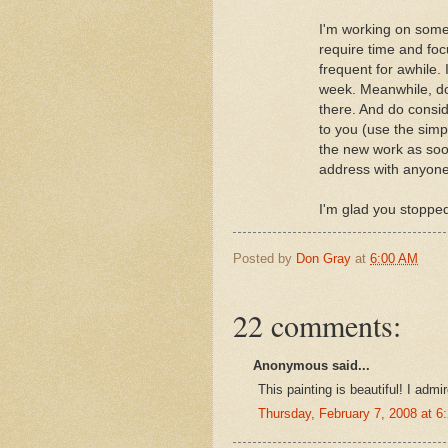
I'm working on some
require time and focu
frequent for awhile. 
week. Meanwhile, don
there. And do consid
to you (use the simp
the new work as soon
address with anyone,
I'm glad you stopped
Posted by
Don Gray
at
6:00 AM
22 comments:
Anonymous said...
This painting is beautiful! I admi
Thursday, February 7, 2008 at 