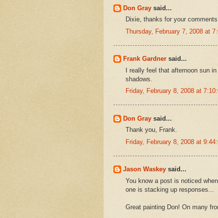
Don Gray
said...
Dixie, thanks for your comments
Thursday, February 7, 2008 at 
Frank Gardner
said...
I really feel that afternoon sun 
shadows.
Friday, February 8, 2008 at 7:1
Don Gray
said...
Thank you, Frank.
Friday, February 8, 2008 at 9:4
Jason Waskey
said...
You know a post is noticed when 
one is stacking up responses...
Great painting Don! On many fron