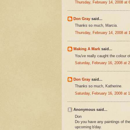
Thursday, February 14, 2008 at
Don Gray
said...
Thanks so much, Marcia.
Thursday, February 14, 2008 at
Making A Mark
said...
You've really caught the colour of
Saturday, February 16, 2008 at
Don Gray
said...
Thanks so much, Katherine.
Saturday, February 16, 2008 at
Anonymous said...
Don
Do you have any paintings of the
upcoming b'day.