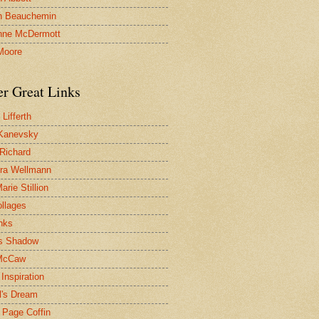
n Beauchemin
nne McDermott
Moore
er Great Links
Lifferth
Kanevsky
 Richard
ra Wellmann
rie Stillion
ollages
inks
s Shadow
McCaw
Inspiration
l's Dream
 Page Coffin