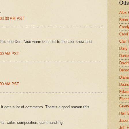
Othe
.
Alex 
7:03:00 PM PST
Brian
Candy
Carol
Clair
in this one Don. Nice warm contrast to the cool snow and
Daily
0:00 AM PST
Danie
David
Debor
Diana
4:00 AM PST
Duane
Edwar
Eilee
Guen
it gets a lot of comments. There's a good reason this
Hall G
Jaso
ts: color, composition, paint handling.
Jeff 