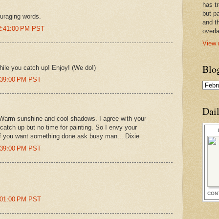
has t
but pa
uraging words.
and t
12:41:00 PM PST
overl
View 
Blo
while you catch up! Enjoy! (We do!)
3:39:00 PM PST
Dai
. Warm sunshine and cool shadows. I agree with your
catch up but no time for painting. So I envy your
t if you want something done ask busy man....Dixie
4:39:00 PM PST
CON
7:01:00 PM PST