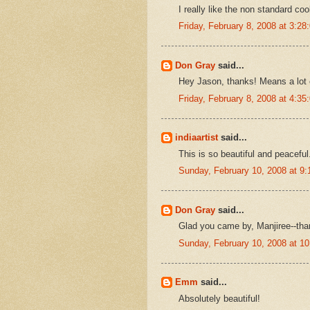
I really like the non standard c
Friday, February 8, 2008 at 3:2
Don Gray
said...
Hey Jason, thanks! Means a lot c
Friday, February 8, 2008 at 4:3
indiaartist
said...
This is so beautiful and peaceful
Sunday, February 10, 2008 at 9
Don Gray
said...
Glad you came by, Manjiree--tha
Sunday, February 10, 2008 at 1
Emm
said...
Absolutely beautiful!