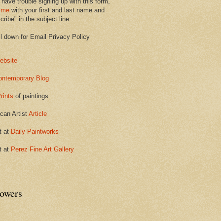
 have trouble signing up with this form,
 me
with your first and last name and
ribe" in the subject line.
ll down for Email Privacy Policy
ebsite
ontemporary Blog
rints
of paintings
can Artist
Article
t at
Daily Paintworks
t at
Perez Fine Art Gallery
lowers