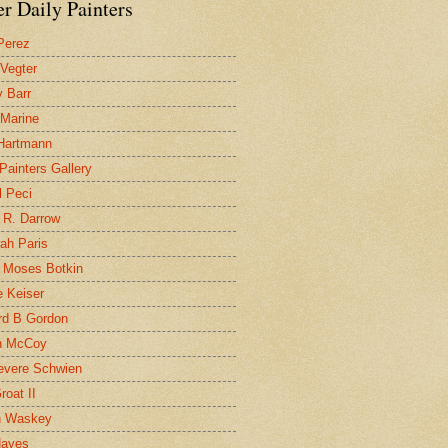
r Daily Painters
Perez
 Vegter
 Barr
 Marine
 Hartmann
 Painters Gallery
l Peci
 R. Darrow
ah Paris
 Moses Botkin
 Keiser
d B Gordon
n McCoy
evere Schwien
roat II
n Waskey
Hayes