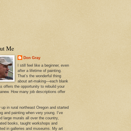
ut Me
Don Gray
I still feel like a beginner, even
after a lifetime of painting.
That’s the wonderful thing
about art-making—each blank
 offers the opportunity to rebuild your
 anew. How many job descriptions offer
w up in rural northeast Oregon and started
ng and painting when very young. I’ve
d large murals all over the country,
trated books, taught workshops and
ited in galleries and museums. My art