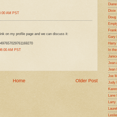
Diane
Dixie
23:00 AM PST
Doug 
Empt
Frank
ink on my profile page and we can discuss it:
Gary 
/10497657029761169270
Harry
0:08:00 AM PST
In th
Janic
Jean 
Jean 
Joe 
Home
Older Post
Judy
Karen
Lane 
Larry 
Laure
Lesli