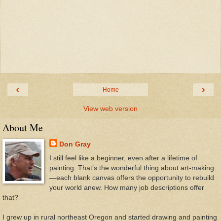
‹
›
Home
View web version
About Me
Don Gray
I still feel like a beginner, even after a lifetime of
painting. That’s the wonderful thing about art-making
—each blank canvas offers the opportunity to rebuild
your world anew. How many job descriptions offer
that?
I grew up in rural northeast Oregon and started drawing and painting