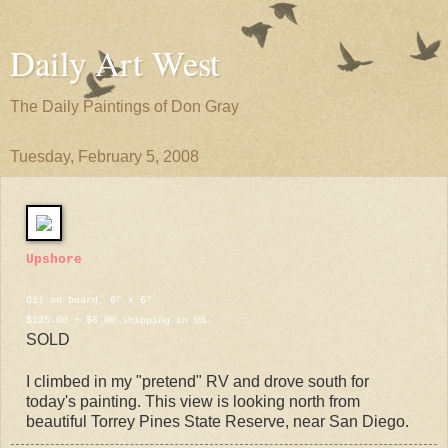
Daily Art West
The Daily Paintings of Don Gray
Tuesday, February 5, 2008
Upshore
Oil on board, 6" x 6"
$125.00 + $6.00 shipping in US.
SOLD
I climbed in my "pretend" RV and drove south for
today's painting. This view is looking north from
beautiful Torrey Pines State Reserve, near San Diego.