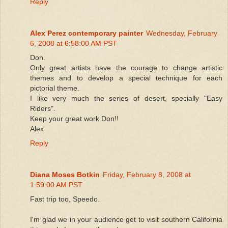
Reply
Alex Perez contemporary painter
Wednesday, February
6, 2008 at 6:58:00 AM PST
Don.
Only great artists have the courage to change artistic
themes and to develop a special technique for each
pictorial theme.
I like very much the series of desert, specially "Easy
Riders".
Keep your great work Don!!
Alex
Reply
Diana Moses Botkin
Friday, February 8, 2008 at
1:59:00 AM PST
Fast trip too, Speedo.
I'm glad we in your audience get to visit southern California