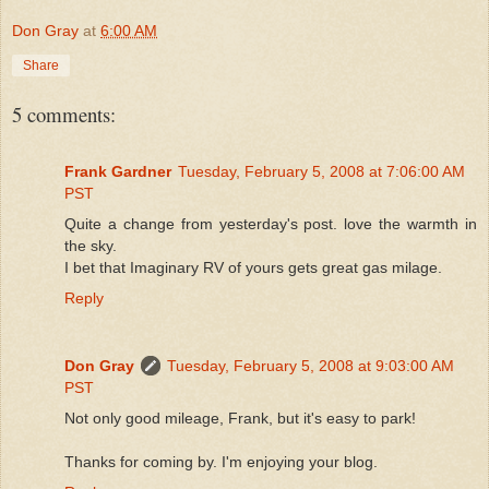
Don Gray
at
6:00 AM
Share
5 comments:
Frank Gardner
Tuesday, February 5, 2008 at 7:06:00 AM
PST
Quite a change from yesterday's post. love the warmth in
the sky.
I bet that Imaginary RV of yours gets great gas milage.
Reply
Don Gray
Tuesday, February 5, 2008 at 9:03:00 AM
PST
Not only good mileage, Frank, but it's easy to park!
Thanks for coming by. I'm enjoying your blog.