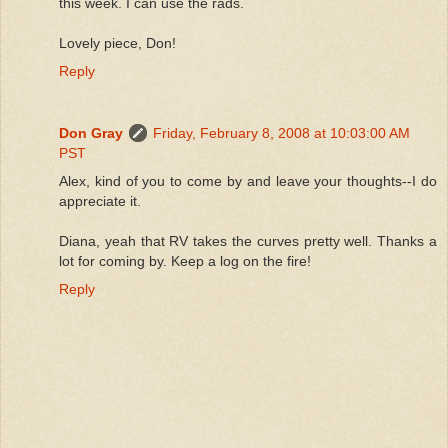
this week. I can use the rads.
Lovely piece, Don!
Reply
Don Gray
Friday, February 8, 2008 at 10:03:00 AM
PST
Alex, kind of you to come by and leave your thoughts--I do
appreciate it.
Diana, yeah that RV takes the curves pretty well. Thanks a
lot for coming by. Keep a log on the fire!
Reply