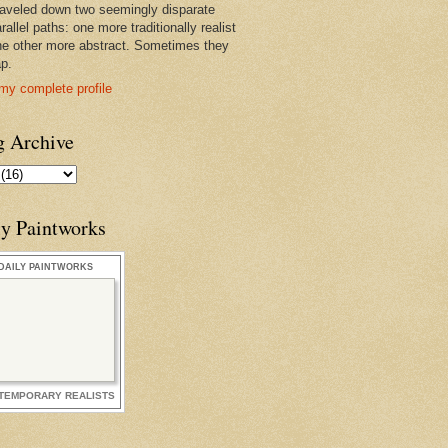
raveled down two seemingly disparate
rallel paths: one more traditionally realist
he other more abstract. Sometimes they
ap.
my complete profile
g Archive
ly Paintworks
DAILY PAINTWORKS
TEMPORARY REALISTS