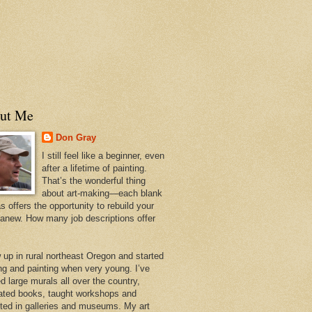
ut Me
Don Gray
I still feel like a beginner, even
after a lifetime of painting.
That’s the wonderful thing
about art-making—each blank
 offers the opportunity to rebuild your
 anew. How many job descriptions offer
w up in rural northeast Oregon and started
ng and painting when very young. I’ve
d large murals all over the country,
trated books, taught workshops and
ited in galleries and museums. My art