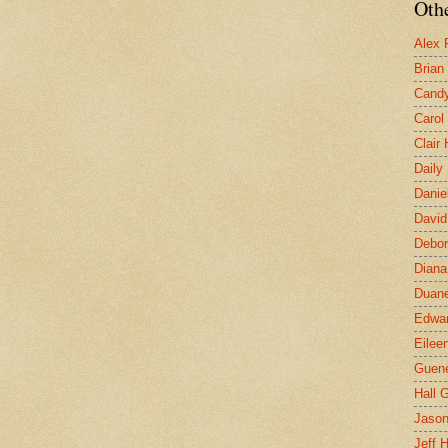
Othe
Alex 
Brian
Candy
Carol
Clair
Daily
Danie
David
Debor
Diana
Duane
Edwar
Eilee
Guen
Hall G
Jaso
Jeff 