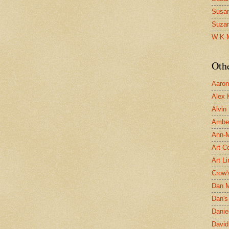
Susa
Suza
W K 
Oth
Aaron 
Alex 
Alvin
Ambe
Ann-Ma
Art C
Art L
Crow'
Dan 
Dan's 
Danie
David