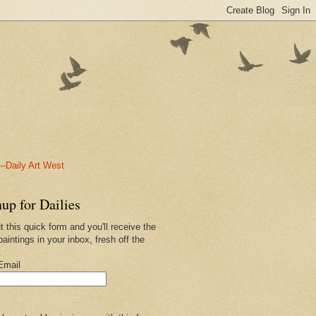
-Daily Art West
up for Dailies
ut this quick form and you'll receive the
paintings in your inbox, fresh off the
.
Email