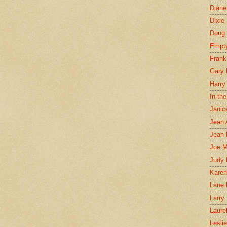
Diane
Dixie
Doug 
Empt
Frank
Gary 
Harry
In th
Janic
Jean 
Jean 
Joe 
Judy
Karen
Lane 
Larry 
Laure
Lesli