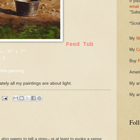
If you
email
"Subsc
*Scro
My
W
Feed Tub
My
C
er, 5" x 7"
U.S.
Buy
P
this painting.
Ameri
ately all my paintings are about light.
My ar
My ar
Fol
t
also
seems to tell a story-- or at least to evoke a sense