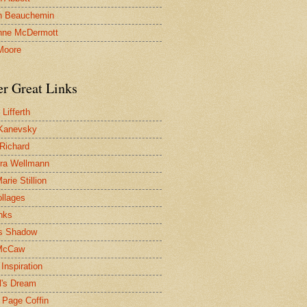
n Beauchemin
nne McDermott
Moore
er Great Links
Lifferth
Kanevsky
 Richard
ra Wellmann
rie Stillion
ollages
inks
s Shadow
McCaw
Inspiration
l's Dream
 Page Coffin