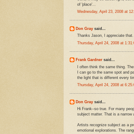
of 'place'...
Wednesday, April 23, 2008 at 1
Don Gray
said...
Thanks Jason, I appreciate that.
Thursday, April 24, 2008 at 1:3
Frank Gardner
said...
I often think the same thing. The
I can go to the same spot and pa
the light that is different every 
Thursday, April 24, 2008 at 6:2
Don Gray
said...
Hi Frank--so true. For many peop
subject matter. That is a narrow 
Artists recognize subject as a pr
emotional explorations. The rang