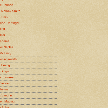
ne Faunce
n Merrow-Smith
 Jurick
rine Treffinger
irst
lier
 Adams
el Naples
McGinty
Hollingsworth
g Huang
r Augur
el Plowman
 Daskam
jbema
a Vaughn
en Magsig
 Abbott