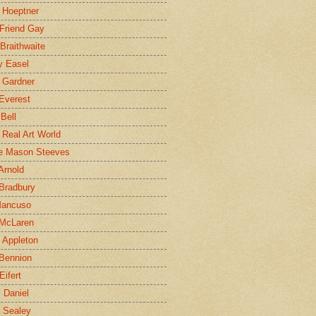
 Hoeptner
 Friend Gay
Braithwaite
y Easel
 Gardner
Everest
 Bell
e Real Art World
e Mason Steeves
Arnold
Bradbury
Mancuso
 McLaren
 Appleton
Bennion
Eifert
l Daniel
e Sealey