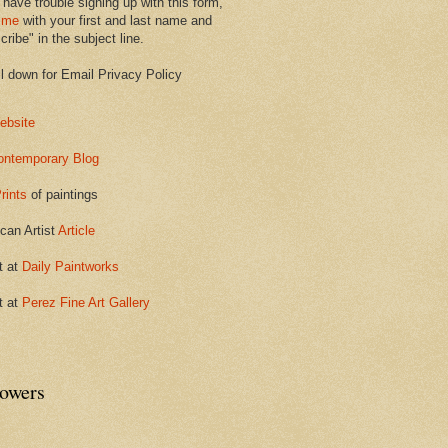
 have trouble signing up with this form,
 me
with your first and last name and
ribe" in the subject line.
ll down for Email Privacy Policy
ebsite
ontemporary Blog
rints
of paintings
can Artist
Article
t at
Daily Paintworks
t at
Perez Fine Art Gallery
lowers