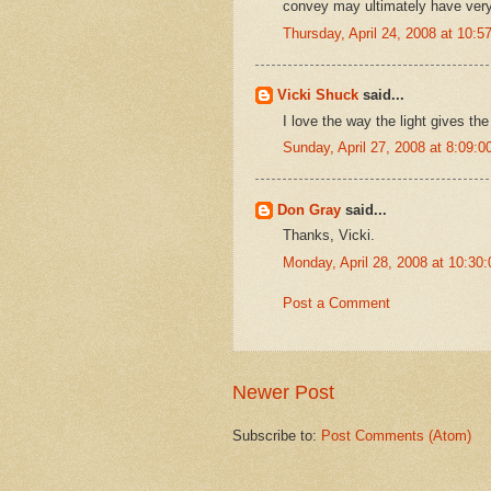
convey may ultimately have very l
Thursday, April 24, 2008 at 10:
Vicki Shuck
said...
I love the way the light gives the
Sunday, April 27, 2008 at 8:09:
Don Gray
said...
Thanks, Vicki.
Monday, April 28, 2008 at 10:3
Post a Comment
Newer Post
Subscribe to:
Post Comments (Atom)