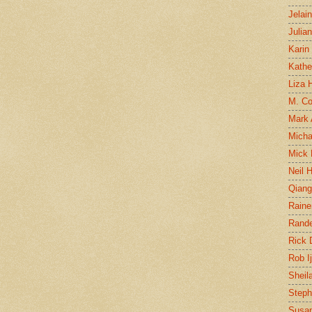
Jelai
Julia
Karin
Kathe
Liza H
M. Col
Mark
Micha
Mick 
Neil 
Qian
Raine
Rand
Rick
Rob I
Sheil
Steph
Susan