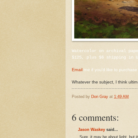
Watercolor on archival pap
$125, plus $6 shipping in 
Email
me if you'd like to purchase 
Whatever the subject, I think ultim
Posted by
Don Gray
at
1:49 AM
6 comments:
Jason Waskey
said...
Sure, it may be about light, but i