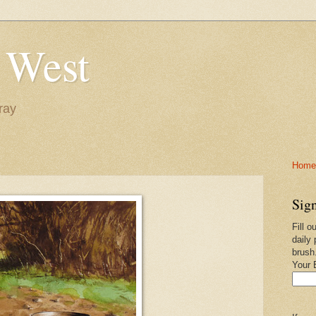
 West
ray
Home-
Sign
Fill o
daily 
brush
Your 