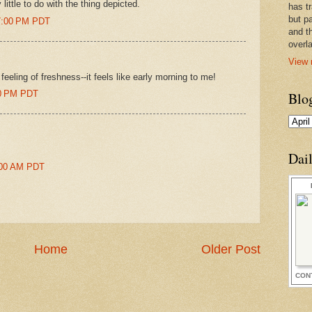
ittle to do with the thing depicted.
has t
but pa
57:00 PM PDT
and t
overl
View 
 feeling of freshness--it feels like early morning to me!
00 PM PDT
Blo
Dai
0:00 AM PDT
Home
Older Post
CON