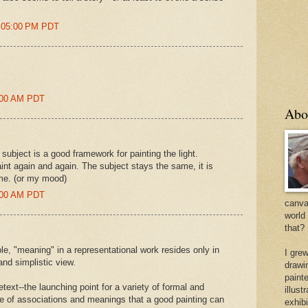
2:05:00 PM PDT
1:00 AM PDT
Abo
 subject is a good framework for painting the light.
int again and again. The subject stays the same, it is
time. (or my mood)
5:00 AM PDT
canvas
world
that?
le, "meaning" in a representational work resides only in
I gre
and simplistic view.
drawi
painte
etext--the launching point for a variety of formal and
illus
e of associations and meanings that a good painting can
exhib