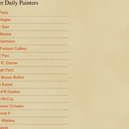
r Daily Painters
Perez
 Vegter
 Barr
 Marine
 Hartmann
 Painters Gallery
l Peci
 R. Darrow
ah Paris
 Moses Botkin
 Keiser
d B Gordon
n McCoy
evere Schwien
roat II
n Waskey
Hayes