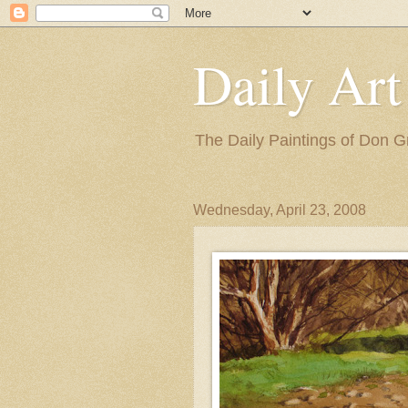
Daily Art
The Daily Paintings of Don G
Wednesday, April 23, 2008