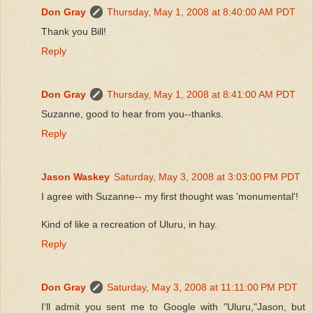
Don Gray
Thursday, May 1, 2008 at 8:40:00 AM PDT
Thank you Bill!
Reply
Don Gray
Thursday, May 1, 2008 at 8:41:00 AM PDT
Suzanne, good to hear from you--thanks.
Reply
Jason Waskey
Saturday, May 3, 2008 at 3:03:00 PM PDT
I agree with Suzanne-- my first thought was 'monumental'!
Kind of like a recreation of Uluru, in hay.
Reply
Don Gray
Saturday, May 3, 2008 at 11:11:00 PM PDT
I'll admit you sent me to Google with "Uluru,"Jason, but