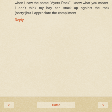
when I saw the name "Ayers Rock" I knew what you meant.
I don't think my hay can stack up against the rock
(sorry:)but I appreciate the compliment.
Reply
‹
›
Home