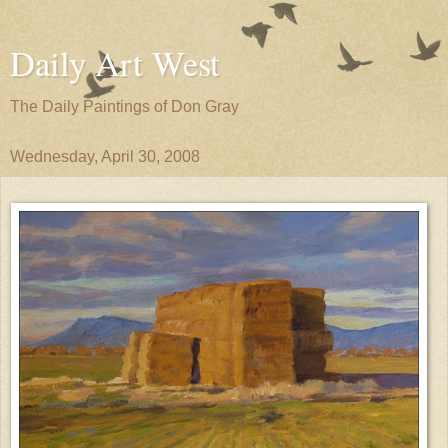
Daily Art West
The Daily Paintings of Don Gray
Wednesday, April 30, 2008