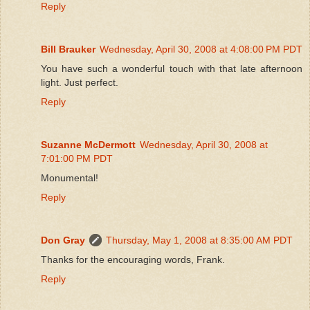
Reply
Bill Brauker
Wednesday, April 30, 2008 at 4:08:00 PM PDT
You have such a wonderful touch with that late afternoon
light. Just perfect.
Reply
Suzanne McDermott
Wednesday, April 30, 2008 at
7:01:00 PM PDT
Monumental!
Reply
Don Gray
Thursday, May 1, 2008 at 8:35:00 AM PDT
Thanks for the encouraging words, Frank.
Reply