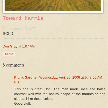
Toward Harris
Oil on board, 5"x 7"
SOLD
Don Gray
at
1:07 AM
Share
8 comments:
Frank Gardner
Wednesday, April 30, 2008 at 5:47:00 AM
PDT
This one is great Don. The man made lines and bales
contrast well with the natural shape of the mountains and
clouds. I like those colors.
Good stuff.