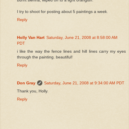
I try to shoot for posting about 5 paintings a week.
Reply
Holly Van Hart
Saturday, June 21, 2008 at 8:58:00 AM
PDT
i like the way the fence lines and hill lines carry my eyes
through the painting. beautiful!
Reply
Don Gray
Saturday, June 21, 2008 at 9:34:00 AM PDT
Thank you, Holly.
Reply