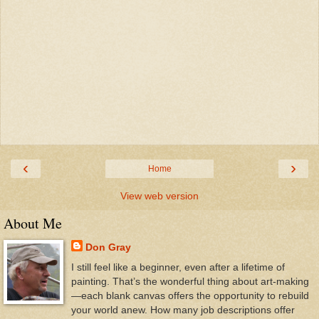
‹
›
Home
View web version
About Me
Don Gray
I still feel like a beginner, even after a lifetime of
painting. That’s the wonderful thing about art-making
—each blank canvas offers the opportunity to rebuild
your world anew. How many job descriptions offer