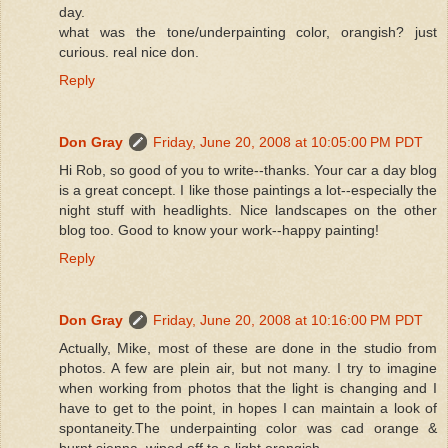
day.
what was the tone/underpainting color, orangish? just
curious. real nice don.
Reply
Don Gray
Friday, June 20, 2008 at 10:05:00 PM PDT
Hi Rob, so good of you to write--thanks. Your car a day blog
is a great concept. I like those paintings a lot--especially the
night stuff with headlights. Nice landscapes on the other
blog too. Good to know your work--happy painting!
Reply
Don Gray
Friday, June 20, 2008 at 10:16:00 PM PDT
Actually, Mike, most of these are done in the studio from
photos. A few are plein air, but not many. I try to imagine
when working from photos that the light is changing and I
have to get to the point, in hopes I can maintain a look of
spontaneity.The underpainting color was cad orange &
burnt sienna, wiped off to a light orangish.