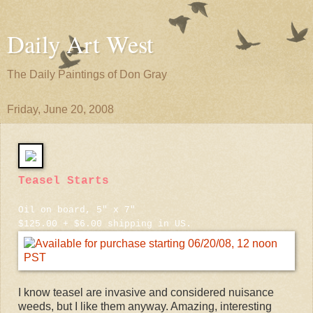
Daily Art West
The Daily Paintings of Don Gray
Friday, June 20, 2008
Teasel Starts
Oil on board, 5" x 7"
$125.00 + $6.00 shipping in US.
I know teasel are invasive and considered nuisance
weeds, but I like them anyway. Amazing, interesting