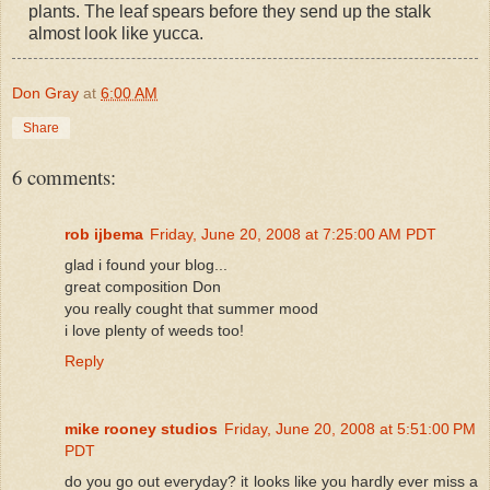
plants. The leaf spears before they send up the stalk
almost look like yucca.
Don Gray
at
6:00 AM
Share
6 comments:
rob ijbema
Friday, June 20, 2008 at 7:25:00 AM PDT
glad i found your blog...
great composition Don
you really cought that summer mood
i love plenty of weeds too!
Reply
mike rooney studios
Friday, June 20, 2008 at 5:51:00 PM
PDT
do you go out everyday? it looks like you hardly ever miss a