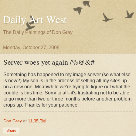
Daily Art West
The Daily Paintings of Don Gray
Monday, October 27, 2008
Server woes yet again /%@&#
Something has happened to my image server (so what else
is new?) My son is in the process of setting all my sites up
on a new one. Meanwhile we're trying to figure out what the
trouble is this time. Sorry to all--it's frustrating not to be able
to go more than two or three months before another problem
crops up. Thanks for your patience.
Don Gray
at
11:05 PM
Share