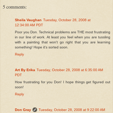
5 comments:
Sheila Vaughan
Tuesday, October 28, 2008 at
12:34:00 AM PDT
Poor you Don. Technical problems are THE most frustrating
in our line of work. At least you feel when you are tussling
with a painting that won't go right that you are learning
something! Hope it's sorted soon.
Reply
Art By Erika
Tuesday, October 28, 2008 at 6:35:00 AM
PDT
How frustrating for you Don! I hope things get figured out
soon!
Reply
Don Gray
Tuesday, October 28, 2008 at 9:22:00 AM