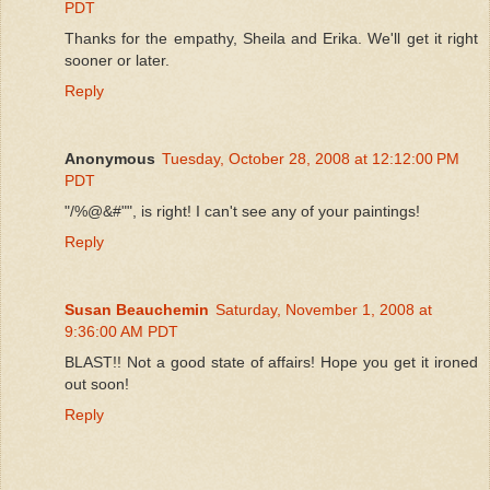
PDT
Thanks for the empathy, Sheila and Erika. We'll get it right
sooner or later.
Reply
Anonymous
Tuesday, October 28, 2008 at 12:12:00 PM
PDT
"/%@&#"", is right! I can't see any of your paintings!
Reply
Susan Beauchemin
Saturday, November 1, 2008 at
9:36:00 AM PDT
BLAST!! Not a good state of affairs! Hope you get it ironed
out soon!
Reply