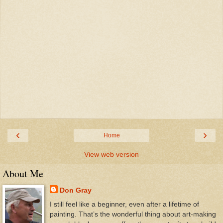
‹
›
Home
View web version
About Me
Don Gray
I still feel like a beginner, even after a lifetime of
painting. That’s the wonderful thing about art-making