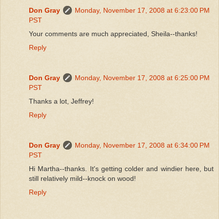
Don Gray
Monday, November 17, 2008 at 6:23:00 PM
PST
Your comments are much appreciated, Sheila--thanks!
Reply
Don Gray
Monday, November 17, 2008 at 6:25:00 PM
PST
Thanks a lot, Jeffrey!
Reply
Don Gray
Monday, November 17, 2008 at 6:34:00 PM
PST
Hi Martha--thanks. It's getting colder and windier here, but
still relatively mild--knock on wood!
Reply