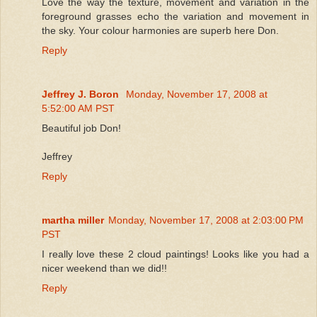
Love the way the texture, movement and variation in the
foreground grasses echo the variation and movement in
the sky. Your colour harmonies are superb here Don.
Reply
Jeffrey J. Boron
Monday, November 17, 2008 at
5:52:00 AM PST
Beautiful job Don!
Jeffrey
Reply
martha miller
Monday, November 17, 2008 at 2:03:00 PM
PST
I really love these 2 cloud paintings! Looks like you had a
nicer weekend than we did!!
Reply