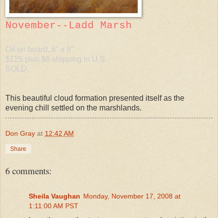
November--Ladd Marsh
Oil on board, 6" x 6"
$125 plus $6 shipping in U.S.
SOLD
This beautiful cloud formation presented itself as the
evening chill settled on the marshlands.
Don Gray
at
12:42 AM
Share
6 comments:
Sheila Vaughan
Monday, November 17, 2008 at
1:11:00 AM PST