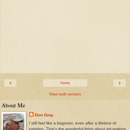
‹
›
Home
View web version
About Me
Don Gray
I still feel like a beginner, even after a lifetime of
painting. That’s the wonderful thing about art-making