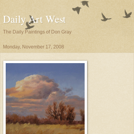
Daily Art West
The Daily Paintings of Don Gray
Monday, November 17, 2008