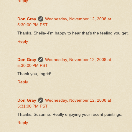
Reply
Don Gray
Wednesday, November 12, 2008 at
5:30:00 PM PST
Thanks, Sheila--I'm happy to hear that's the feeling you get.
Reply
Don Gray
Wednesday, November 12, 2008 at
5:30:00 PM PST
Thank you, Ingrid!
Reply
Don Gray
Wednesday, November 12, 2008 at
5:31:00 PM PST
Thanks, Suzanne. Really enjoying your recent paintings.
Reply