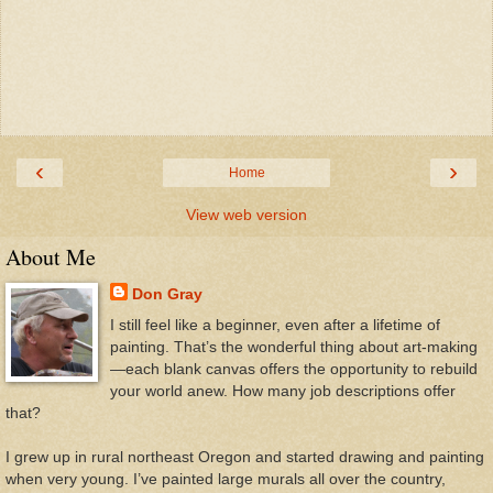
‹
›
Home
View web version
About Me
Don Gray
I still feel like a beginner, even after a lifetime of
painting. That’s the wonderful thing about art-making
—each blank canvas offers the opportunity to rebuild
your world anew. How many job descriptions offer
that?
I grew up in rural northeast Oregon and started drawing and painting
when very young. I’ve painted large murals all over the country,