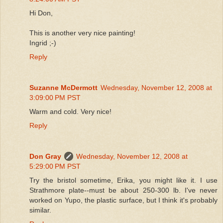
Hi Don,
This is another very nice painting!
Ingrid ;-)
Reply
Suzanne McDermott
Wednesday, November 12, 2008 at
3:09:00 PM PST
Warm and cold. Very nice!
Reply
Don Gray
Wednesday, November 12, 2008 at
5:29:00 PM PST
Try the bristol sometime, Erika, you might like it. I use
Strathmore plate--must be about 250-300 lb. I've never
worked on Yupo, the plastic surface, but I think it's probably
similar.