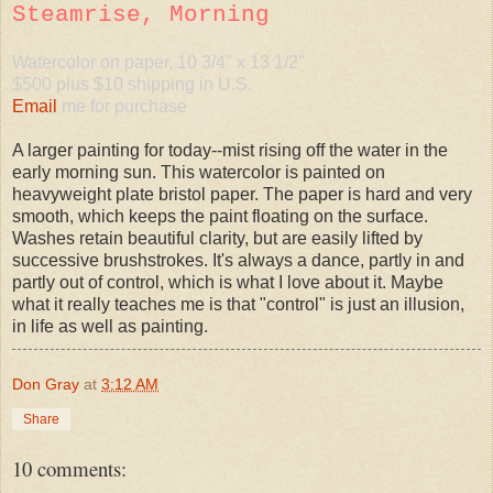
Steamrise, Morning
Watercolor on paper, 10 3/4" x 13 1/2"
$500 plus $10 shipping in U.S.
Email
me for purchase
A larger painting for today--mist rising off the water in the
early morning sun. This watercolor is painted on
heavyweight plate bristol paper. The paper is hard and very
smooth, which keeps the paint floating on the surface.
Washes retain beautiful clarity, but are easily lifted by
successive brushstrokes. It's always a dance, partly in and
partly out of control, which is what I love about it. Maybe
what it really teaches me is that "control" is just an illusion,
in life as well as painting.
Don Gray
at
3:12 AM
Share
10 comments: