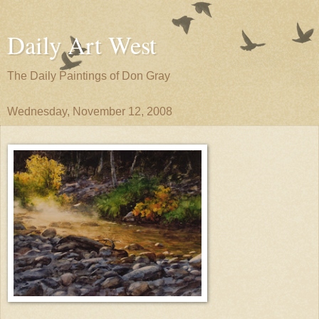
Daily Art West
The Daily Paintings of Don Gray
Wednesday, November 12, 2008