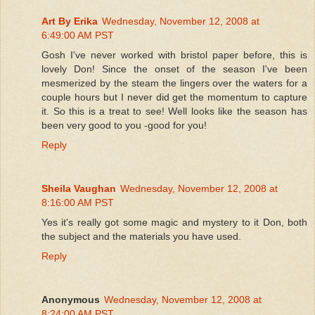
Art By Erika
Wednesday, November 12, 2008 at
6:49:00 AM PST
Gosh I've never worked with bristol paper before, this is
lovely Don! Since the onset of the season I've been
mesmerized by the steam the lingers over the waters for a
couple hours but I never did get the momentum to capture
it. So this is a treat to see! Well looks like the season has
been very good to you -good for you!
Reply
Sheila Vaughan
Wednesday, November 12, 2008 at
8:16:00 AM PST
Yes it's really got some magic and mystery to it Don, both
the subject and the materials you have used.
Reply
Anonymous
Wednesday, November 12, 2008 at
8:24:00 AM PST