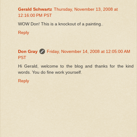
Gerald Schwartz
Thursday, November 13, 2008 at
12:16:00 PM PST
WOW Don! This is a knockout of a painting..
Reply
Don Gray
Friday, November 14, 2008 at 12:05:00 AM
PST
Hi Gerald, welcome to the blog and thanks for the kind
words. You do fine work yourself.
Reply