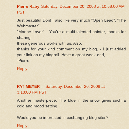
Pierre Raby
Saturday, December 20, 2008 at 10:58:00 AM
PST
Just beautiful Don! I also like very much "Open Lead", "The
Webmaster",
"Marine Layer"... You're a multi-talented painter, thanks for
sharing
these generous works with us. Also,
thanks for your kind comment on my blog, - I just added
your link on my blogroll. Have a great week-end,
-Pierre
Reply
PAT MEYER --
Saturday, December 20, 2008 at
3:18:00 PM PST
Another masterpiece. The blue in the snow gives such a
cold and mood setting.
Would you be interested in exchanging blog sites?
Reply