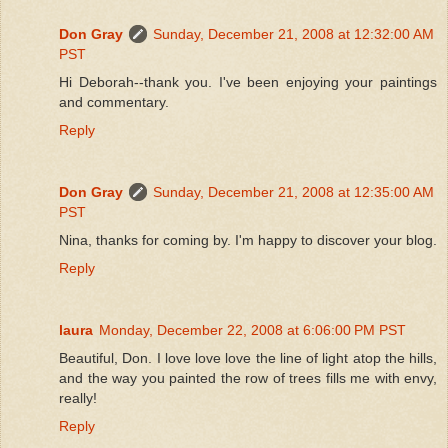
Don Gray
Sunday, December 21, 2008 at 12:32:00 AM
PST
Hi Deborah--thank you. I've been enjoying your paintings
and commentary.
Reply
Don Gray
Sunday, December 21, 2008 at 12:35:00 AM
PST
Nina, thanks for coming by. I'm happy to discover your blog.
Reply
laura
Monday, December 22, 2008 at 6:06:00 PM PST
Beautiful, Don. I love love love the line of light atop the hills,
and the way you painted the row of trees fills me with envy,
really!
Reply