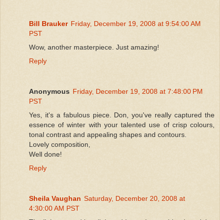
Bill Brauker
Friday, December 19, 2008 at 9:54:00 AM
PST
Wow, another masterpiece. Just amazing!
Reply
Anonymous
Friday, December 19, 2008 at 7:48:00 PM
PST
Yes, it's a fabulous piece. Don, you've really captured the
essence of winter with your talented use of crisp colours,
tonal contrast and appealing shapes and contours.
Lovely composition,
Well done!
Reply
Sheila Vaughan
Saturday, December 20, 2008 at
4:30:00 AM PST