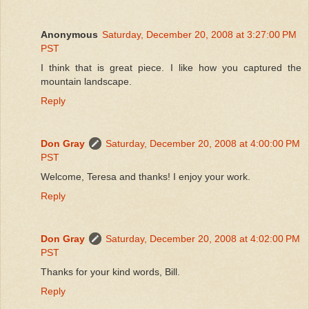
Anonymous
Saturday, December 20, 2008 at 3:27:00 PM
PST
I think that is great piece. I like how you captured the
mountain landscape.
Reply
Don Gray
Saturday, December 20, 2008 at 4:00:00 PM
PST
Welcome, Teresa and thanks! I enjoy your work.
Reply
Don Gray
Saturday, December 20, 2008 at 4:02:00 PM
PST
Thanks for your kind words, Bill.
Reply