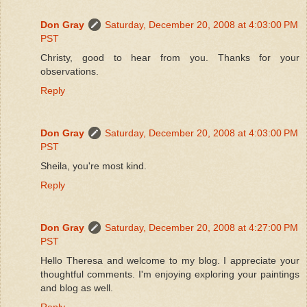
Don Gray
Saturday, December 20, 2008 at 4:03:00 PM
PST
Christy, good to hear from you. Thanks for your
observations.
Reply
Don Gray
Saturday, December 20, 2008 at 4:03:00 PM
PST
Sheila, you're most kind.
Reply
Don Gray
Saturday, December 20, 2008 at 4:27:00 PM
PST
Hello Theresa and welcome to my blog. I appreciate your
thoughtful comments. I'm enjoying exploring your paintings
and blog as well.
Reply