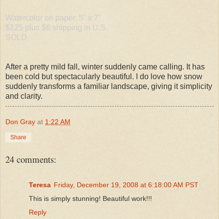
Watercolor on paper, 5" x 7"
$125 plus $6 shipping in U.S.
SOLD
After a pretty mild fall, winter suddenly came calling. It has
been cold but spectacularly beautiful. I do love how snow
suddenly transforms a familiar landscape, giving it simplicity
and clarity.
Don Gray
at
1:22 AM
Share
24 comments:
Teresa
Friday, December 19, 2008 at 6:18:00 AM PST
This is simply stunning! Beautiful work!!!
Reply