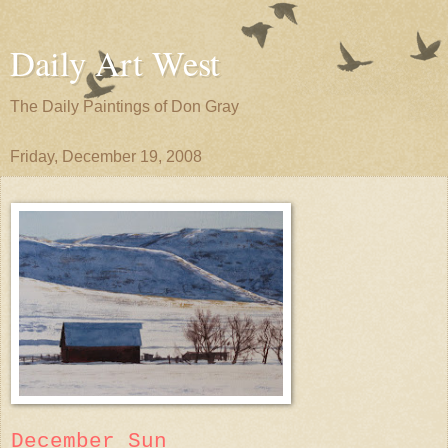
Daily Art West
The Daily Paintings of Don Gray
Friday, December 19, 2008
December Sun