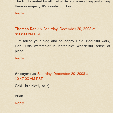
The light created by all that white and everything just sitting
there in majesty. It's wonderful Don.
Reply
Theresa Rankin
Saturday, December 20, 2008 at
8:03:00 AM PST
Just found your blog and so happy I did! Beautiful work,
Don. This watercolor is incredible! Wonderful sense of
place!
Reply
Anonymous
Saturday, December 20, 2008 at
10:47:00 AM PST
Cold...but nicely so. :)
Brian
Reply