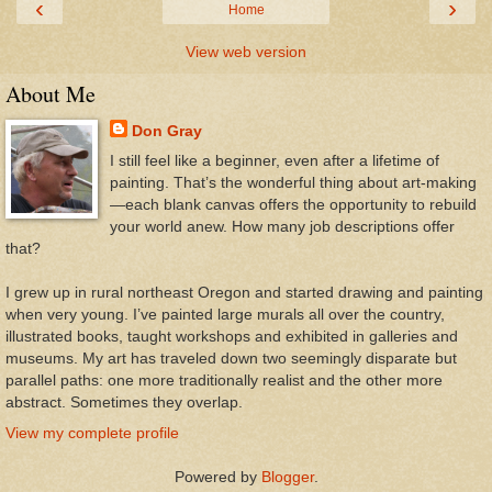
‹
›
Home
View web version
About Me
Don Gray
I still feel like a beginner, even after a lifetime of
painting. That’s the wonderful thing about art-making
—each blank canvas offers the opportunity to rebuild
your world anew. How many job descriptions offer
that?
I grew up in rural northeast Oregon and started drawing and painting
when very young. I’ve painted large murals all over the country,
illustrated books, taught workshops and exhibited in galleries and
museums. My art has traveled down two seemingly disparate but
parallel paths: one more traditionally realist and the other more
abstract. Sometimes they overlap.
View my complete profile
Powered by
Blogger
.