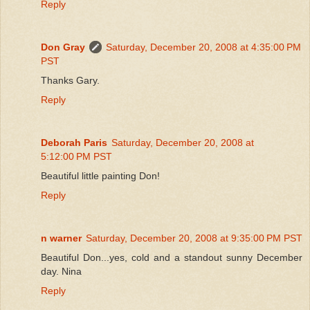
Reply
Don Gray
Saturday, December 20, 2008 at 4:35:00 PM
PST
Thanks Gary.
Reply
Deborah Paris
Saturday, December 20, 2008 at
5:12:00 PM PST
Beautiful little painting Don!
Reply
n warner
Saturday, December 20, 2008 at 9:35:00 PM PST
Beautiful Don...yes, cold and a standout sunny December
day. Nina
Reply