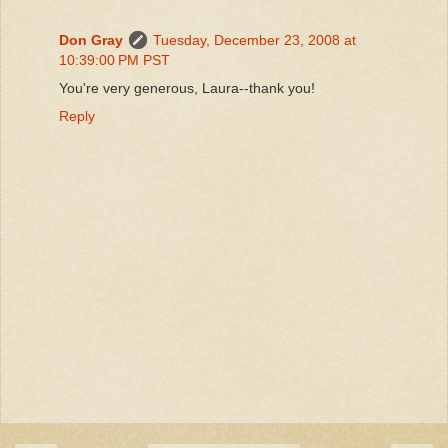
Don Gray
Tuesday, December 23, 2008 at
10:39:00 PM PST
You're very generous, Laura--thank you!
Reply