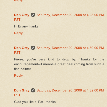
Don Gray
Saturday, December 20, 2008 at 4:28:00 PM
PST
Hi Brian--thanks!
Reply
Don Gray
Saturday, December 20, 2008 at 4:30:00 PM
PST
Pierre, you're very kind to drop by. Thanks for the
encouragement--it means a great deal coming from such a
fine painter.
Reply
Don Gray
Saturday, December 20, 2008 at 4:32:00 PM
PST
Glad you like it, Pat--thanks.