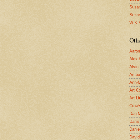
Susa
Suza
W K 
Oth
Aaron 
Alex 
Alvin
Ambe
Ann-Ma
Art C
Art L
Crow'
Dan 
Dan's 
Danie
David