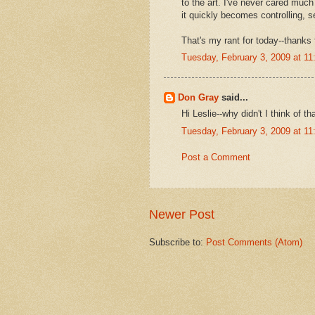
to the art. I've never cared much 
it quickly becomes controlling, 
That's my rant for today--thanks 
Tuesday, February 3, 2009 at 1
Don Gray
said...
Hi Leslie--why didn't I think of th
Tuesday, February 3, 2009 at 1
Post a Comment
Newer Post
Subscribe to:
Post Comments (Atom)