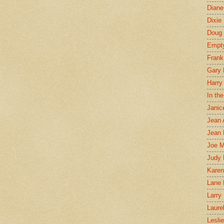
Diane
Dixie
Doug 
Empt
Frank
Gary 
Harry
In th
Janic
Jean 
Jean 
Joe 
Judy
Karen
Lane 
Larry 
Laure
Lesli