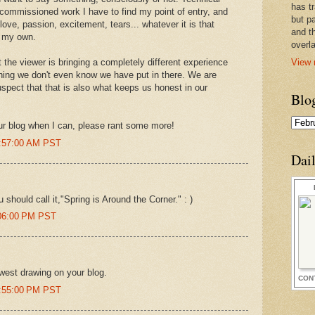
has t
 commissioned work I have to find my point of entry, and
but pa
love, passion, excitement, tears... whatever it is that
and t
r my own.
overl
View 
 the viewer is bringing a completely different experience
ing we don't even know we have put in there. We are
uspect that that is also what keeps us honest in our
Blo
your blog when I can, please rant some more!
0:57:00 AM PST
Dai
 should call it,"Spring is Around the Corner." : )
:06:00 PM PST
west drawing on your blog.
CON
0:55:00 PM PST