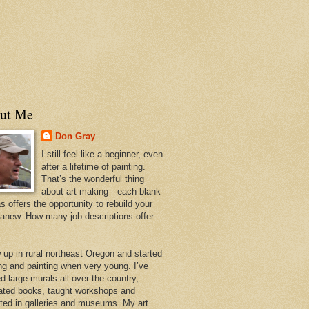
ut Me
Don Gray
I still feel like a beginner, even
after a lifetime of painting.
That’s the wonderful thing
about art-making—each blank
 offers the opportunity to rebuild your
 anew. How many job descriptions offer
w up in rural northeast Oregon and started
ng and painting when very young. I’ve
d large murals all over the country,
trated books, taught workshops and
ited in galleries and museums. My art