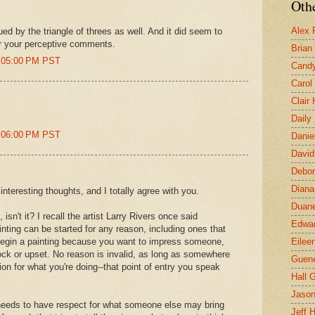
Othe
Alex 
ued by the triangle of threes as well. And it did seem to
or your perceptive comments.
Brian
1:05:00 PM PST
Candy
Carol
Clair
Daily
1:06:00 PM PST
Danie
David
Debor
Diana
interesting thoughts, and I totally agree with you.
Duane
, isn't it? I recall the artist Larry Rivers once said
Edwar
inting can be started for any reason, including ones that
begin a painting because you want to impress someone,
Eilee
ck or upset. No reason is invalid, as long as somewhere
Guen
on for what you're doing--that point of entry you speak
Hall G
Jaso
 needs to have respect for what someone else may bring
Jeff 