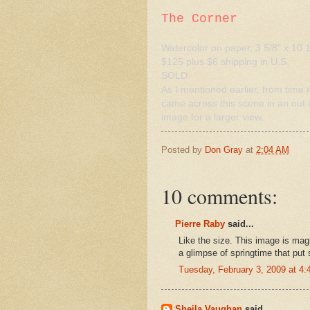
The Corner
Watercolor on paper, 3 5/8" x 10 1
$125 plus $6 shipping in U.S.
SOLD
As I mentioned earlier, from time to
came across this scene in an out o
image for a larger view.
Posted by
Don Gray
at
2:04 AM
10 comments:
Pierre Raby
said...
Like the size. This image is magi
a glimpse of springtime that pu
Tuesday, February 3, 2009 at 4
Sheila Vaughan
said...