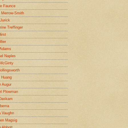
ne Faunce
n Merrow-Smith
 Jurick
rine Treffinger
irst
lier
 Adams
el Naples
McGinty
Hollingsworth
g Huang
r Augur
el Plowman
 Daskam
jbema
a Vaughn
en Magsig
 Abbott