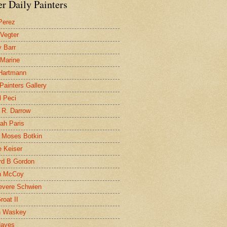
r Daily Painters
Perez
 Vegter
 Barr
 Marine
 Hartmann
 Painters Gallery
l Peci
 R. Darrow
ah Paris
 Moses Botkin
 Keiser
d B Gordon
n McCoy
evere Schwien
roat II
n Waskey
Hayes