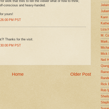
for work that tries to tell the viewer what or how to think;
Jelai
self-conscious and heavy-handed.
Julia
for yours!
Karin
1:26:00 PM PST
Kathe
Liza H
M. Col
at?! Thanks for the visit.
Mark
1:30:00 PM PST
Micha
Mick 
Neil 
Qian
Raine
Home
Older Post
Rand
Rick
Rob I
Sheil
Steph
Susan