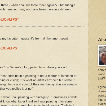
c three - when shall we three meet again?? That triangle
ich I suspect may not have been there in a different
:05:00 AM PST
Abo
y favorite. I guess it's from all the time I spent
:40:00 AM PST
ant" on Sivana's blog, particularly where you said
canvas
world
f that ends up in a painting is not a matter of intention or
that?
ng or vision; it is what an artist can't help but relate if
nergy, force and spirit of their own being. You are already
I gre
her you realize it or not".
drawi
painte
out what I call painting with "integrity". Sometimes a work
illus
't know why. Later I realise I was painting it for some
exhib
id want to say something, consciously or not. Technical