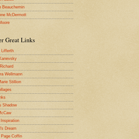
n Beauchemin
nne McDermott
Moore
er Great Links
Lifferth
Kanevsky
 Richard
ra Wellmann
rie Stillion
ollages
inks
s Shadow
McCaw
Inspiration
l's Dream
 Page Coffin