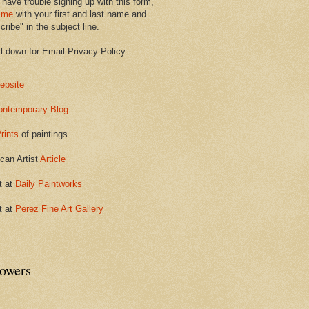
 have trouble signing up with this form,
 me
with your first and last name and
ribe" in the subject line.
ll down for Email Privacy Policy
ebsite
ontemporary Blog
rints
of paintings
can Artist
Article
t at
Daily Paintworks
t at
Perez Fine Art Gallery
lowers