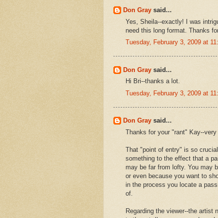
Don Gray
said...
Yes, Sheila--exactly! I was intrig
need this long format. Thanks f
Tuesday, February 3, 2009 at 1
Don Gray
said...
Hi Bri--thanks a lot.
Tuesday, February 3, 2009 at 1
Don Gray
said...
Thanks for your "rant" Kay--very 
That "point of entry" is so crucial
something to the effect that a pa
may be far from lofty. You may 
or even because you want to sho
in the process you locate a passi
of.
Regarding the viewer--the artist