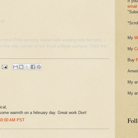
If you
email
"Subsc
/4"
*Scro
My
W
 time I'll be posting dailies with varying size formats. I
f the way corner of our local college campus. Click the
My
C
Buy
P
Ameri
My ar
My ar
cal,
t some warmth on a february day. Great work Don!
Fol
:40:00 AM PST