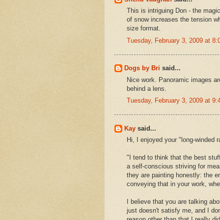
This is intriguing Don - the magi
of snow increases the tension wh
size format.
Tuesday, February 3, 2009 at 8
Dogs by Bri
said...
Nice work. Panoramic images are m
behind a lens.
Tuesday, February 3, 2009 at 9
Kay
said...
Hi, I enjoyed your "long-winded r
"I tend to think that the best stuf
a self-conscious striving for meani
they are painting honestly: the e
conveying that in your work, whet
I believe that you are talking ab
just doesn't satisfy me, and I don
reason other than that I really d