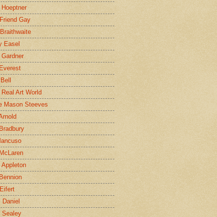
 Hoeptner
 Friend Gay
Braithwaite
y Easel
 Gardner
Everest
 Bell
e Real Art World
e Mason Steeves
Arnold
Bradbury
Mancuso
 McLaren
 Appleton
Bennion
Eifert
l Daniel
e Sealey