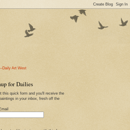
-Daily Art West
up for Dailies
ut this quick form and you'll receive the
paintings in your inbox, fresh off the
.
Email