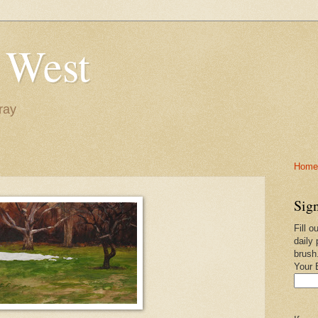
 West
ray
Home-
Sign
Fill o
daily 
brush
Your 