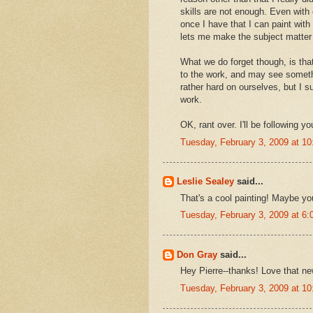
skills are not enough. Even with
once I have that I can paint with 
lets me make the subject matte
What we do forget though, is that
to the work, and may see someth
rather hard on ourselves, but I s
work.
OK, rant over. I'll be following 
Tuesday, February 3, 2009 at 1
Leslie Sealey
said...
That's a cool painting! Maybe you
Tuesday, February 3, 2009 at 6
Don Gray
said...
Hey Pierre--thanks! Love that ne
Tuesday, February 3, 2009 at 1