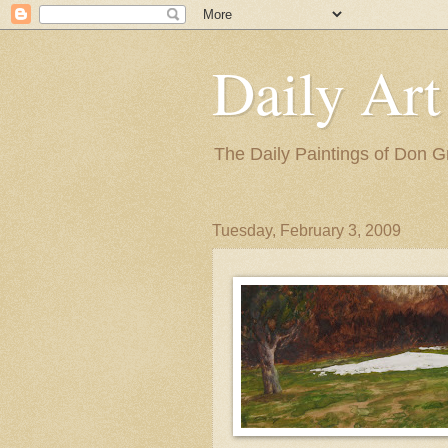
Daily Art
The Daily Paintings of Don G
Tuesday, February 3, 2009