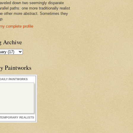
raveled down two seemingly disparate
rallel paths: one more traditionally realist
he other more abstract. Sometimes they
ap.
my complete profile
g Archive
ly Paintworks
DAILY PAINTWORKS
TEMPORARY REALISTS