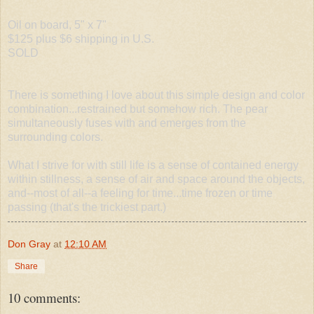
Oil on board, 5" x 7"
$125 plus $6 shipping in U.S.
SOLD
There is something I love about this simple design and color
combination...restrained but somehow rich. The pear
simultaneously fuses with and emerges from the
surrounding colors.
What I strive for with still life is a sense of contained energy
within stillness, a sense of air and space around the objects,
and--most of all--a feeling for time...time frozen or time
passing (that's the trickiest part.)
Don Gray
at
12:10 AM
Share
10 comments: