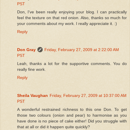
PST
Don, I've been really enjoying your blog. I can practically
feel the texture on that red onion. Also, thanks so much for
your comments about my work. I really appreciate it. :)
Reply
Don Gray
Friday, February 27, 2009 at 2:22:00 AM
PST
Leah, thanks a lot for the supportive comments. You do
really fine work.
Reply
Sheila Vaughan
Friday, February 27, 2009 at 10:37:00 AM
PST
A wonderful restrained richness to this one Don. To get
those two colours (onion and pear) to harmonise as you
have done is no piece of cake either! Did you struggle with
that at all or did it happen quite quickly?