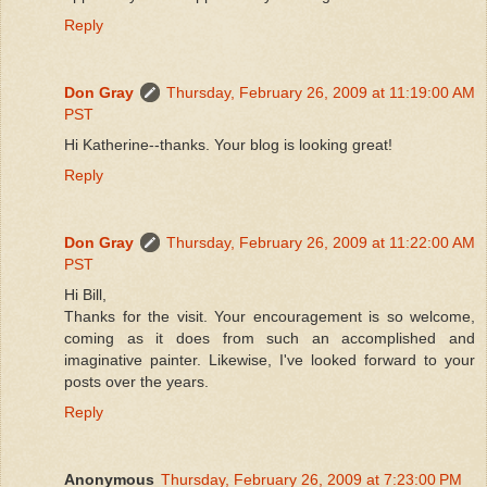
Reply
Don Gray
Thursday, February 26, 2009 at 11:19:00 AM
PST
Hi Katherine--thanks. Your blog is looking great!
Reply
Don Gray
Thursday, February 26, 2009 at 11:22:00 AM
PST
Hi Bill,
Thanks for the visit. Your encouragement is so welcome,
coming as it does from such an accomplished and
imaginative painter. Likewise, I've looked forward to your
posts over the years.
Reply
Anonymous
Thursday, February 26, 2009 at 7:23:00 PM