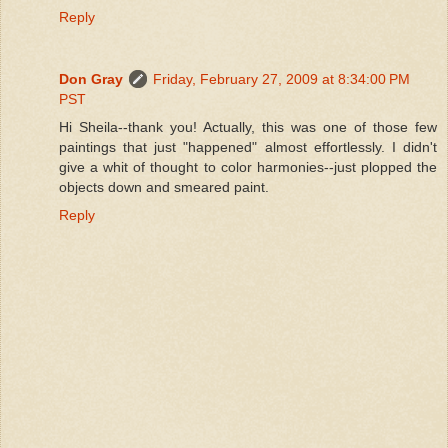
Reply
Don Gray
Friday, February 27, 2009 at 8:34:00 PM
PST
Hi Sheila--thank you! Actually, this was one of those few
paintings that just "happened" almost effortlessly. I didn't
give a whit of thought to color harmonies--just plopped the
objects down and smeared paint.
Reply