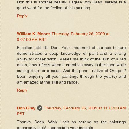
Don this is another beauty. I agree with Dean, serene is a
good word for the feeling of this painting.
Reply
William K. Moore
Thursday, February 26, 2009 at
9:07:00 AM PST
Excellent still life Don. Your treatment of surface texture
demonstrates a deep knowledge of paint and a strong
ability for observation. Makes me think of the skin of a red
onion, how it feels when it crumbles away in the hand while
cutting it up for a salad. And the pear - native of Oregon?
Been enjoying all your paintings through the year(s) and
am amazed at the skill and range.
Reply
Don Gray
Thursday, February 26, 2009 at 11:15:00 AM
PST
Thanks, Dean. Wish I felt as serene as the paintings
apparently look! I appreciate your insights.