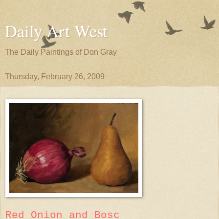
Daily Art West
The Daily Paintings of Don Gray
Thursday, February 26, 2009
Red Onion and Bosc