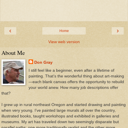
‹
›
Home
View web version
About Me
Don Gray
I still feel like a beginner, even after a lifetime of
painting. That’s the wonderful thing about art-making
—each blank canvas offers the opportunity to rebuild
your world anew. How many job descriptions offer
that?
I grew up in rural northeast Oregon and started drawing and painting
when very young. I’ve painted large murals all over the country,
illustrated books, taught workshops and exhibited in galleries and
museums. My art has traveled down two seemingly disparate but
parallel paths: one more traditionally realist and the other more