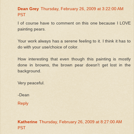
Dean Grey
Thursday, February 26, 2009 at 3:22:00 AM
PST
I of course have to comment on this one because I LOVE
painting pears.
Your work always has a serene feeling to it. I think it has to
do with your use/choice of color.
How interesting that even though this painting is mostly
done in browns, the brown pear doesn't get lost in the
background.
Very peaceful.
-Dean
Reply
Katherine
Thursday, February 26, 2009 at 8:27:00 AM
PST