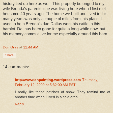
history tied up here as well. This property belonged to my
wife Brenda's parents; she was living here when I first met
her some 40 years ago. The home we built and lived in for
many years was only a couple of miles from this place. I
used to help Brenda's dad Dallas work his cattle in this
barnlot. Dal has been gone for quite a long while now, but
his memory comes alive for me especially around this barn.
Don Gray
at
12:44 AM
Share
14 comments:
http://www.onpainting.wordpress.com
Thursday,
February 12, 2009 at 5:32:00 AM PST
I really like those patches of snow. They remind me of
another time when I lived in a cold area.
Reply