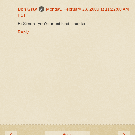
Don Gray
Monday, February 23, 2009 at 11:22:00 AM
PST
Hi Simon--you're most kind--thanks.
Reply
‹
›
Home