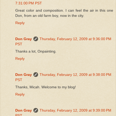
7:31:00 PM PST
Great color and composition. I can feel the air in this one
Don, from an old farm boy, now in the city.
Reply
Don Gray
Thursday, February 12, 2009 at 9:36:00 PM
PST
Thanks a lot, Onpainting.
Reply
Don Gray
Thursday, February 12, 2009 at 9:38:00 PM
PST
Thanks, Micah. Welcome to my blog!
Reply
Don Gray
Thursday, February 12, 2009 at 9:39:00 PM
PST