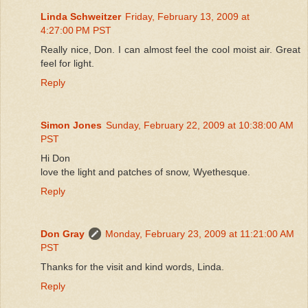
Linda Schweitzer
Friday, February 13, 2009 at
4:27:00 PM PST
Really nice, Don. I can almost feel the cool moist air. Great
feel for light.
Reply
Simon Jones
Sunday, February 22, 2009 at 10:38:00 AM
PST
Hi Don
love the light and patches of snow, Wyethesque.
Reply
Don Gray
Monday, February 23, 2009 at 11:21:00 AM
PST
Thanks for the visit and kind words, Linda.
Reply