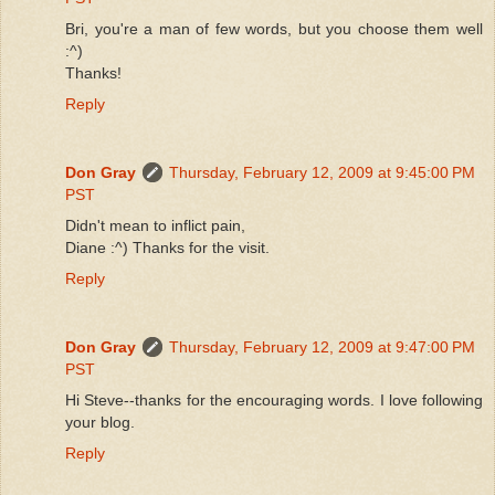
Bri, you're a man of few words, but you choose them well
:^)
Thanks!
Reply
Don Gray
Thursday, February 12, 2009 at 9:45:00 PM
PST
Didn't mean to inflict pain,
Diane :^) Thanks for the visit.
Reply
Don Gray
Thursday, February 12, 2009 at 9:47:00 PM
PST
Hi Steve--thanks for the encouraging words. I love following
your blog.
Reply