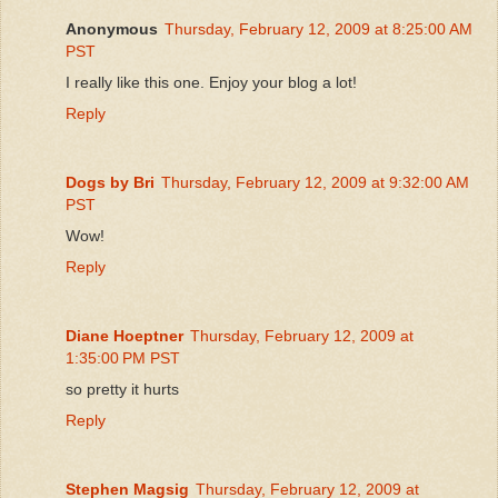
Anonymous
Thursday, February 12, 2009 at 8:25:00 AM
PST
I really like this one. Enjoy your blog a lot!
Reply
Dogs by Bri
Thursday, February 12, 2009 at 9:32:00 AM
PST
Wow!
Reply
Diane Hoeptner
Thursday, February 12, 2009 at
1:35:00 PM PST
so pretty it hurts
Reply
Stephen Magsig
Thursday, February 12, 2009 at