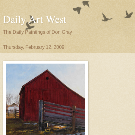
Daily Art West
The Daily Paintings of Don Gray
Thursday, February 12, 2009