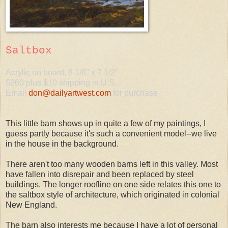
Saltbox
Acrylic on board, 8 1/8" x 7 1/2"
$260 plus $10 shipping in U.S.
Email
don@dailyartwest.com
for purchase
This little barn shows up in quite a few of my paintings, I
guess partly because it's such a convenient model--we live
in the house in the background.
There aren't too many wooden barns left in this valley. Most
have fallen into disrepair and been replaced by steel
buildings. The longer roofline on one side relates this one to
the saltbox style of architecture, which originated in colonial
New England.
The barn also interests me because I have a lot of personal