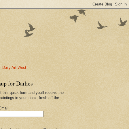
-Daily Art West
up for Dailies
ut this quick form and you'll receive the
paintings in your inbox, fresh off the
.
Email