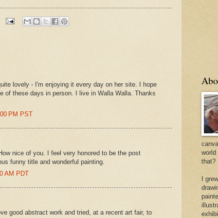
Abo
ite lovely - I'm enjoying it every day on her site. I hope
e of these days in person. I live in Walla Walla. Thanks
4:00 PM PST
canvas
world
w nice of you. I feel very honored to be the post
that?
us funny title and wonderful painting.
:00 AM PDT
I gre
drawi
painte
illus
 love good abstract work and tried, at a recent art fair, to
exhib