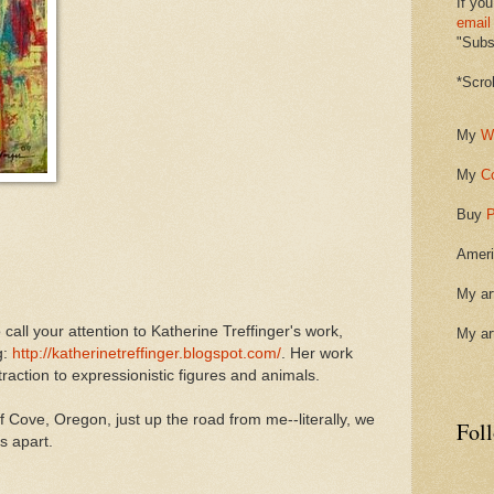
If you
email
"Subsc
*Scro
My
W
My
C
Buy
P
Ameri
My ar
 call your attention to Katherine Treffinger's work,
My ar
g:
http://katherinetreffinger.blogspot.com/
. Her work
traction to expressionistic figures and animals.
of Cove, Oregon, just up the road from me--literally, we
Fol
s apart.