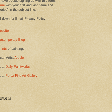
 have trouble signing up with this form,
 me
with your first and last name and
ribe" in the subject line.
ll down for Email Privacy Policy
ebsite
ontemporary Blog
rints
of paintings
can Artist
Article
t at
Daily Paintworks
t at
Perez Fine Art Gallery
lowers