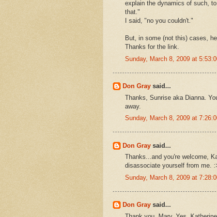
explain the dynamics of such, to
that."
I said, "no you couldn't."
But, in some (not this) cases, he
Thanks for the link.
Sunday, March 8, 2009 at 5:53
Don Gray
said...
Thanks, Sunrise aka Dianna. Your
away.
Sunday, March 8, 2009 at 7:26
Don Gray
said...
Thanks...and you're welcome, Kat
disassociate yourself from me. :
Sunday, March 8, 2009 at 7:28
Don Gray
said...
Thank you, Mary. Yes, Katherine 