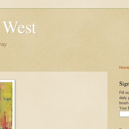
 West
ray
Home-
Sign
Fill o
daily 
brush
Your 