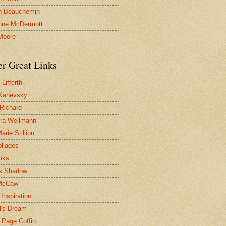
n Beauchemin
nne McDermott
Moore
er Great Links
Lifferth
Kanevsky
 Richard
ra Wellmann
rie Stillion
ollages
inks
s Shadow
McCaw
Inspiration
l's Dream
 Page Coffin