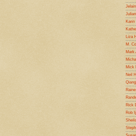
Jelai
Julia
Karin
Kathe
Liza H
M. Col
Mark
Micha
Mick 
Neil 
Qian
Raine
Rand
Rick
Rob I
Sheil
Steph
Susan