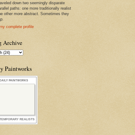
raveled down two seemingly disparate
rallel paths: one more traditionally realist
he other more abstract. Sometimes they
ap.
my complete profile
g Archive
ly Paintworks
DAILY PAINTWORKS
TEMPORARY REALISTS