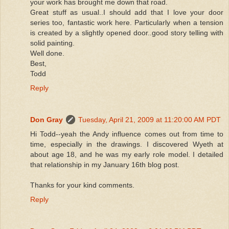
your work has brought me down that road.
Great stuff as usual..I should add that I love your door
series too, fantastic work here. Particularly when a tension
is created by a slightly opened door..good story telling with
solid painting.
Well done.
Best,
Todd
Reply
Don Gray
Tuesday, April 21, 2009 at 11:20:00 AM PDT
Hi Todd--yeah the Andy influence comes out from time to
time, especially in the drawings. I discovered Wyeth at
about age 18, and he was my early role model. I detailed
that relationship in my January 16th blog post.
Thanks for your kind comments.
Reply