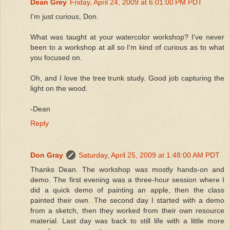
Dean Grey
Friday, April 24, 2009 at 6:01:00 PM PDT
I'm just curious, Don.
What was taught at your watercolor workshop? I've never
been to a workshop at all so I'm kind of curious as to what
you focused on.
Oh, and I love the tree trunk study. Good job capturing the
light on the wood.
-Dean
Reply
Don Gray
Saturday, April 25, 2009 at 1:48:00 AM PDT
Thanks Dean. The workshop was mostly hands-on and
demo. The first evening was a three-hour session where I
did a quick demo of painting an apple, then the class
painted their own. The second day I started with a demo
from a sketch, then they worked from their own resource
material. Last day was back to still life with a little more