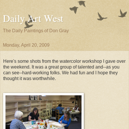
Daily Art West
The Daily Paintings of Don Gray
Monday, April 20, 2009
Here's some shots from the watercolor workshop I gave over
the weekend. It was a great group of talented and--as you
can see--hard-working folks. We had fun and I hope they
thought it was worthwhile.