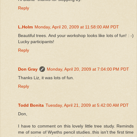
Reply
L.Holm
Monday, April 20, 2009 at 11:58:00 AM PDT
Beautiful trees. And your workshop looks like lots of fun! : -)
Lucky participants!
Reply
Don Gray
Monday, April 20, 2009 at 7:04:00 PM PDT
Thanks Liz, it was lots of fun.
Reply
Todd Bonita
Tuesday, April 21, 2009 at 5:42:00 AM PDT
Don,
I have to comment on this lovely little tree study. Reminds
me of some of Wyeths pencil studies..this isn't the first time