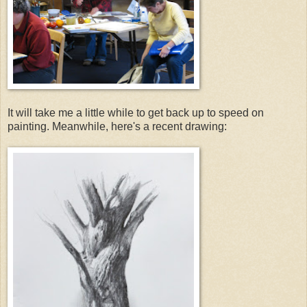
It will take me a little while to get back up to speed on
painting. Meanwhile, here's a recent drawing: