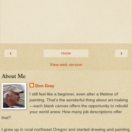
‹
›
Home
View web version
About Me
Don Gray
I still feel like a beginner, even after a lifetime of
painting. That’s the wonderful thing about art-making
—each blank canvas offers the opportunity to rebuild
your world anew. How many job descriptions offer
that?
I grew up in rural northeast Oregon and started drawing and painting