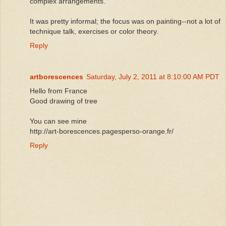
complex arrangements.
It was pretty informal; the focus was on painting--not a lot of
technique talk, exercises or color theory.
Reply
artborescences
Saturday, July 2, 2011 at 8:10:00 AM PDT
Hello from France
Good drawing of tree
You can see mine
http://art-borescences.pagesperso-orange.fr/
Reply