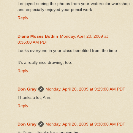
I enjoyed seeing the photos from your watercolor workshop
and especially enjoyed your pencil work.
Reply
Diana Moses Botkin
Monday, April 20, 2009 at
8:36:00 AM PDT
Looks everyone in your class benefited from the time.
It's a really nice drawing, too.
Reply
Don Gray
Monday, April 20, 2009 at 9:29:00 AM PDT
Thanks a lot, Ann.
Reply
Don Gray
Monday, April 20, 2009 at 9:30:00 AM PDT
Hi Diana--thanks for stopping by.