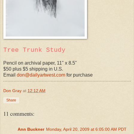
Tree Trunk Study
Pencil on archival paper, 11" x 8.5"
$50 plus $5 shipping in U.S.
Email
don@dailyartwest.com
for purchase
Don Gray
at
12:12 AM
Share
11 comments:
Ann Buckner
Monday, April 20, 2009 at 6:05:00 AM PDT