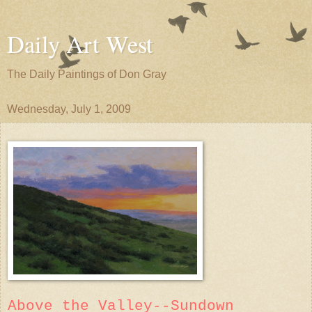
Daily Art West
The Daily Paintings of Don Gray
Wednesday, July 1, 2009
Above the Valley--Sundown