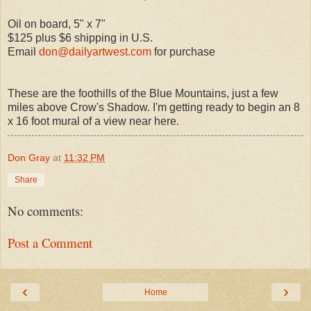
Oil on board, 5" x 7"
$125 plus $6 shipping in U.S.
Email
don@dailyartwest.com
for purchase
These are the foothills of the Blue Mountains, just a few
miles above Crow's Shadow. I'm getting ready to begin an 8
x 16 foot mural of a view near here.
Don Gray
at
11:32 PM
Share
No comments:
Post a Comment
‹
›
Home