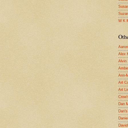
Susa
Suza
W K 
Oth
Aaron 
Alex 
Alvin
Ambe
Ann-Ma
Art C
Art L
Crow'
Dan 
Dan's 
Danie
David