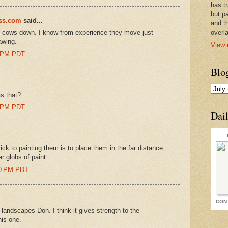
has t
but pa
ess.com
said...
and t
he cows down. I know from experience they move just
overl
awing.
View 
0 PM PDT
Blo
s that?
0 PM PDT
Dai
rick to painting them is to place them in the far distance
r globs of paint.
00 PM PDT
CON
e landscapes Don. I think it gives strength to the
his one.