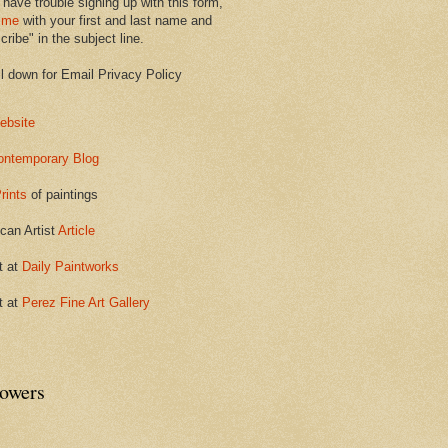
 have trouble signing up with this form,
 me
with your first and last name and
ribe" in the subject line.
ll down for Email Privacy Policy
ebsite
ontemporary Blog
rints
of paintings
can Artist
Article
t at
Daily Paintworks
t at
Perez Fine Art Gallery
lowers