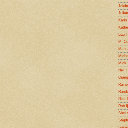
Jelai
Julia
Karin
Kathe
Liza H
M. Col
Mark
Micha
Mick 
Neil 
Qian
Raine
Rand
Rick
Rob I
Sheil
Steph
Susan