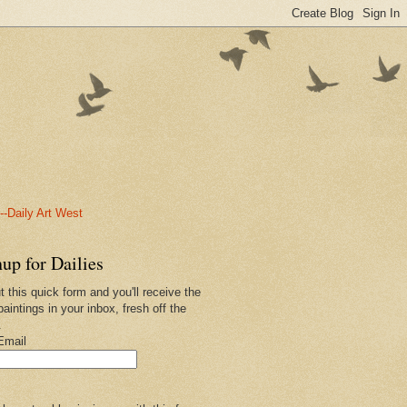
-Daily Art West
up for Dailies
ut this quick form and you'll receive the
paintings in your inbox, fresh off the
.
Email