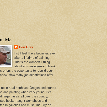
ut Me
Don Gray
I still feel like a beginner, even
after a lifetime of painting.
That’s the wonderful thing
about art-making—each blank
 offers the opportunity to rebuild your
 anew. How many job descriptions offer
w up in rural northeast Oregon and started
ng and painting when very young. I’ve
d large murals all over the country,
trated books, taught workshops and
ited in galleries and museums. My art