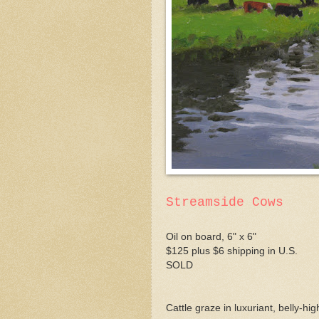
Streamside Cows
Oil on board, 6" x 6"
$125 plus $6 shipping in U.S.
SOLD
Cattle graze in luxuriant, belly-hi