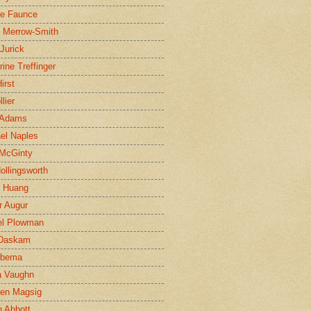
ne Faunce
n Merrow-Smith
 Jurick
rine Treffinger
irst
lier
 Adams
el Naples
McGinty
Hollingsworth
g Huang
r Augur
el Plowman
 Daskam
jbema
a Vaughn
en Magsig
 Abbott