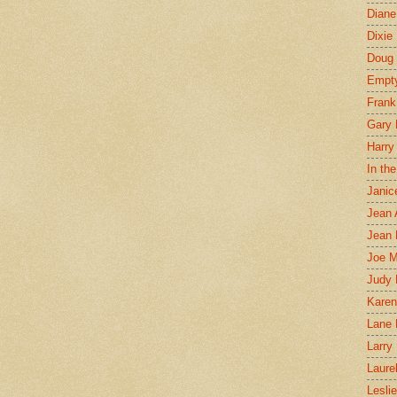
Diane
Dixie
Doug 
Empt
Frank
Gary 
Harry
In th
Janic
Jean 
Jean 
Joe 
Judy
Karen
Lane 
Larry 
Laure
Lesli