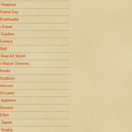
 Hoeptner
 Friend Gay
Braithwaite
y Easel
 Gardner
Everest
 Bell
e Real Art World
e Mason Steeves
Arnold
Bradbury
Mancuso
 McLaren
 Appleton
Bennion
Eifert
l Daniel
e Sealey