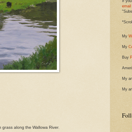
If you
email
"Subsc
*Scro
My
W
My
C
Buy
P
Ameri
My ar
My ar
Fol
gh grass along the Wallowa River.