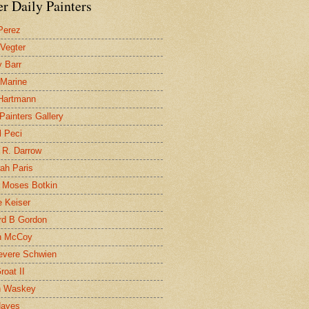
r Daily Painters
Perez
 Vegter
 Barr
 Marine
 Hartmann
 Painters Gallery
l Peci
 R. Darrow
ah Paris
 Moses Botkin
 Keiser
d B Gordon
n McCoy
evere Schwien
roat II
n Waskey
Hayes