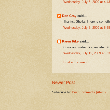
Wednesday, July 8, 2009 at 4:
Don Gray
said...
Thanks, Sheila. There is somethi
Wednesday, July 8, 2009 at 8:
Karen Rike
said...
Cows and water. So peaceful. Yo
Wednesday, July 15, 2009 at 5
Post a Comment
Newer Post
Subscribe to:
Post Comments (Atom)