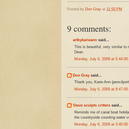
Posted by
Don Gray
at
11:55 PM
9 comments:
artbykarieann
said...
This is beautiful, very similar t
Dean
Monday, July 6, 2009 at 5:44:0
Don Gray
said...
Thank you, Karie-Ann (pencilportr
Monday, July 6, 2009 at 8:47:0
Steve sculpts critters
said...
Reminds me of canal boat holida
the countryside counting water v
Monday, July 6, 2009 at 3:40:0