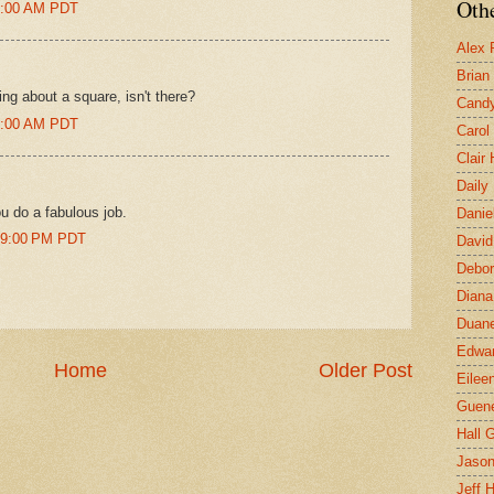
Othe
43:00 AM PDT
Alex 
Brian
ng about a square, isn't there?
Candy
58:00 AM PDT
Carol
Clair
Daily
u do a fabulous job.
Danie
:39:00 PM PDT
David
Debor
Diana
Duane
Edwar
Home
Older Post
Eilee
Guen
Hall G
Jaso
Jeff 