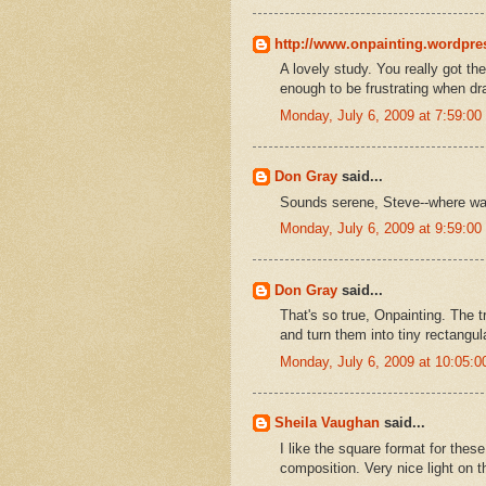
http://www.onpainting.wordpr
A lovely study. You really got t
enough to be frustrating when dr
Monday, July 6, 2009 at 7:59:0
Don Gray
said...
Sounds serene, Steve--where wa
Monday, July 6, 2009 at 9:59:0
Don Gray
said...
That's so true, Onpainting. The t
and turn them into tiny rectangula
Monday, July 6, 2009 at 10:05:
Sheila Vaughan
said...
I like the square format for thes
composition. Very nice light on t