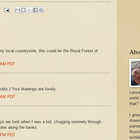
Abo
o my local countryside, this could be the Royal Forest of
0 AM PDT
aits.) Your drawings are lovely.
canvas
0 AM PDT
world
that?
I gre
drawi
ys we took when I was a kid, chugging serenely through
painte
oles along the banks.
illus
0 PM PDT
exhib