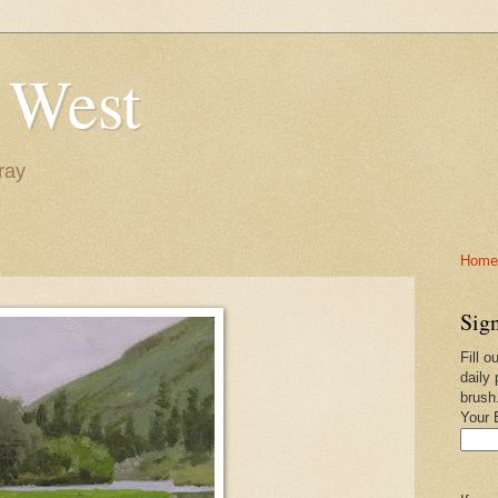
 West
ray
Home-
Sign
Fill o
daily 
brush
Your 