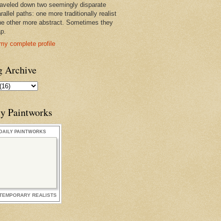
raveled down two seemingly disparate
rallel paths: one more traditionally realist
he other more abstract. Sometimes they
ap.
my complete profile
g Archive
ly Paintworks
DAILY PAINTWORKS
TEMPORARY REALISTS