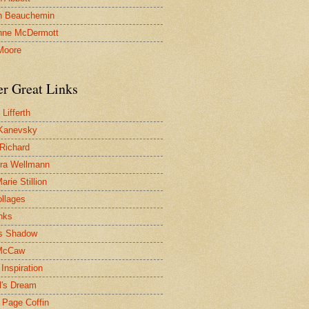
n Beauchemin
nne McDermott
Moore
er Great Links
Lifferth
Kanevsky
 Richard
ra Wellmann
rie Stillion
ollages
inks
s Shadow
McCaw
Inspiration
l's Dream
 Page Coffin