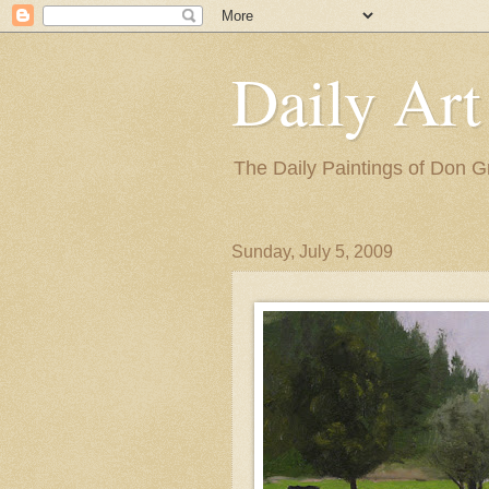
Daily Art
The Daily Paintings of Don G
Sunday, July 5, 2009