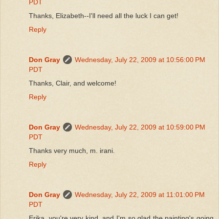
PDT
Thanks, Elizabeth--I'll need all the luck I can get!
Reply
Don Gray
Wednesday, July 22, 2009 at 10:56:00 PM
PDT
Thanks, Clair, and welcome!
Reply
Don Gray
Wednesday, July 22, 2009 at 10:59:00 PM
PDT
Thanks very much, m. irani.
Reply
Don Gray
Wednesday, July 22, 2009 at 11:01:00 PM
PDT
Erika, you're very kind, and I'm so glad the painting's going