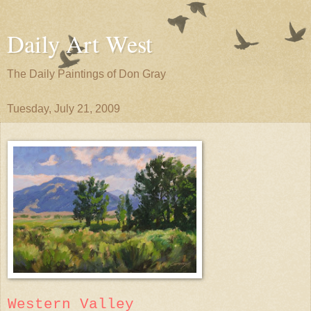
Daily Art West
The Daily Paintings of Don Gray
Tuesday, July 21, 2009
Western Valley