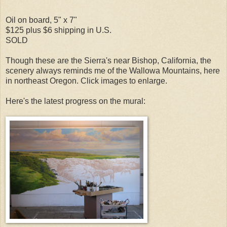
Oil on board, 5" x 7"
$125 plus $6 shipping in U.S.
SOLD
Though these are the Sierra's near Bishop, California, the
scenery always reminds me of the Wallowa Mountains, here
in northeast Oregon. Click images to enlarge.
Here's the latest progress on the mural: