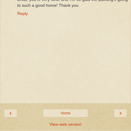
to such a good home! Thank you.
Reply
‹
›
Home
View web version