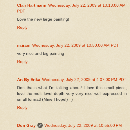
Clair Hartmann
Wednesday, July 22, 2009 at 10:13:00 AM
PDT
Love the new large painting!
Reply
m.irani
Wednesday, July 22, 2009 at 10:50:00 AM PDT
very nice and big painting
Reply
Art By Erika
Wednesday, July 22, 2009 at 4:07:00 PM PDT
Don that's what I'm talking about! I love this small piece,
love the multi-level depth very very nice well expressed in
small format! (Mine I hope!) =)
Reply
Don Gray
Wednesday, July 22, 2009 at 10:55:00 PM