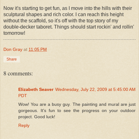
Now it's starting to get fun, as I move into the hills with their
sculptural shapes and rich color. I can reach this height
without the scaffold, so it's off with the top story of my
double-decker taboret. Things should start rockin' and rollin'
tomorrow!
Don Gray
at
11:05 PM
Share
8 comments:
Elizabeth Seaver
Wednesday, July 22, 2009 at 5:45:00 AM
PDT
Wow! You are a busy guy. The painting and mural are just
gorgeous. It's fun to see the progress on your outdoor
project. Good luck!
Reply