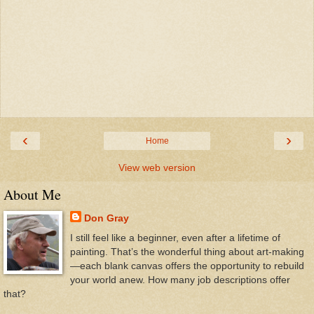
‹
›
Home
View web version
About Me
Don Gray
I still feel like a beginner, even after a lifetime of
painting. That’s the wonderful thing about art-making
—each blank canvas offers the opportunity to rebuild
your world anew. How many job descriptions offer
that?