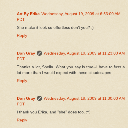
Art By Erika
Wednesday, August 19, 2009 at 6:53:00 AM
PDT
She make it look so effortless don't you? :)
Reply
Don Gray
Wednesday, August 19, 2009 at 11:23:00 AM
PDT
Thanks a lot, Sheila. What you say is true--I have to fuss a
lot more than I would expect with these cloudscapes.
Reply
Don Gray
Wednesday, August 19, 2009 at 11:30:00 AM
PDT
I thank you Erika, and "she" does too. :^)
Reply