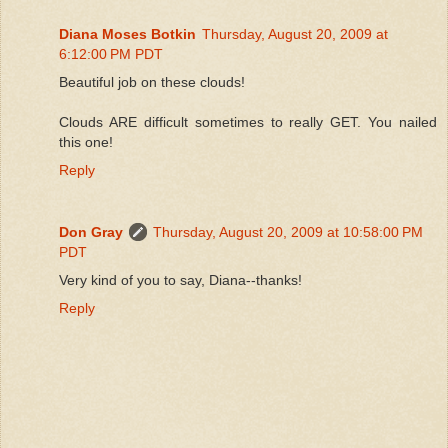
Diana Moses Botkin
Thursday, August 20, 2009 at
6:12:00 PM PDT
Beautiful job on these clouds!
Clouds ARE difficult sometimes to really GET. You nailed
this one!
Reply
Don Gray
Thursday, August 20, 2009 at 10:58:00 PM
PDT
Very kind of you to say, Diana--thanks!
Reply