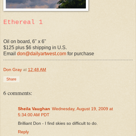
Ethereal 1
Oil on board, 6" x 6"
$125 plus $6 shipping in U.S.
Email
don@dailyartwest.com
for purchase
Don Gray
at
12:48 AM
Share
6 comments:
Sheila Vaughan
Wednesday, August 19, 2009 at
5:34:00 AM PDT
Brilliant Don - I find skies so difficult to do.
Reply