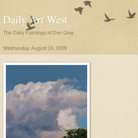
Daily Art West
The Daily Paintings of Don Gray
Wednesday, August 19, 2009