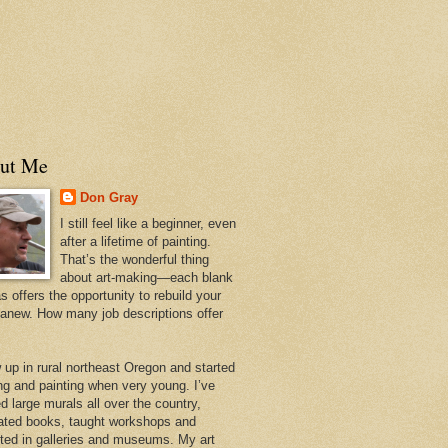
ut Me
Don Gray
I still feel like a beginner, even
after a lifetime of painting.
That’s the wonderful thing
about art-making—each blank
 offers the opportunity to rebuild your
 anew. How many job descriptions offer
w up in rural northeast Oregon and started
ng and painting when very young. I’ve
d large murals all over the country,
trated books, taught workshops and
ited in galleries and museums. My art