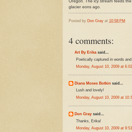
Oregon. The icy stream feeds the 
glacier eons ago.
Posted by
Don Gray
at
10:58 PM
4 comments:
Art By Erika
said...
Poetically captured in words an
Monday, August 10, 2009 at 6:
Diana Moses Botkin
said...
Lush and lovely!
Monday, August 10, 2009 at 10
Don Gray
said...
Thanks, Erika!
Monday, August 10, 2009 at 9: