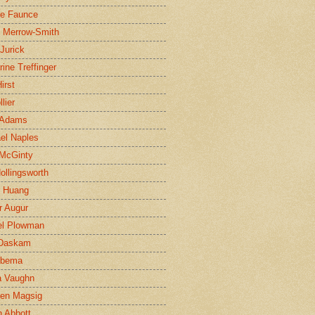
ne Faunce
n Merrow-Smith
 Jurick
rine Treffinger
irst
lier
 Adams
el Naples
McGinty
Hollingsworth
g Huang
r Augur
el Plowman
 Daskam
jbema
a Vaughn
en Magsig
 Abbott