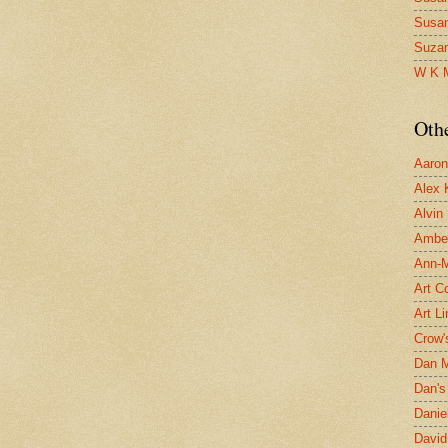
Susa
Suza
W K 
Oth
Aaron 
Alex 
Alvin
Ambe
Ann-Ma
Art C
Art L
Crow'
Dan 
Dan's 
Danie
David