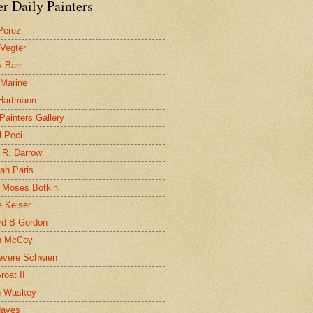
r Daily Painters
Perez
 Vegter
 Barr
 Marine
 Hartmann
 Painters Gallery
l Peci
 R. Darrow
ah Paris
 Moses Botkin
 Keiser
d B Gordon
n McCoy
evere Schwien
roat II
n Waskey
Hayes