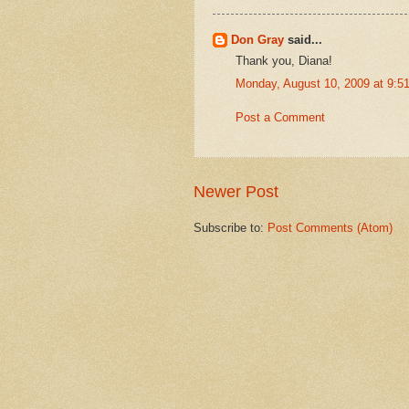
Don Gray
said...
Thank you, Diana!
Monday, August 10, 2009 at 9:
Post a Comment
Newer Post
Subscribe to:
Post Comments (Atom)