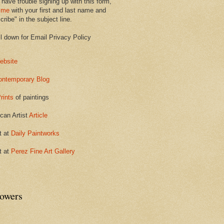
 have trouble signing up with this form,
 me
with your first and last name and
ribe" in the subject line.
ll down for Email Privacy Policy
ebsite
ontemporary Blog
rints
of paintings
can Artist
Article
t at
Daily Paintworks
t at
Perez Fine Art Gallery
lowers