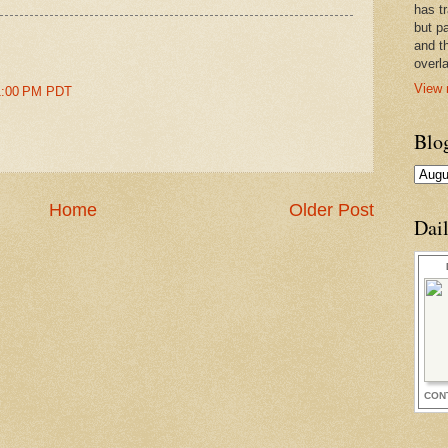
has t
but pa
and t
overl
View 
51:00 PM PDT
Blo
Home
Older Post
Dai
CON