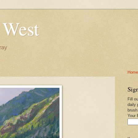
 West
ray
Home-
Sign
Fill o
daily 
brush
Your 