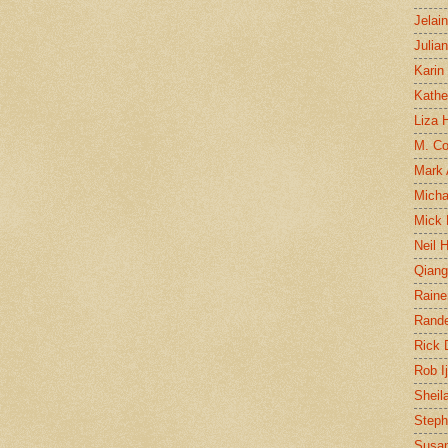
Jelai
Julia
Karin
Kathe
Liza H
M. Col
Mark
Micha
Mick 
Neil 
Qian
Raine
Rand
Rick
Rob I
Sheil
Steph
Susan