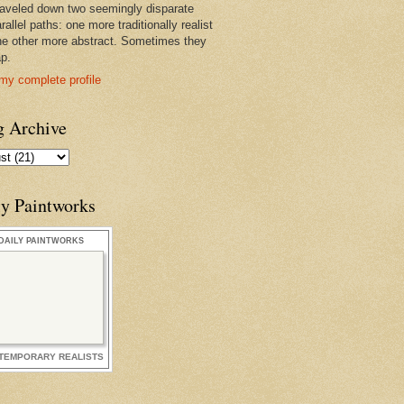
raveled down two seemingly disparate
rallel paths: one more traditionally realist
he other more abstract. Sometimes they
ap.
my complete profile
g Archive
ly Paintworks
DAILY PAINTWORKS
TEMPORARY REALISTS