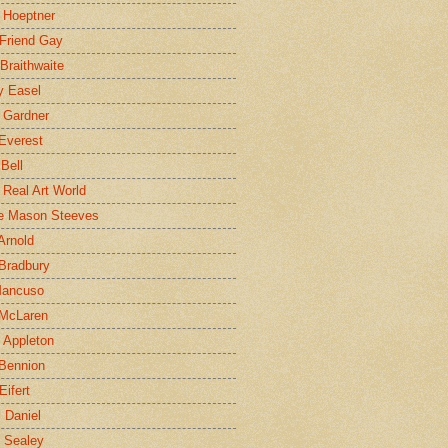
 Hoeptner
 Friend Gay
Braithwaite
y Easel
 Gardner
Everest
 Bell
e Real Art World
e Mason Steeves
Arnold
Bradbury
Mancuso
 McLaren
 Appleton
Bennion
Eifert
l Daniel
e Sealey