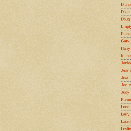
Diane
Dixie
Doug 
Empt
Frank
Gary 
Harry
In th
Janic
Jean 
Jean 
Joe 
Judy
Karen
Lane 
Larry 
Laure
Lesli