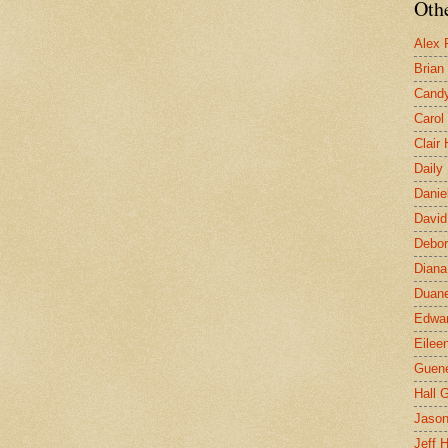
Othe
Alex 
Brian
Candy
Carol
Clair
Daily
Danie
David
Debor
Diana
Duane
Edwar
Eilee
Guen
Hall G
Jaso
Jeff 