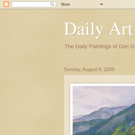
Daily Art
The Daily Paintings of Don G
Sunday, August 9, 2009