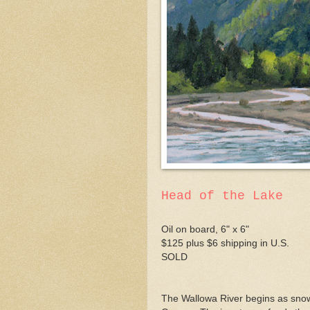
Head of the Lake
Oil on board, 6" x 6"
$125 plus $6 shipping in U.S.
SOLD
The Wallowa River begins as snow