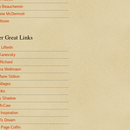
n Beauchemin
nne McDermott
Moore
er Great Links
Lifferth
Kanevsky
 Richard
ra Wellmann
rie Stillion
ollages
inks
s Shadow
McCaw
Inspiration
l's Dream
 Page Coffin