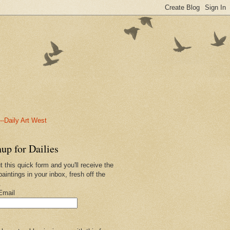
-Daily Art West
up for Dailies
ut this quick form and you'll receive the
paintings in your inbox, fresh off the
.
Email