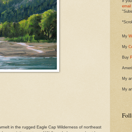
If you
email
"Subsc
*Scro
My
W
My
C
Buy
P
Ameri
My ar
My ar
Fol
melt in the rugged Eagle Cap Wilderness of northeast