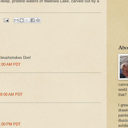
deep, pristine waters of Wallowa Lake, carved out by a
Abo
d brushstrokes Don!
02:00 AM PDT
canvas
world
:39:00 AM PDT
that?
I gre
drawi
painte
illus
51:00 PM PDT
exhib