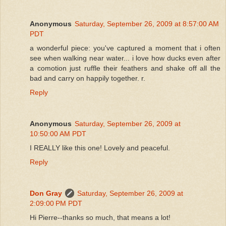
Anonymous
Saturday, September 26, 2009 at 8:57:00 AM
PDT
a wonderful piece: you've captured a moment that i often
see when walking near water... i love how ducks even after
a comotion just ruffle their feathers and shake off all the
bad and carry on happily together. r.
Reply
Anonymous
Saturday, September 26, 2009 at
10:50:00 AM PDT
I REALLY like this one! Lovely and peaceful.
Reply
Don Gray
Saturday, September 26, 2009 at
2:09:00 PM PDT
Hi Pierre--thanks so much, that means a lot!