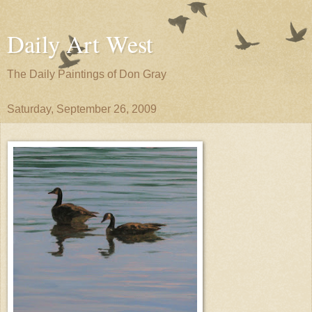
Daily Art West
The Daily Paintings of Don Gray
Saturday, September 26, 2009