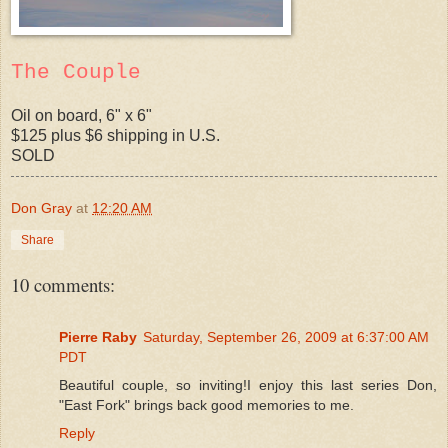
The Couple
Oil on board, 6" x 6"
$125 plus $6 shipping in U.S.
SOLD
Don Gray
at
12:20 AM
Share
10 comments:
Pierre Raby
Saturday, September 26, 2009 at 6:37:00 AM
PDT
Beautiful couple, so inviting!I enjoy this last series Don,
"East Fork" brings back good memories to me.
Reply