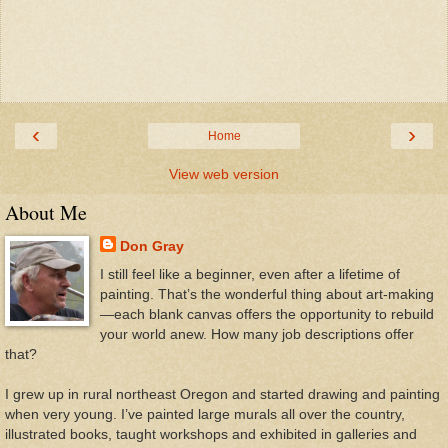
‹
›
Home
View web version
About Me
Don Gray
I still feel like a beginner, even after a lifetime of
painting. That’s the wonderful thing about art-making
—each blank canvas offers the opportunity to rebuild
your world anew. How many job descriptions offer
that?
I grew up in rural northeast Oregon and started drawing and painting
when very young. I’ve painted large murals all over the country,
illustrated books, taught workshops and exhibited in galleries and