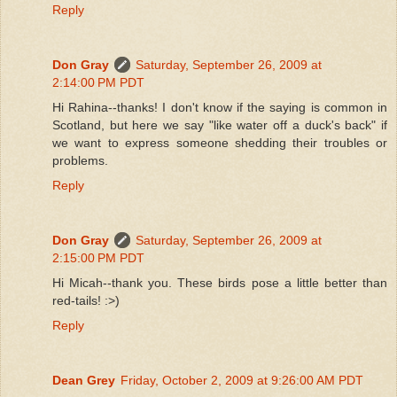
Reply
Don Gray
Saturday, September 26, 2009 at
2:14:00 PM PDT
Hi Rahina--thanks! I don't know if the saying is common in
Scotland, but here we say "like water off a duck's back" if
we want to express someone shedding their troubles or
problems.
Reply
Don Gray
Saturday, September 26, 2009 at
2:15:00 PM PDT
Hi Micah--thank you. These birds pose a little better than
red-tails! :>)
Reply
Dean Grey
Friday, October 2, 2009 at 9:26:00 AM PDT