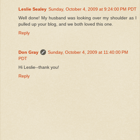
Leslie Sealey
Sunday, October 4, 2009 at 9:24:00 PM PDT
Well done! My husband was looking over my shoulder as I
pulled up your blog, and we both loved this one.
Reply
Don Gray
Sunday, October 4, 2009 at 11:40:00 PM
PDT
Hi Leslie--thank you!
Reply