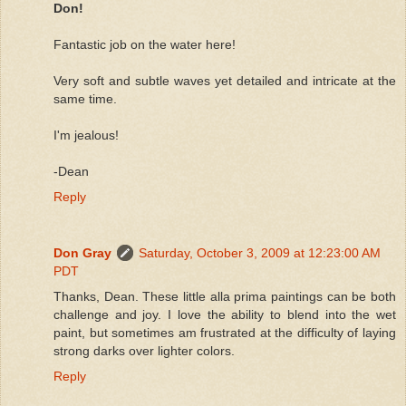
Don!
Fantastic job on the water here!
Very soft and subtle waves yet detailed and intricate at the
same time.
I'm jealous!
-Dean
Reply
Don Gray
Saturday, October 3, 2009 at 12:23:00 AM
PDT
Thanks, Dean. These little alla prima paintings can be both
challenge and joy. I love the ability to blend into the wet
paint, but sometimes am frustrated at the difficulty of laying
strong darks over lighter colors.
Reply