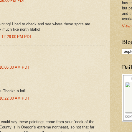
5:28:00 PM PDT
has t
but pa
and t
overl
inting! I had to check and see where these spots are
View 
y much like north Idaho!
at 12:26:00 PM PDT
Blo
Dai
 10:06:00 AM PDT
. Thanks a lot!
 10:22:00 AM PDT
CON
 could say these paintings come from your "neck of the
ounty is in Oregon's extreme northeast, so not that far