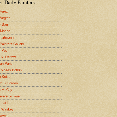
r Daily Painters
Perez
 Vegter
 Barr
 Marine
 Hartmann
 Painters Gallery
l Peci
 R. Darrow
ah Paris
 Moses Botkin
 Keiser
d B Gordon
n McCoy
evere Schwien
roat II
n Waskey
Hayes