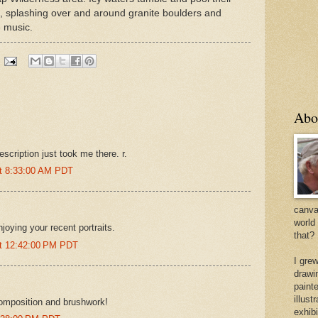
 splashing over and around granite boulders and
e music.
Abo
escription just took me there. r.
at 8:33:00 AM PDT
canvas
world
joying your recent portraits.
that?
at 12:42:00 PM PDT
I gre
drawi
painte
illus
omposition and brushwork!
exhib