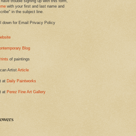
 have trouble signing up with this form,
 me
with your first and last name and
ribe" in the subject line.
ll down for Email Privacy Policy
ebsite
ontemporary Blog
rints
of paintings
can Artist
Article
t at
Daily Paintworks
t at
Perez Fine Art Gallery
lowers