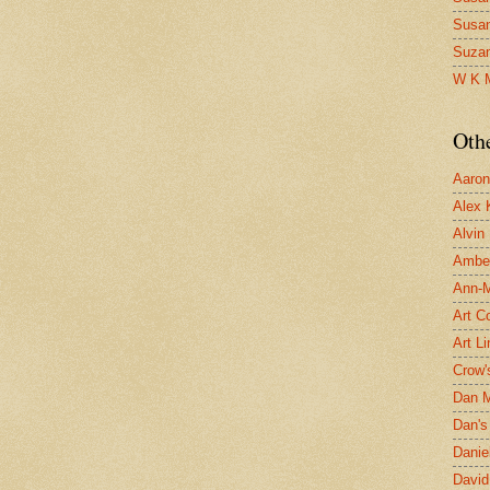
Susa
Suza
W K 
Oth
Aaron 
Alex 
Alvin
Ambe
Ann-Ma
Art C
Art L
Crow'
Dan 
Dan's 
Danie
David