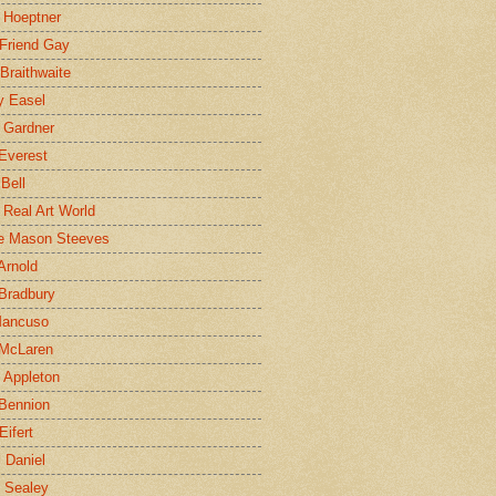
 Hoeptner
 Friend Gay
Braithwaite
y Easel
 Gardner
Everest
 Bell
e Real Art World
e Mason Steeves
Arnold
Bradbury
Mancuso
 McLaren
 Appleton
Bennion
Eifert
l Daniel
e Sealey