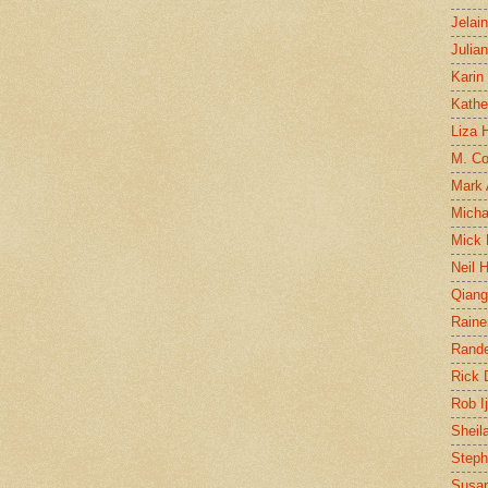
Jelai
Julia
Karin
Kathe
Liza H
M. Col
Mark
Micha
Mick 
Neil 
Qian
Raine
Rand
Rick
Rob I
Sheil
Steph
Susan