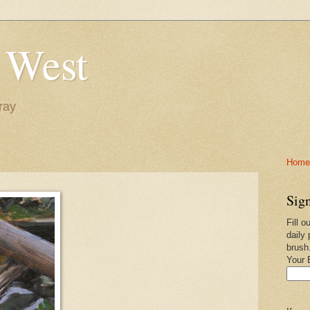
 West
ray
Home-
Sign
Fill o
daily 
brush
Your 