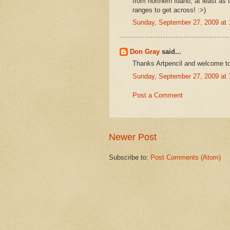
from northern Idaho, at least as
ranges to get across! :>)
Sunday, September 27, 2009 at
Don Gray
said...
Thanks Artpencil and welcome t
Sunday, September 27, 2009 at
Post a Comment
Newer Post
Subscribe to:
Post Comments (Atom)