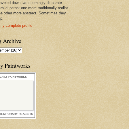
raveled down two seemingly disparate
rallel paths: one more traditionally realist
he other more abstract. Sometimes they
ap.
my complete profile
g Archive
ly Paintworks
DAILY PAINTWORKS
TEMPORARY REALISTS