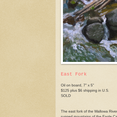
East Fork
Oil on board, 7" x 5"
$125 plus $6 shipping in U.S.
SOLD
The east fork of the Wallowa River
rugged mountains of the Eagle Ca