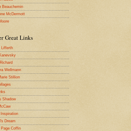
n Beauchemin
nne McDermott
Moore
er Great Links
Lifferth
Kanevsky
 Richard
ra Wellmann
rie Stillion
ollages
inks
s Shadow
McCaw
Inspiration
l's Dream
 Page Coffin