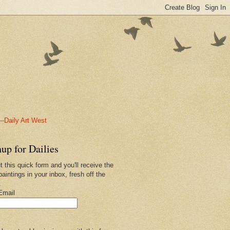
-Daily Art West
up for Dailies
ut this quick form and you'll receive the
paintings in your inbox, fresh off the
.
Email