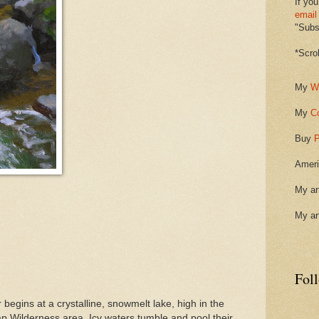
If you
email
"Subsc
*Scro
My
W
My
C
Buy
P
Ameri
My ar
My ar
Fol
 begins at a crystalline, snowmelt lake, high in the
p Wilderness area. Icy waters tumble and pool their