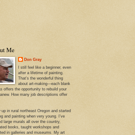
ut Me
Don Gray
I still feel like a beginner, even
after a lifetime of painting.
That’s the wonderful thing
about art-making—each blank
 offers the opportunity to rebuild your
 anew. How many job descriptions offer
w up in rural northeast Oregon and started
ng and painting when very young. I’ve
d large murals all over the country,
trated books, taught workshops and
ited in galleries and museums. My art