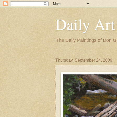
Daily Art
The Daily Paintings of Don G
Thursday, September 24, 2009