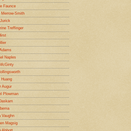
ne Faunce
n Merrow-Smith
 Jurick
rine Treffinger
irst
lier
 Adams
el Naples
McGinty
Hollingsworth
g Huang
r Augur
el Plowman
 Daskam
jbema
a Vaughn
en Magsig
 Abbott