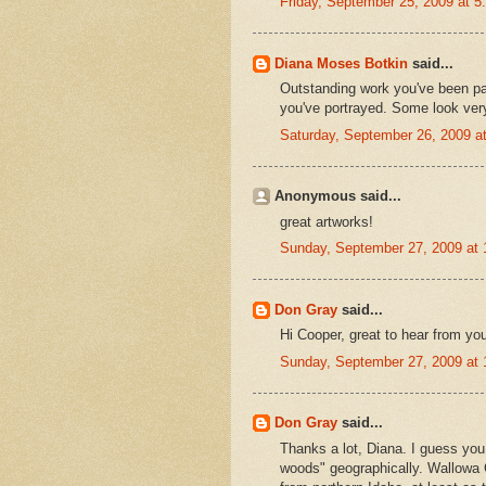
Friday, September 25, 2009 at 
Diana Moses Botkin
said...
Outstanding work you've been pa
you've portrayed. Some look ver
Saturday, September 26, 2009 
Anonymous said...
great artworks!
Sunday, September 27, 2009 at
Don Gray
said...
Hi Cooper, great to hear from you
Sunday, September 27, 2009 at
Don Gray
said...
Thanks a lot, Diana. I guess you
woods" geographically. Wallowa C