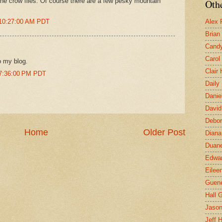
 the crow flies. Of course there are a few pesky mountain
Othe
 10:27:00 AM PDT
Alex 
Brian
Candy
Carol
o my blog.
Clair
 7:36:00 PM PDT
Daily
Danie
David
Debor
Home
Older Post
Diana
Duane
Edwar
Eilee
Guen
Hall G
Jaso
Jeff 