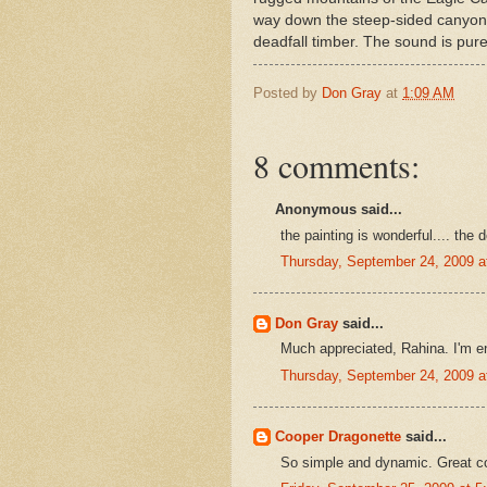
way down the steep-sided canyon,
deadfall timber. The sound is pur
Posted by
Don Gray
at
1:09 AM
8 comments:
Anonymous said...
the painting is wonderful.... the d
Thursday, September 24, 2009 
Don Gray
said...
Much appreciated, Rahina. I'm en
Thursday, September 24, 2009 
Cooper Dragonette
said...
So simple and dynamic. Great c