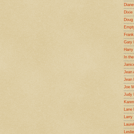
Diane
Dixie
Doug 
Empt
Frank
Gary 
Harry
In th
Janic
Jean 
Jean 
Joe 
Judy
Karen
Lane 
Larry 
Laure
Lesli