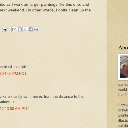
ile, as I work on larger paintings like this one, and
next weekend. (In other words, I gotta clean up the
Abo
uld sit that still!
 1:24:00 PM PDT
canvas
world
that?
orks brilliantly as it moves from the distance to the
adows. r.
I gre
 12:13:00 AM PDT
drawi
painte
illus
exhib