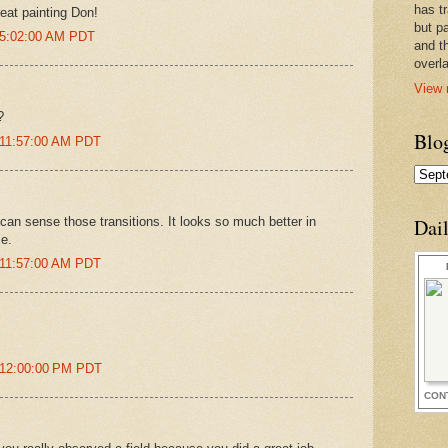
has t
eat painting Don!
but pa
 5:02:00 AM PDT
and t
overl
View 
?
Blo
 11:57:00 AM PDT
an sense those transitions. It looks so much better in
Dai
se.
 11:57:00 AM PDT
 12:00:00 PM PDT
CON