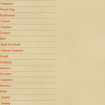
 Hoeptner
 Friend Gay
Braithwaite
y Easel
 Gardner
Everest
 Bell
e Real Art World
e Mason Steeves
Arnold
Bradbury
Mancuso
 McLaren
 Appleton
Bennion
Eifert
l Daniel
e Sealey