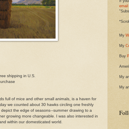
If you
email
"Subsc
*Scro
My
W
My
C
Buy
P
Ameri
ee shipping in U.S.
My ar
purchase
My ar
elds full of mice and other small animals, is a haven for
r day we counted about 30 hawks circling one freshly
ied to depict the edge of seasons--summer drawing to a
Fol
her growing more changeable. I was also interested in
and within our domesticated world.