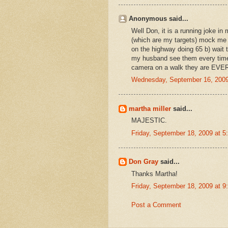
Anonymous said...
Well Don, it is a running joke i
(which are my targets) mock me b
on the highway doing 65 b) wait ti
my husband see them every time
camera on a walk they are EVE
Wednesday, September 16, 2009
martha miller
said...
MAJESTIC.
Friday, September 18, 2009 at 
Don Gray
said...
Thanks Martha!
Friday, September 18, 2009 at 
Post a Comment