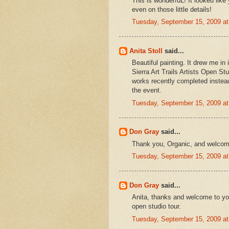
This is wonderfuL! It looked like
even on those little details!
Tuesday, September 15, 2009 a
Anita Stoll
said...
Beautiful painting. It drew me in
Sierra Art Trails Artists Open St
works recently completed instea
the event.
Tuesday, September 15, 2009 a
Don Gray
said...
Thank you, Organic, and welcom
Tuesday, September 15, 2009 a
Don Gray
said...
Anita, thanks and welcome to you
open studio tour.
Tuesday, September 15, 2009 a