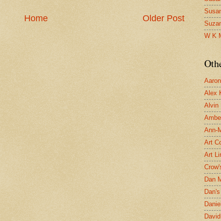
Susa
Home
Older Post
Suza
W K 
Oth
Aaron 
Alex 
Alvin
Ambe
Ann-Ma
Art C
Art L
Crow'
Dan 
Dan's 
Danie
David