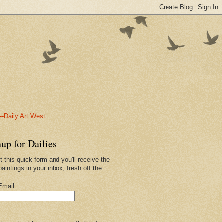
-Daily Art West
up for Dailies
ut this quick form and you'll receive the
paintings in your inbox, fresh off the
.
Email