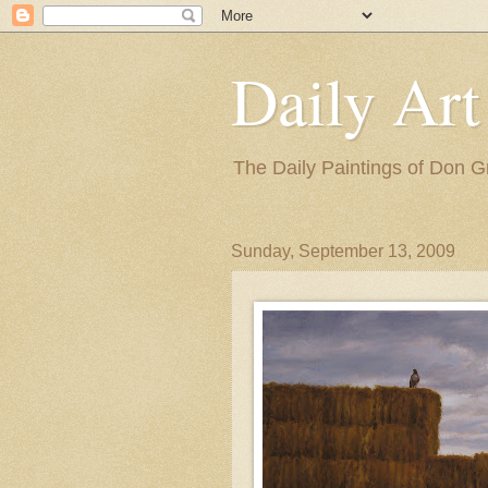
Daily Art
The Daily Paintings of Don G
Sunday, September 13, 2009