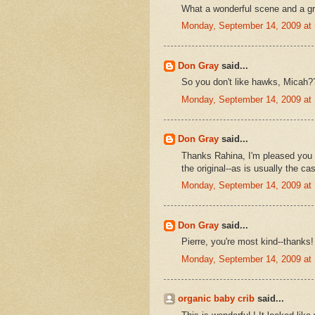
What a wonderful scene and a gr
Monday, September 14, 2009 at
Don Gray
said...
So you don't like hawks, Micah?
Monday, September 14, 2009 at
Don Gray
said...
Thanks Rahina, I'm pleased you c
the original--as is usually the ca
Monday, September 14, 2009 at
Don Gray
said...
Pierre, you're most kind--thanks!
Monday, September 14, 2009 at
organic baby crib
said...