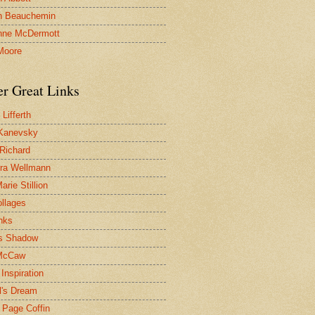
n Beauchemin
nne McDermott
Moore
er Great Links
Lifferth
Kanevsky
 Richard
ra Wellmann
rie Stillion
ollages
inks
s Shadow
McCaw
Inspiration
l's Dream
 Page Coffin