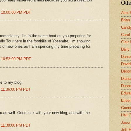
 you really observed a field because you did a great job
Othe
t 10:00:00 PM PDT
Alex 
Brian
Candy
Carol
 immediately. I'm in the same boat as you preparing for
udio Tour here in the foothills of Yosemite. I'm showing
Clair
d of new ones as I am spending my time preparing for
Daily
Danie
t 10:53:00 PM PDT
David
Debor
Diana
e to my blog!
Duane
t 11:36:00 PM PDT
Edwar
Eilee
Guen
 as well. Good luck with your new blog, and with the
Hall G
Jaso
t 11:38:00 PM PDT
Jeff 