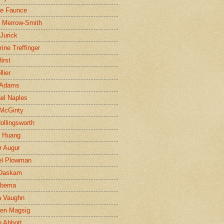
ne Faunce
n Merrow-Smith
 Jurick
rine Treffinger
irst
lier
 Adams
el Naples
McGinty
Hollingsworth
g Huang
r Augur
el Plowman
 Daskam
jbema
a Vaughn
en Magsig
 Abbott