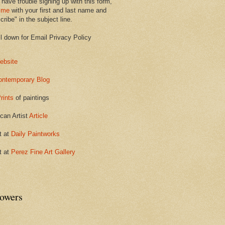
 have trouble signing up with this form,
 me
with your first and last name and
ribe" in the subject line.
ll down for Email Privacy Policy
ebsite
ontemporary Blog
rints
of paintings
can Artist
Article
t at
Daily Paintworks
t at
Perez Fine Art Gallery
lowers