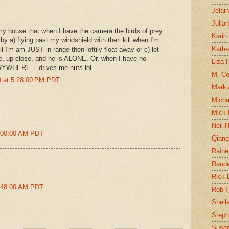
Jelai
Julia
n my house that when I have the camera the birds of prey
Karin
y a) flying past my windshield with theri kill when I'm
Kathe
l I'm am JUST in range then loftily float away or c) let
, up close, and he is ALONE. Or, when I have no
Liza H
RYWHERE ...drives me nuts lol
M. Col
 at 5:28:00 PM PDT
Mark
Micha
Mick 
Neil 
5:00:00 AM PDT
Qian
Raine
Rand
Rick
9:48:00 AM PDT
Rob I
Sheil
Steph
Susan