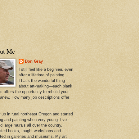
ut Me
Don Gray
I still feel like a beginner, even
after a lifetime of painting.
That’s the wonderful thing
about art-making—each blank
 offers the opportunity to rebuild your
 anew. How many job descriptions offer
w up in rural northeast Oregon and started
ng and painting when very young. I’ve
d large murals all over the country,
trated books, taught workshops and
ited in galleries and museums. My art