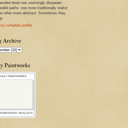
raveled down two seemingly disparate
rallel paths: one more traditionally realist
he other more abstract. Sometimes they
ap.
my complete profile
g Archive
ly Paintworks
DAILY PAINTWORKS
TEMPORARY REALISTS