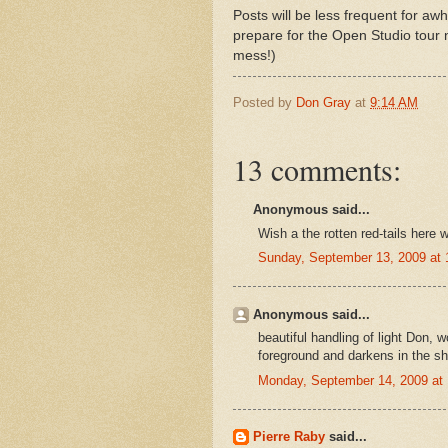
Posts will be less frequent for awh
prepare for the Open Studio tour 
mess!)
Posted by
Don Gray
at
9:14 AM
13 comments:
Anonymous said...
Wish a the rotten red-tails here wo
Sunday, September 13, 2009 at
Anonymous said...
beautiful handling of light Don, w
foreground and darkens in the sh
Monday, September 14, 2009 at
Pierre Raby
said...