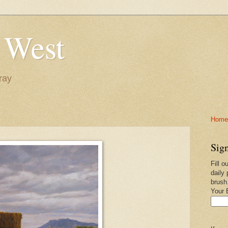
 West
ray
Home-
Sign
Fill o
daily 
brush
Your 