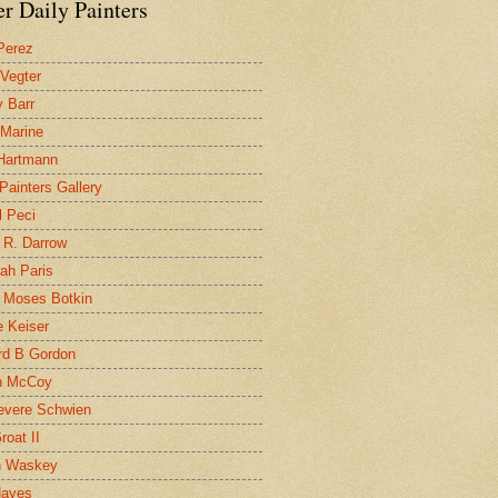
r Daily Painters
Perez
 Vegter
 Barr
 Marine
 Hartmann
 Painters Gallery
l Peci
 R. Darrow
ah Paris
 Moses Botkin
 Keiser
d B Gordon
n McCoy
evere Schwien
roat II
n Waskey
Hayes