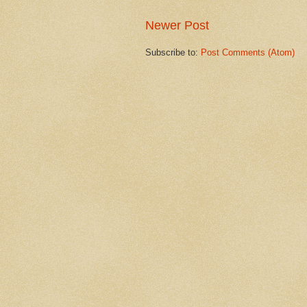
Newer Post
Subscribe to:
Post Comments (Atom)