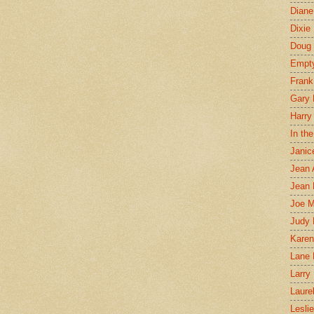
Diane
Dixie
Doug 
Empt
Frank
Gary 
Harry
In th
Janic
Jean 
Jean 
Joe 
Judy
Karen
Lane 
Larry 
Laure
Lesli