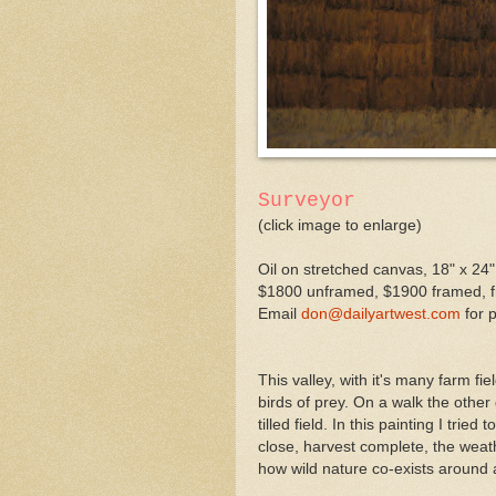
Surveyor
(click image to enlarge)
Oil on stretched canvas, 18" x 24"
$1800 unframed, $1900 framed, fr
Email
don@dailyartwest.com
for 
This valley, with it's many farm fi
birds of prey. On a walk the othe
tilled field. In this painting I tr
close, harvest complete, the weat
how wild nature co-exists around 