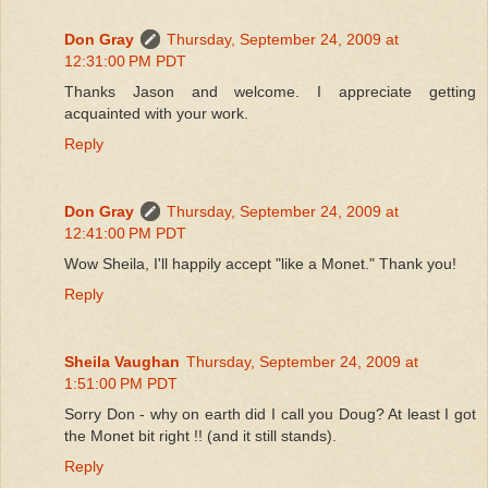
Don Gray
Thursday, September 24, 2009 at
12:31:00 PM PDT
Thanks Jason and welcome. I appreciate getting
acquainted with your work.
Reply
Don Gray
Thursday, September 24, 2009 at
12:41:00 PM PDT
Wow Sheila, I'll happily accept "like a Monet." Thank you!
Reply
Sheila Vaughan
Thursday, September 24, 2009 at
1:51:00 PM PDT
Sorry Don - why on earth did I call you Doug? At least I got
the Monet bit right !! (and it still stands).
Reply