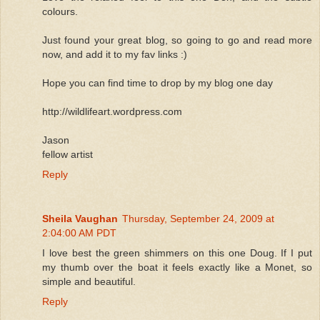
colours.
Just found your great blog, so going to go and read more
now, and add it to my fav links :)
Hope you can find time to drop by my blog one day
http://wildlifeart.wordpress.com
Jason
fellow artist
Reply
Sheila Vaughan
Thursday, September 24, 2009 at
2:04:00 AM PDT
I love best the green shimmers on this one Doug. If I put
my thumb over the boat it feels exactly like a Monet, so
simple and beautiful.
Reply