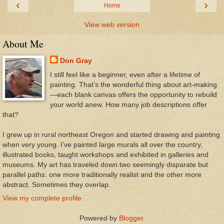
‹
›
Home
View web version
About Me
Don Gray
I still feel like a beginner, even after a lifetime of
painting. That’s the wonderful thing about art-making
—each blank canvas offers the opportunity to rebuild
your world anew. How many job descriptions offer
that?
I grew up in rural northeast Oregon and started drawing and painting
when very young. I’ve painted large murals all over the country,
illustrated books, taught workshops and exhibited in galleries and
museums. My art has traveled down two seemingly disparate but
parallel paths: one more traditionally realist and the other more
abstract. Sometimes they overlap.
View my complete profile
Powered by
Blogger
.