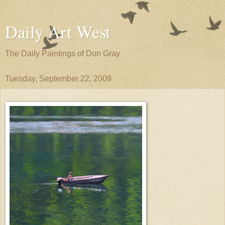
Daily Art West
The Daily Paintings of Don Gray
Tuesday, September 22, 2009