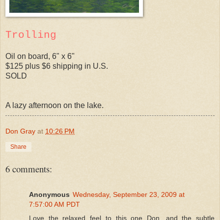
Trolling
Oil on board, 6" x 6"
$125 plus $6 shipping in U.S.
SOLD
A lazy afternoon on the lake.
Don Gray
at
10:26 PM
Share
6 comments:
Anonymous
Wednesday, September 23, 2009 at
7:57:00 AM PDT
Love the relaxed feel to this one Don, and the subtle