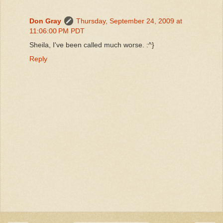
Don Gray
Thursday, September 24, 2009 at
11:06:00 PM PDT
Sheila, I've been called much worse. :^}
Reply