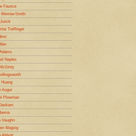
ne Faunce
n Merrow-Smith
 Jurick
rine Treffinger
irst
lier
 Adams
el Naples
McGinty
Hollingsworth
g Huang
r Augur
el Plowman
 Daskam
jbema
a Vaughn
en Magsig
 Abbott