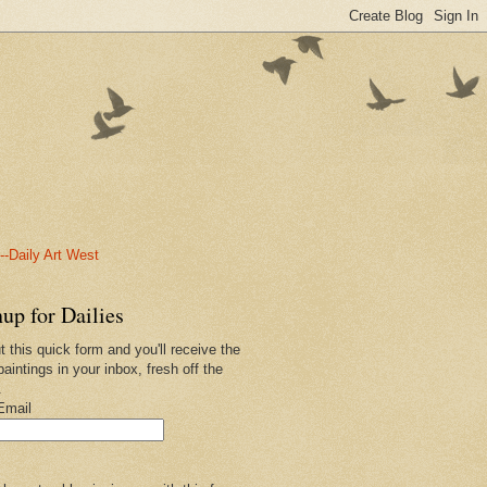
-Daily Art West
up for Dailies
ut this quick form and you'll receive the
paintings in your inbox, fresh off the
.
Email