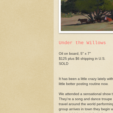
Under the Willows
Oil on board, 5" x 7"
$125 plus $6 shipping in U.S.
SOLD
It has been a little crazy lately w
little better posting routine now.
We attended a sensational show t
They're a song and dance troupe o
travel around the world performing
group arrives in town they begin 