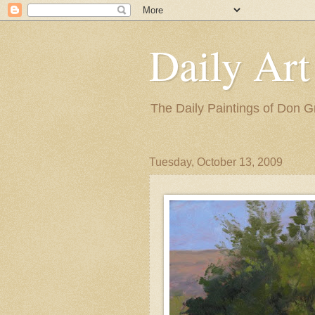
Daily Art
The Daily Paintings of Don G
Tuesday, October 13, 2009