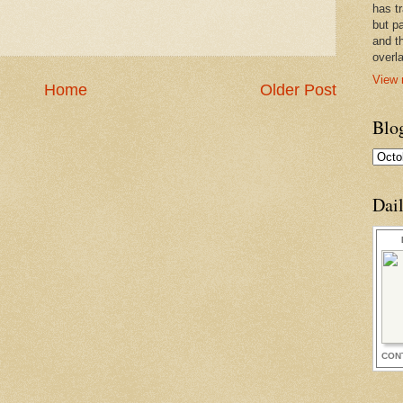
has t
but pa
and t
overl
View 
Home
Older Post
Blo
Dai
CON