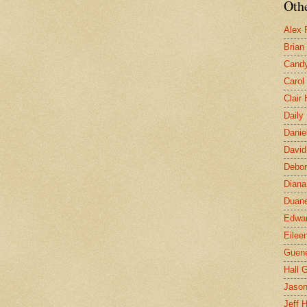
Othe
Alex 
Brian
Candy
Carol
Clair
Daily
Danie
David
Debor
Diana
Duane
Edwar
Eilee
Guen
Hall G
Jaso
Jeff 