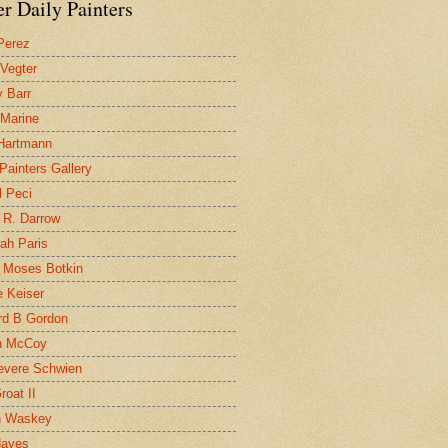
r Daily Painters
Perez
 Vegter
 Barr
 Marine
 Hartmann
 Painters Gallery
l Peci
 R. Darrow
ah Paris
 Moses Botkin
 Keiser
d B Gordon
n McCoy
evere Schwien
roat II
n Waskey
Hayes