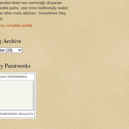
raveled down two seemingly disparate
rallel paths: one more traditionally realist
he other more abstract. Sometimes they
ap.
my complete profile
g Archive
ly Paintworks
DAILY PAINTWORKS
TEMPORARY REALISTS