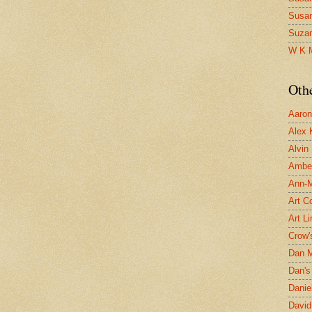
Susa
Suza
W K 
Oth
Aaron 
Alex 
Alvin
Ambe
Ann-Ma
Art C
Art L
Crow'
Dan 
Dan's 
Danie
David