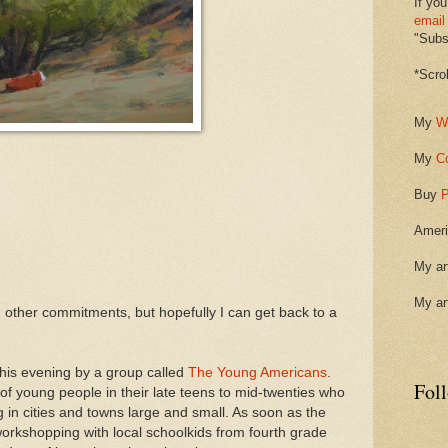
If you
email
"Subsc
*Scro
My
W
My
C
Buy
P
Ameri
My ar
My ar
ith other commitments, but hopefully I can get back to a
his evening by a group called
The Young Americans
.
Fol
f young people in their late teens to mid-twenties who
 in cities and towns large and small. As soon as the
workshopping with local schoolkids from fourth grade