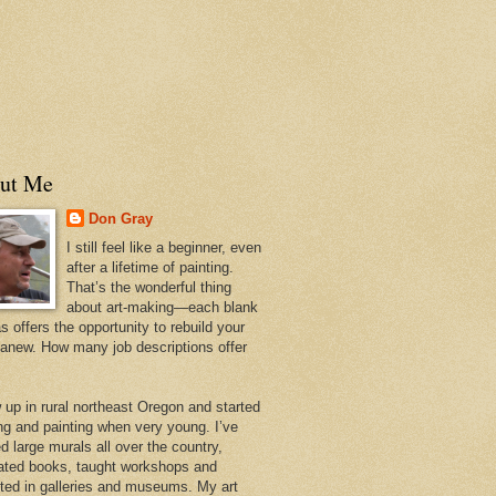
ut Me
Don Gray
I still feel like a beginner, even
after a lifetime of painting.
That’s the wonderful thing
about art-making—each blank
 offers the opportunity to rebuild your
 anew. How many job descriptions offer
w up in rural northeast Oregon and started
ng and painting when very young. I’ve
d large murals all over the country,
trated books, taught workshops and
ited in galleries and museums. My art