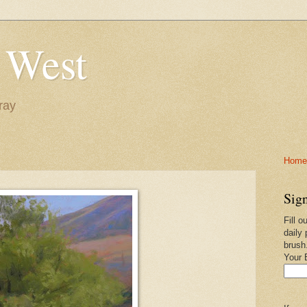
 West
ray
Home-
Sign
Fill o
daily 
brush
Your 