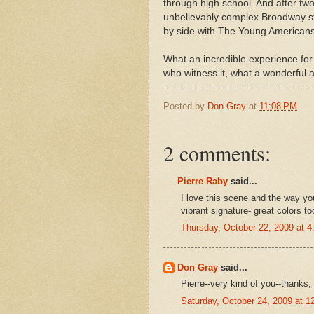
through high school. And after tw
unbelievably complex Broadway st
by side with The Young Americans
What an incredible experience for 
who witness it, what a wonderful a
Posted by
Don Gray
at
11:08 PM
2 comments:
Pierre Raby
said...
I love this scene and the way y
vibrant signature- great colors to
Thursday, October 22, 2009 at 
Don Gray
said...
Pierre--very kind of you--thanks,
Saturday, October 24, 2009 at 