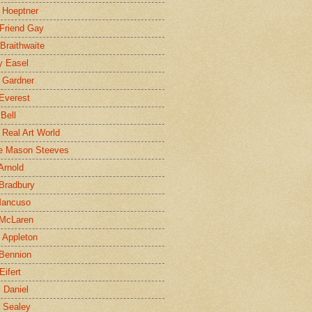
 Hoeptner
 Friend Gay
Braithwaite
y Easel
 Gardner
Everest
 Bell
e Real Art World
e Mason Steeves
Arnold
Bradbury
Mancuso
 McLaren
 Appleton
Bennion
Eifert
l Daniel
e Sealey