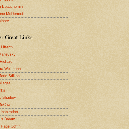
n Beauchemin
nne McDermott
Moore
er Great Links
Lifferth
Kanevsky
 Richard
ra Wellmann
rie Stillion
ollages
inks
s Shadow
McCaw
Inspiration
l's Dream
 Page Coffin