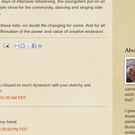
o days of intensive rehearsing, the youngsters put on an
yle show for the community, dancing and singing side
.
these kids--no doubt life-changing for some. And for all
ffirmation of the power and value of creative endeavor.
Abo
ou infused so much dynamism with your sketchy and
canvas
o.
world
4:51:00 AM PDT
that?
I gre
drawi
painte
 my friend.
illus
12:55:00 PM PDT
exhib