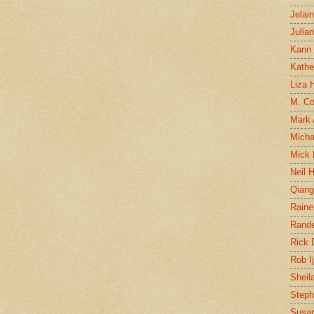
Jelai
Julia
Karin
Kathe
Liza H
M. Col
Mark
Micha
Mick 
Neil 
Qian
Raine
Rand
Rick
Rob I
Sheil
Steph
Susan