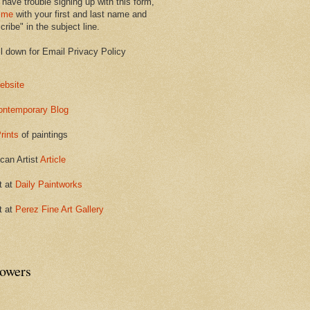
 have trouble signing up with this form,
 me
with your first and last name and
ribe" in the subject line.
ll down for Email Privacy Policy
ebsite
ontemporary Blog
rints
of paintings
can Artist
Article
t at
Daily Paintworks
t at
Perez Fine Art Gallery
lowers