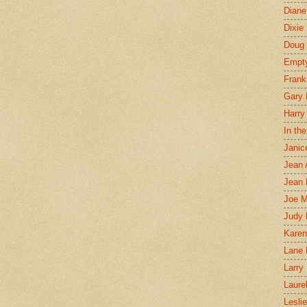
Diane
Dixie
Doug 
Empt
Frank
Gary 
Harry
In th
Janic
Jean 
Jean 
Joe 
Judy
Karen
Lane 
Larry 
Laure
Lesli