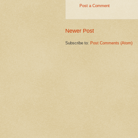
Post a Comment
Newer Post
Subscribe to:
Post Comments (Atom)