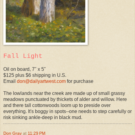
Fall Light
Oil on board, 7" x 5"
$125 plus $6 shipping in U.S.
Email
don@dailyartwest.com
for purchase
The lowlands near the creek are made up of small grassy
meadows punctuated by thickets of alder and willow. Here
and there tall cottonwoods loom up to preside over
everything. It's boggy in spots--one needs to step carefully or
risk sinking ankle-deep in black mud.
Don Gray
at
11:29 PM