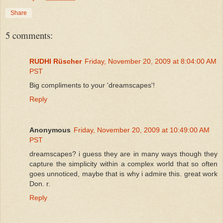
Share
5 comments:
RUDHI Rüscher
Friday, November 20, 2009 at 8:04:00 AM
PST
Big compliments to your 'dreamscapes'!
Reply
Anonymous
Friday, November 20, 2009 at 10:49:00 AM
PST
dreamscapes? i guess they are in many ways though they
capture the simplicity within a complex world that so often
goes unnoticed, maybe that is why i admire this. great work
Don. r.
Reply