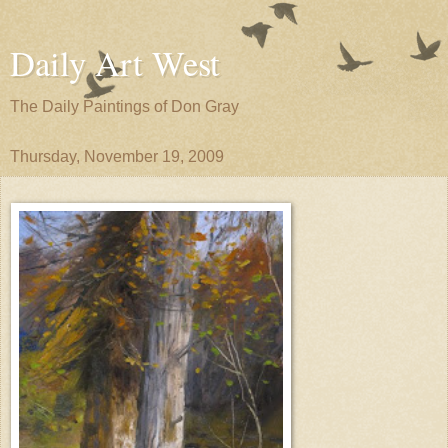
Daily Art West
The Daily Paintings of Don Gray
Thursday, November 19, 2009