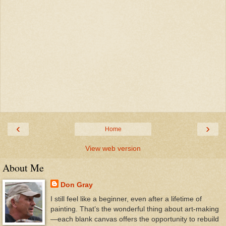
‹
›
Home
View web version
About Me
Don Gray
I still feel like a beginner, even after a lifetime of
painting. That’s the wonderful thing about art-making
—each blank canvas offers the opportunity to rebuild