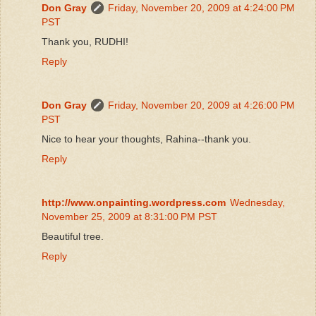
Don Gray
Friday, November 20, 2009 at 4:24:00 PM
PST
Thank you, RUDHI!
Reply
Don Gray
Friday, November 20, 2009 at 4:26:00 PM
PST
Nice to hear your thoughts, Rahina--thank you.
Reply
http://www.onpainting.wordpress.com
Wednesday,
November 25, 2009 at 8:31:00 PM PST
Beautiful tree.
Reply