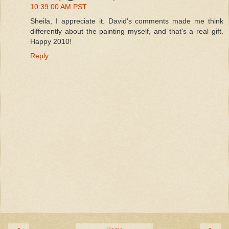
10:39:00 AM PST
Sheila, I appreciate it. David's comments made me think
differently about the painting myself, and that's a real gift.
Happy 2010!
Reply