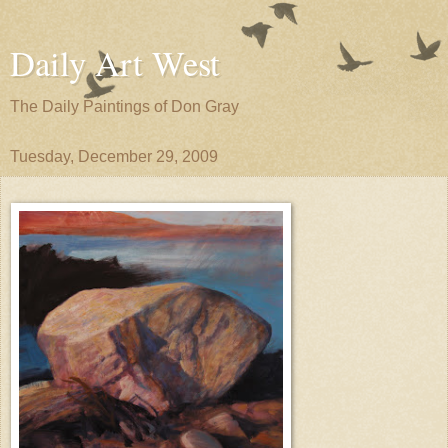
Daily Art West
The Daily Paintings of Don Gray
Tuesday, December 29, 2009