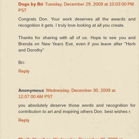
Dogs by Bri
Tuesday, December 29, 2009 at 10:03:00 PM
PST
Congrats Don. Your work deserves all the awards and
recognition it gets. I truly love looking at all you create.
Thanks for sharing with all of us. Hope to see you and
Brenda on New Years Eve, even if you leave after "Herb
and Dorothy"
Bri-
Reply
Anonymous
Wednesday, December 30, 2009 at
12:07:00 AM PST
you absolutely deserve those words and recognition for
contribution to art and inspiring others Don. best wishes r.
Reply