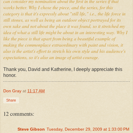
can consider my nomination about the first in the series if that
works better. Why I chose the piece, and the series, for this
category is that it's expressly about "still life," i.e., the life force in
still stones, as well as being an outdoor object portrayed for its
own sake and not about the place it was found, so it stretched my
idea of what a still life might be about in an interesting way. Why I
like the piece is that apart from being a beautiful example of
making the commonplace extraordinary with paint and vision, it
also is the artist's effort to stretch his own style and his audience's
expectations, so it's also an image of artist courage.
Thank you, David and Katherine, I deeply appreciate this
honor.
Don Gray
at
11:17 AM
Share
12 comments:
Steve Gibson
Tuesday, December 29, 2009 at 1:33:00 PM