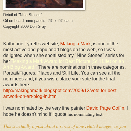
Detail of "Nine Stones"
Oil on board, nine panels, 23" x 23" each
Copyright 2009 Don Gray
Katherine Tyrrell's website,
Making a Mark
, is one of the
most active and popular art blogs on the web, so I was
delighted when she shortlisted my "Nine Stones" series for
her
"
Making
a Mark Award for Best Picture (Still Life) on an
Art Blog Award."
There are nominations in three categories,
Portrait/Figures, Places and Still Life. You can see all the
nominees and, if you wish, place your vote for the final
awards here:
http://makingamark.blogspot.com/2009/12/vote-for-best-
artwork-on-art-blog-in.html
I was nominated by the very fine painter
David Page Coffin
. I
his nominating text:
hope he doesn't mind if I quote
This is actually a post about a series of nine related images, so you