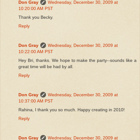
Don Gray
Wednesday, December 30, 2009 at
10:20:00 AM PST
Thank you Becky.
Reply
Don Gray
Wednesday, December 30, 2009 at
10:22:00 AM PST
Hey Bri, thanks. We hope to make the party--sounds like a
great time will be had by all.
Reply
Don Gray
Wednesday, December 30, 2009 at
10:37:00 AM PST
Rahina, I thank you so much. Happy creating in 2010!
Reply
Don Gray
Wednesday, December 30, 2009 at