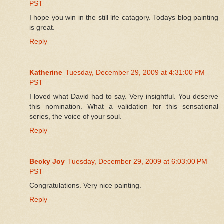
PST
I hope you win in the still life catagory. Todays blog painting
is great.
Reply
Katherine
Tuesday, December 29, 2009 at 4:31:00 PM
PST
I loved what David had to say. Very insightful. You deserve
this nomination. What a validation for this sensational
series, the voice of your soul.
Reply
Becky Joy
Tuesday, December 29, 2009 at 6:03:00 PM
PST
Congratulations. Very nice painting.
Reply