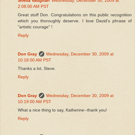
Sheila Vaughan
Wednesday, December 30, 2009 at
2:08:00 AM PST
Great stuff Don. Congratulations on this public recognition
which you thoroughly deserve. I love David's phrase of
"artistic courage" !
Reply
Don Gray
Wednesday, December 30, 2009 at
10:18:00 AM PST
Thanks a lot, Steve.
Reply
Don Gray
Wednesday, December 30, 2009 at
10:19:00 AM PST
What a nice thing to say, Katherine--thank you!
Reply