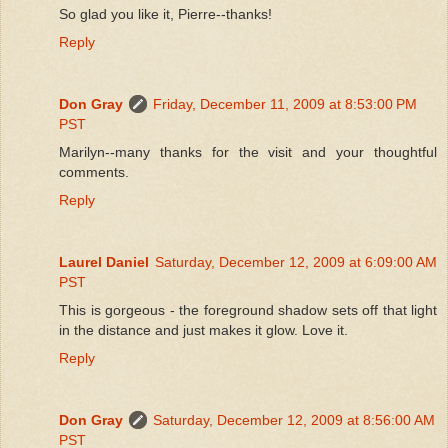
So glad you like it, Pierre--thanks!
Reply
Don Gray
Friday, December 11, 2009 at 8:53:00 PM
PST
Marilyn--many thanks for the visit and your thoughtful
comments.
Reply
Laurel Daniel
Saturday, December 12, 2009 at 6:09:00 AM
PST
This is gorgeous - the foreground shadow sets off that light
in the distance and just makes it glow. Love it.
Reply
Don Gray
Saturday, December 12, 2009 at 8:56:00 AM
PST