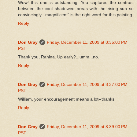
Wow! this one is outstanding. You captured the contrast
between the cool shadowed areas with the rising sun so
convincingly. "magnificent" is the right word for this painting.
Reply
Don Gray
Friday, December 11, 2009 at 8:35:00 PM
PST
Thank you, Rahina. Up early?...umm...no.
Reply
Don Gray
Friday, December 11, 2009 at 8:37:00 PM
PST
William, your encouragement means a lot--thanks.
Reply
Don Gray
Friday, December 11, 2009 at 8:39:00 PM
PST