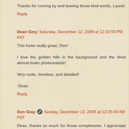
Thanks for coming by and leaving those kind words, Laurel.
Reply
Dean Grey
Saturday, December 12, 2009 at 12:32:00 PM
PST
This looks really great, Don!
I love the golden hills in the background and the shed
almost looks photorealistic!
Very rustic, timeless, and detailed!
-Dean
Reply
Don Gray
Sunday, December 13, 2009 at 12:25:00 AM
PST
Dean, thanks so much for those compliments. I appreciate