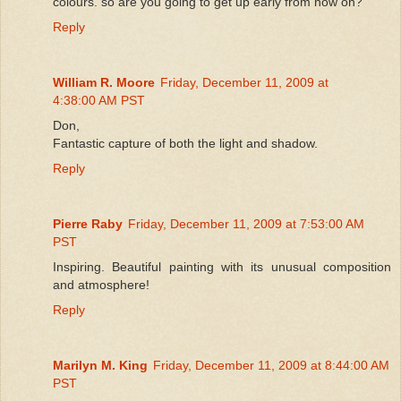
colours. so are you going to get up early from now on?
Reply
William R. Moore
Friday, December 11, 2009 at
4:38:00 AM PST
Don,
Fantastic capture of both the light and shadow.
Reply
Pierre Raby
Friday, December 11, 2009 at 7:53:00 AM
PST
Inspiring. Beautiful painting with its unusual composition
and atmosphere!
Reply
Marilyn M. King
Friday, December 11, 2009 at 8:44:00 AM
PST