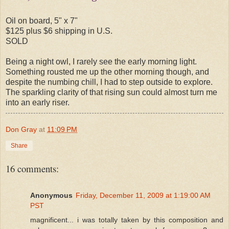
Oil on board, 5" x 7"
$125 plus $6 shipping in U.S.
SOLD
Being a night owl, I rarely see the early morning light.
Something rousted me up the other morning though, and
despite the numbing chill, I had to step outside to explore.
The sparkling clarity of that rising sun could almost turn me
into an early riser.
Don Gray
at
11:09 PM
Share
16 comments:
Anonymous
Friday, December 11, 2009 at 1:19:00 AM
PST
magnificent... i was totally taken by this composition and