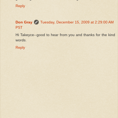
Reply
Don Gray
Tuesday, December 15, 2009 at 2:29:00 AM
PST
Hi Takeyce--good to hear from you and thanks for the kind
words.
Reply