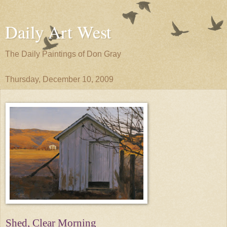
Daily Art West
The Daily Paintings of Don Gray
Thursday, December 10, 2009
Shed, Clear Morning