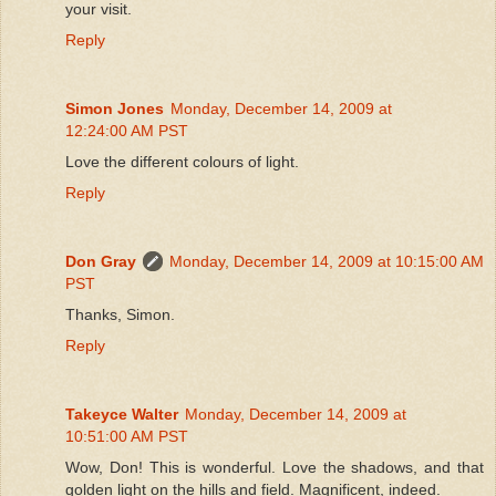
your visit.
Reply
Simon Jones
Monday, December 14, 2009 at
12:24:00 AM PST
Love the different colours of light.
Reply
Don Gray
Monday, December 14, 2009 at 10:15:00 AM
PST
Thanks, Simon.
Reply
Takeyce Walter
Monday, December 14, 2009 at
10:51:00 AM PST
Wow, Don! This is wonderful. Love the shadows, and that
golden light on the hills and field. Magnificent, indeed.