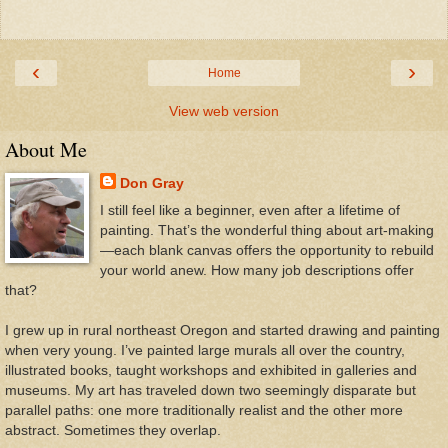
‹
›
Home
View web version
About Me
Don Gray
I still feel like a beginner, even after a lifetime of
painting. That’s the wonderful thing about art-making
—each blank canvas offers the opportunity to rebuild
your world anew. How many job descriptions offer
that?
I grew up in rural northeast Oregon and started drawing and painting
when very young. I’ve painted large murals all over the country,
illustrated books, taught workshops and exhibited in galleries and
museums. My art has traveled down two seemingly disparate but
parallel paths: one more traditionally realist and the other more
abstract. Sometimes they overlap.